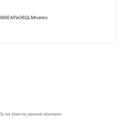
GlH86EAPeO6QLMivewo
Do not share my personal information