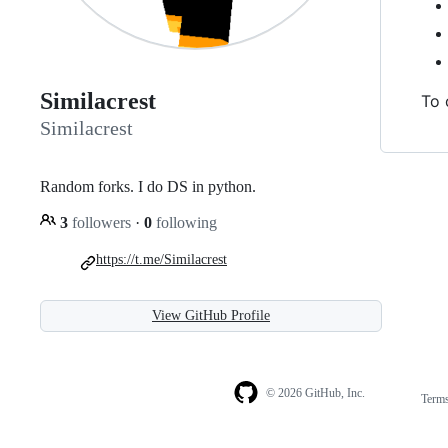
Similacrest
To 
Similacrest
Random forks. I do DS in python.
3
followers
·
0
following
https://t.me/Similacrest
View GitHub Profile
© 2026 GitHub, Inc.
Term
Footer
Footer
navigation