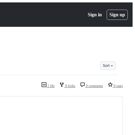
Sign in
Sign up
Sort
1 file
0 forks
0 comments
0 stars