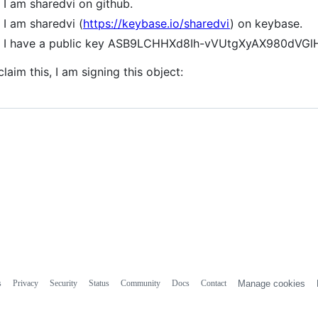
I am sharedvi on github.
I am sharedvi (
https://keybase.io/sharedvi
) on keybase.
I have a public key ASB9LCHHXd8Ih-vVUtgXyAX980dV
claim this, I am signing this object:
s
Privacy
Security
Status
Community
Docs
Contact
Manage cookies