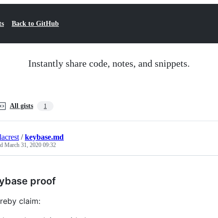
ts
Back to GitHub
Instantly share code, notes, and snippets.
All gists
1
lacrest
/
keybase.md
ed
March 31, 2020 09:32
ybase proof
ereby claim: