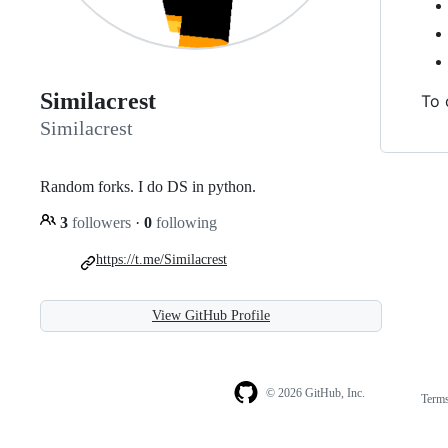
Similacrest
To 
Similacrest
Random forks. I do DS in python.
3
followers
·
0
following
https://t.me/Similacrest
View GitHub Profile
© 2026 GitHub, Inc.
Term
Footer
Footer
navigation