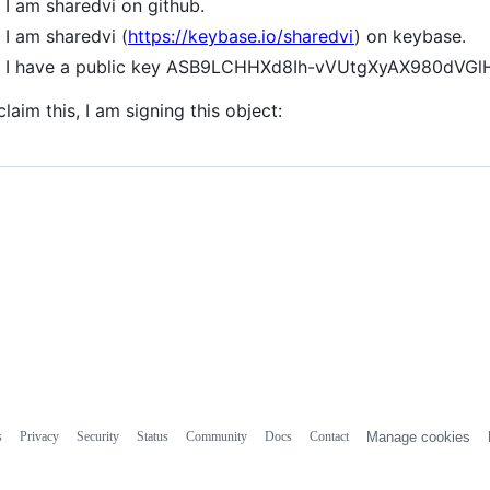
I am sharedvi on github.
I am sharedvi (
https://keybase.io/sharedvi
) on keybase.
I have a public key ASB9LCHHXd8Ih-vVUtgXyAX980dV
claim this, I am signing this object:
s
Privacy
Security
Status
Community
Docs
Contact
Manage cookies