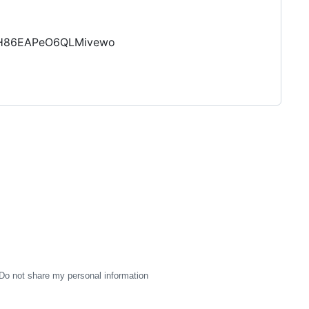
GlH86EAPeO6QLMivewo
Do not share my personal information