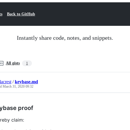
ts
Back to GitHub
Instantly share code, notes, and snippets.
All gists
1
lacrest
/
keybase.md
ed
March 31, 2020 09:32
ybase proof
ereby claim: