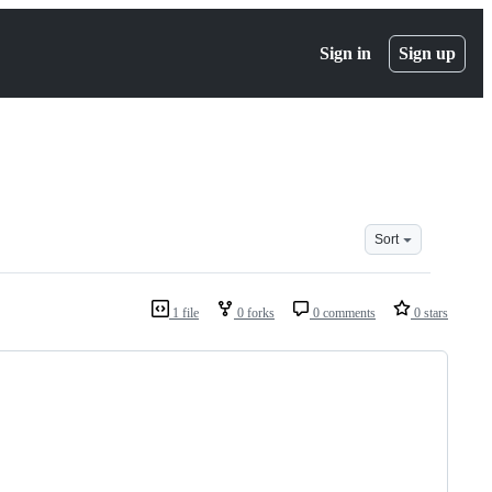
Sign in
Sign up
Sort
1 file
0 forks
0 comments
0 stars