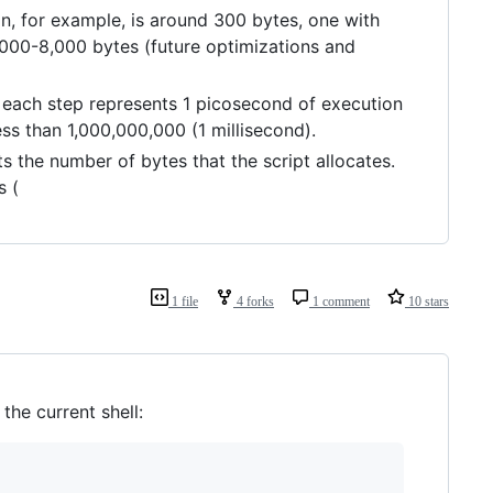
on, for example, is around 300 bytes, one with
4,000-8,000 bytes (future optimizations and
: each step represents 1 picosecond of execution
s than 1,000,000,000 (1 millisecond).
ts the number of bytes that the script allocates.
s (
1 file
4 forks
1 comment
10 stars
he current shell: