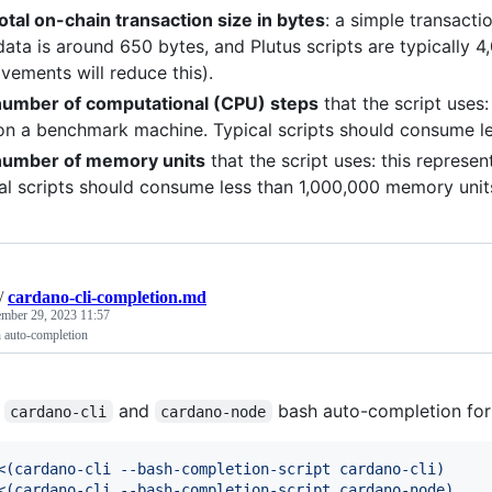
otal on-chain transaction size in bytes
: a simple transacti
ata is around 650 bytes, and Plutus scripts are typically 
vements will reduce this).
umber of computational (CPU) steps
that the script uses
on a benchmark machine. Typical scripts should consume les
number of memory units
that the script uses: this represen
al scripts should consume less than 1,000,000 memory unit
/
cardano-cli-completion.md
mber 29, 2023 11:57
h auto-completion
e
and
bash auto-completion for t
cardano-cli
cardano-node
<(
cardano-cli --bash-completion-script cardano-cli
)
<(
cardano-cli --bash-completion-script cardano-node
)