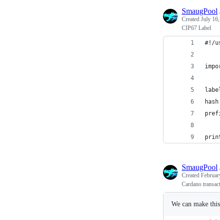
SmaugPool
Created
July 16
CIP67 Label
#!/u
impo
labe
hash
pref
prin
SmaugPool
Created
Februar
Cardano transac
We can make this