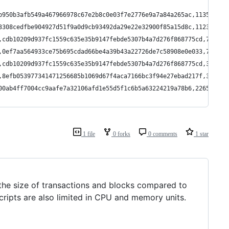
b950b3afb549a467966978c67e2b8c0e03f7e2776e9a7a84a265ac,113562500
3308cedfbe904927d51f9a0d9cb93492da29e22e32900f85a15d8c,112313015
,cdb10209d937fc1559c635e35b9147febde5307b4a7d276f868775cd,739215
,0ef7aa564933ce75b695cdad66be4a39b43a22726de7c58908e0e033,701867
,cdb10209d937fc1559c635e35b9147febde5307b4a7d276f868775cd,397019
,8efb053977341471256685b1069d67f4aca7166bc3f94e27ebad217f,350000
00ab4ff7004cc9aafe7a32106afd1e55d5f1c6b5a63224219a78b6,22656425
1 file
0 forks
0 comments
1 star
the size of transactions and blocks compared to
ripts are also limited in CPU and memory units.