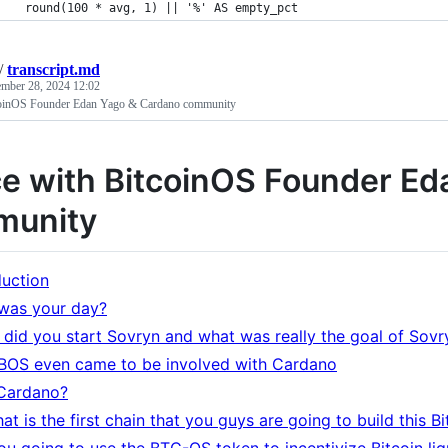
    round(100 * avg, 1) || '%' AS empty_pct
/
transcript.md
mber 28, 2024 12:02
coinOS Founder Edan Yago & Cardano community
e with BitcoinOS Founder Ed
munity
duction
was your day?
did you start Sovryn and what was really the goal of Sovr
OS even came to be involved with Cardano
Cardano?
at is the first chain that you guys are going to build this B
ou going to use the BTC-OS token to incentivize Bitcoin li