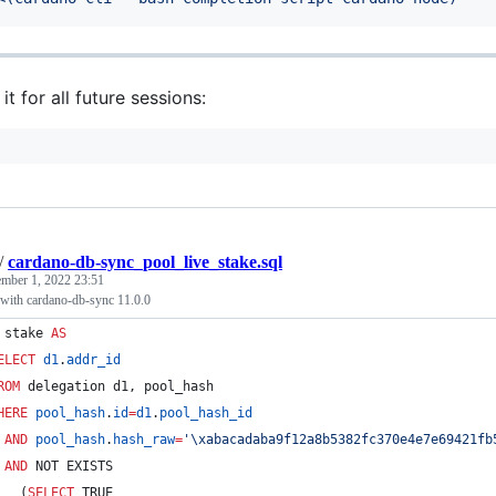
it for all future sessions:
/
cardano-db-sync_pool_live_stake.sql
mber 1, 2022 23:51
 with cardano-db-sync 11.0.0
 stake 
AS
ELECT
d1
.
addr_id
ROM
 delegation d1, pool_hash
HERE
pool_hash
.
id
=
d1
.
pool_hash_id
AND
pool_hash
.
hash_raw
=
'
\x
abacadaba9f12a8b5382fc370e4e7e69421fb
AND
 NOT EXISTS
   (
SELECT
 TRUE