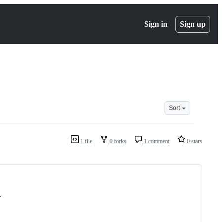
Sign in
Sign up
Sort
1 file
0 forks
1 comment
0 stars
.