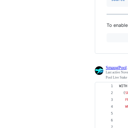
To enable 
SmaugPool
Last active
Nove
Pool Live Stake
WITH
  (
S
F
W
    