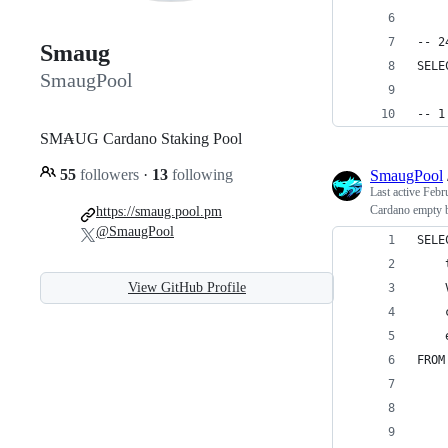
-- 2
Smaug
SELE
SmaugPool
-- 1
SM₳UG Cardano Staking Pool
55
followers
·
13
following
SmaugPool
Last active
Febr
Cardano empty b
https://smaug.pool.pm
@SmaugPool
SELE
    
View GitHub Profile
    
    
    
FROM
    
    
    