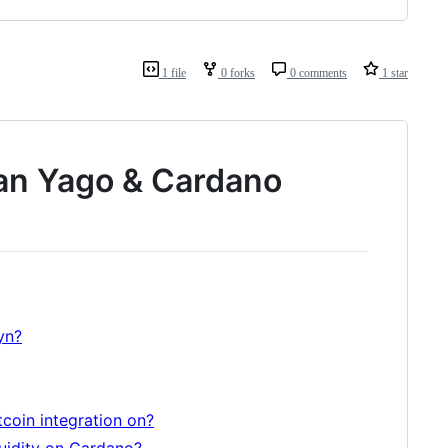
1 file
0 forks
0 comments
1 star
an Yago & Cardano
yn?
itcoin integration on?
quidity on Cardano?