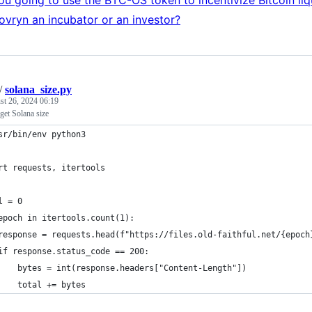
ovryn an incubator or an investor?
/
solana_size.py
st 26, 2024 06:19
 get Solana size
sr/bin/env python3
rt requests, itertools
l = 0
epoch in itertools.count(1):
response = requests.head(f"https://files.old-faithful.net/{epoch
if response.status_code == 200:
    bytes = int(response.headers["Content-Length"])
    total += bytes