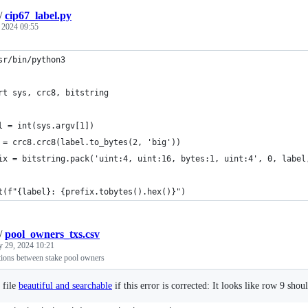
/
cip67_label.py
, 2024 09:55
sr/bin/python3
rt sys, crc8, bitstring
l = int(sys.argv[1])
 = crc8.crc8(label.to_bytes(2, 'big'))
ix = bitstring.pack('uint:4, uint:16, bytes:1, uint:4', 0, label
t(f"{label}: {prefix.tobytes().hex()}")
/
pool_owners_txs.csv
y 29, 2024 10:21
tions between stake pool owners
 file
beautiful and searchable
if this error is corrected: It looks like row 9 shou