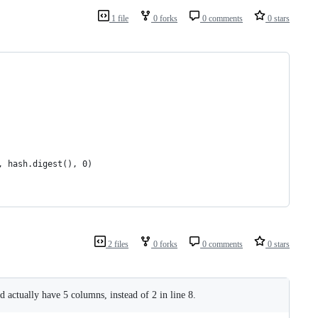
1 file
0 forks
0 comments
0 stars
, hash.digest(), 0)
2 files
0 forks
0 comments
0 stars
ld actually have 5 columns, instead of 2 in line 8.