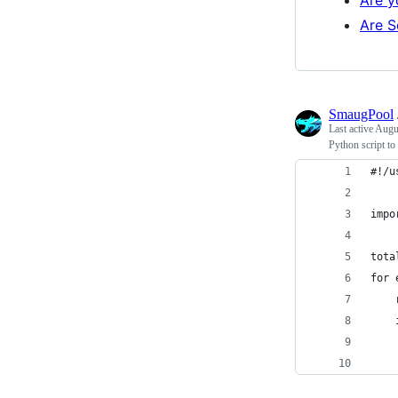
Are S
SmaugPool
Last active
Augu
Python script to
#!/u
impo
tota
for 
    
    
    
    