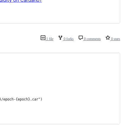
1 file
0 forks
0 comments
0 stars
}/epoch-{epoch}.car")