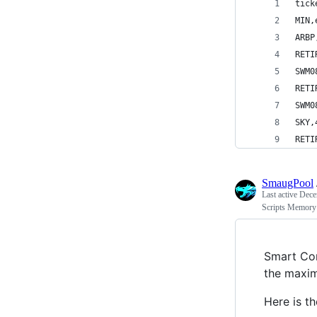
tick
MIN,
ARBP
RETI
SWM0
RETI
SWM0
SKY,
RETI
SmaugPool
Last active
Dece
Scripts Memory 
Smart Con
the maxim
Here is t