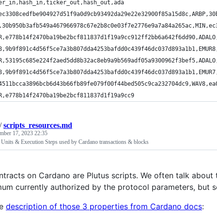
er_in,hash_in,ticker_out,hash_out,ada
ec3308cedfbe904927d51f9a0d9cb93492da29e22e32900f85a15d8c,ARBP,30
,30b950b3afb549a467966978c67e2b8c0e03f7e2776e9a7a84a265ac,MIN,ec
R,e778b14f2470ba19be2bcf811837d1f19a9cc912ff2bb6a642f6dd90,ADALO
8,9b9f891c4d56f5ce7a3b807dda4253bafdd0c439f46dc037d893a1b1,EMUR8
R,53195c685e224f2aed5dd8b32ac8eb9a9b569adf05a9300962f3bef5,ADALO
8,9b9f891c4d56f5ce7a3b807dda4253bafdd0c439f46dc037d893a1b1,EMUR7
4511bcca3896bcb6d43b66fb89fe079f00f44bed505c9ca232704dc9,WAV8,ea
R,e778b14f2470ba19be2bcf811837d1f19a9cc9
/
scripts_resources.md
mber 17, 2023 22:35
Units & Execution Steps used by Cardano transactions & blocks
tracts on Cardano are Plutus scripts. We often talk about 
um currently authorized by the protocol parameters, but sc
he
description of those 3 properties from Cardano docs
: