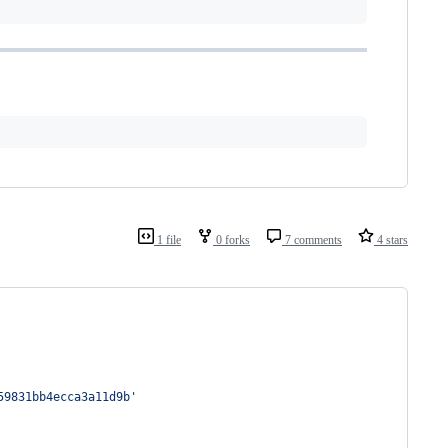
1 file
0 forks
7 comments
4 stars
59831bb4ecca3a11d9b
'