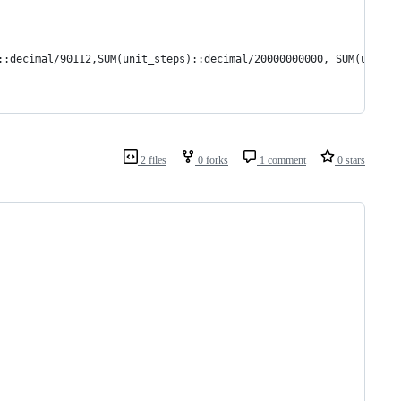
::decimal/90112,SUM(unit_steps)::decimal/20000000000, SUM(unit_m
2 files
0 forks
1 comment
0 stars