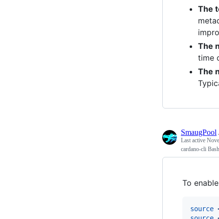
The t
metad
impro
The n
time 
The 
Typic
SmaugPool
Last active
Nove
cardano-cli Bas
To enabl
source
source