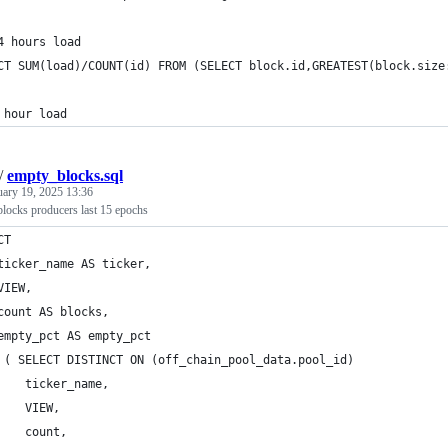
4 hours load
CT SUM(load)/COUNT(id) FROM (SELECT block.id,GREATEST(block.size
 hour load
/
empty_blocks.sql
uary 19, 2025 13:36
locks producers last 15 epochs
CT
ticker_name AS ticker,
VIEW,
count AS blocks,
empty_pct AS empty_pct
 ( SELECT DISTINCT ON (off_chain_pool_data.pool_id)
    ticker_name,
    VIEW,
    count,