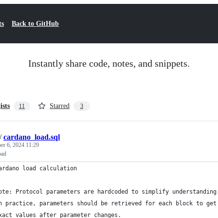
ts
Back to GitHub
Instantly share code, notes, and snippets.
ists
Starred
11
3
/
cardano_load.sql
er 6, 2024 11:29
oad
ardano load calculation
ote: Protocol parameters are hardcoded to simplify understanding
n practice, parameters should be retrieved for each block to get
xact values after parameter changes.