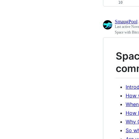
    
SmaugPool
Last active
Nove
Space with Bit
Spac
com
Intro
How 
When 
How B
Why 
So wh
Are y