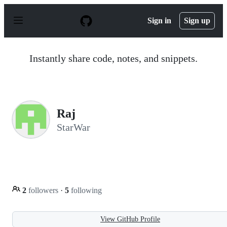
S
k
Sign in
Sign up
i
p
t
o
Instantly share code, notes, and snippets.
c
o
n
t
e
n
Raj
t
StarWar
2
followers
·
5
following
View GitHub Profile