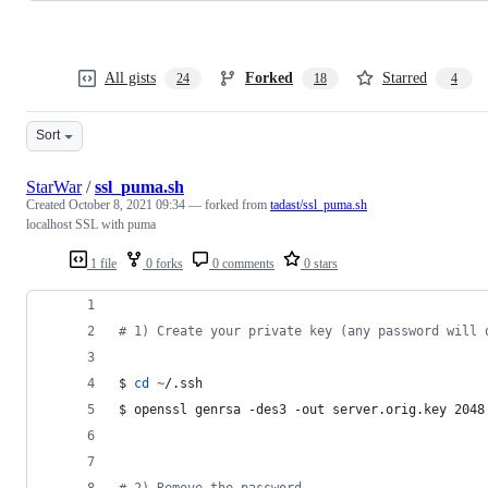
All gists
Forked
Starred
24
18
4
Sort
StarWar
/
ssl_puma.sh
Created
October 8, 2021 09:34
— forked from
tadast/ssl_puma.sh
localhost SSL with puma
1 file
0 forks
0 comments
0 stars
#
 1) Create your private key (any password will 
$ 
cd
~
/.ssh
$ openssl genrsa -des3 -out server.orig.key 2048
#
 2) Remove the password