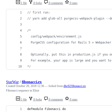
1 file
0 forks
0 comments
0 stars
// first run:
// yarn add glob-all purgecss-webpack-plugin --d
/*
  config/webpack/environment.js
  PurgeCSS configuration for Rails 5 + Webpacker
  Optionally, put this in production.js if you o
  For example, your app is large and you want to
*/
StarWar
/
fibonacci.ex
Created
October 29, 2018 12:36
— forked from
dhc02/fibonacci.ex
Fibonacci sequence in Elixir
1 file
0 forks
0 comments
0 stars
defmodule Fibonacci do