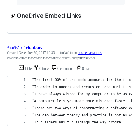
OneDrive Embed Links
StarWar
/
citations
Created
December 29, 2017 16:33
— forked from
bussiere/citations
citations quote informatic informatique quotes computer science
1 file
0 forks
0 comments
0 stars
“The first 90% of the code accounts for the firs
“In order to understand recursion, one must firs
“I have always wished for my computer to be as e
“A computer lets you make more mistakes faster t
“There are two ways of constructing a software d
“The gap between theory and practice is not as w
“If builders built buildings the way progra