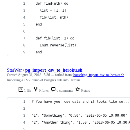
  def find(nth) do
    list = [1, 1]
    fib(list, nth)
  end
  def fib(list, 2) do
    Enum.reverse(list)
  end
StarWar
/
pg_import_csv_to_heroku.sh
Created
August 31, 2018 15:36
— forked from
jboesch/pg_import_csv_to_heroku.sh
Importing a CSV dump of Postgres data into Heroku
1 file
0 forks
0 comments
0 stars
# You have your csv data and it looks like so...
"1", "Something", "0.50", "2013-05-05 10:00:00"
"2", "Another thing", "1.50", "2013-06-05 10:30: