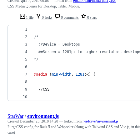
Created
April 7, 2019 06:08
— forked from
gokulkrishh/media-query.css
CSS Media Queries for Desktop, Tablet, Mobile.
1 file
0 forks
0 comments
0 stars
/* 
  ##Device = Desktops
  ##Screen = 1281px to higher resolution desktop
*/
@media
 (
min-width
:
1281
px
) {
  //CSS
StarWar
/
environment.js
Created
December 25, 2018 14:28
— forked from
nerdcave/environment.js
PurgeCSS config for Rails 5 and Webpacker (along with Tailwind CSS and Vue.js, in thi
case)