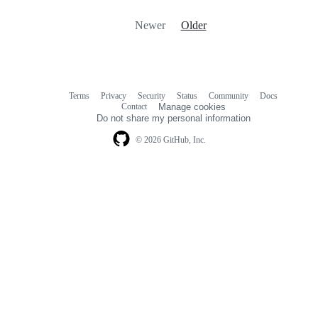
Newer
Older
Terms
Privacy
Security
Status
Community
Docs
Footer
Footer
Contact
Manage cookies
navigation
Do not share my personal information
© 2026 GitHub, Inc.