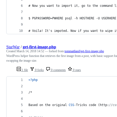
# Now you want to import it, go to the command l
$ PGPASSWORD=PWHERE psql -h HOSTHERE -U USERHERE
# Voila! It's impoted. Now if you want to wipe i
StarWar
/
get-first-image.php
Created
March 14, 2018 14:52
— forked from
tommaitland/get-first-image.php
WordPress helper function that retrieves the first image from a post, with basic support fo
swapping the image size.
1 file
0 forks
0 comments
0 stars
<?php
/*
Based on the original 
CSS
-Tricks code (http:
//cs