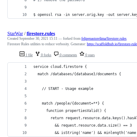
$ openssl rsa -in server.orig.key -out server.ke
StarWar
/
firestore.rules
Created
September 30, 2021 15:11
— forked from
felipepastorelima/firestore.rules
Firestore Rules utilities to reduce verbosity. Generator:
https://scaffoldhub.io/firestore-rul
1 file
0 forks
0 comments
0 stars
service cloud.firestore {
  match /databases/{database}/documents {
    // START - Usage example
    match /people/{document=**} {
      function propertiesValid() {
        return request.resource.data.keys().hasA
          && request.resource.data.size() == 3
          && isString('name') && minlength('name