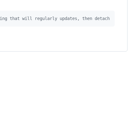
ing that will regularly updates, then detach