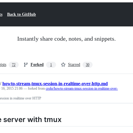
ts
Back to GitHub
Instantly share code, notes, and snippets.
gists
Forked
Starred
72
1
30
/
howto-stream-tmux-session-in-realtime-over-http.md
 16, 2015 21:06
— forked from
crohr/howto-stream-tmux-session-in-realtime-over-
ession in realtime over HTTP
e server with tmux