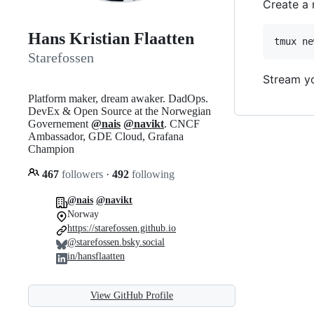
Create a 
Hans Kristian Flaatten
tmux ne
Starefossen
Stream yo
Platform maker, dream awaker. DadOps.
DevEx & Open Source at the Norwegian
Governement
@nais
@navikt
. CNCF
Ambassador, GDE Cloud, Grafana
Champion
467
followers
·
492
following
@nais
@navikt
Norway
https://starefossen.github.io
@starefossen.bsky.social
in/hansflaatten
View GitHub Profile