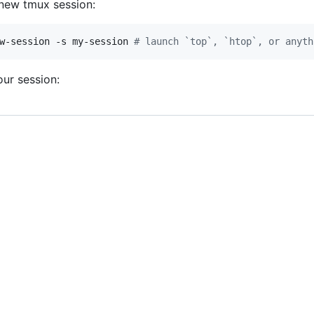
new tmux session:
w-session -s my-session 
#
 launch `top`, `htop`, or anyth
ur session: