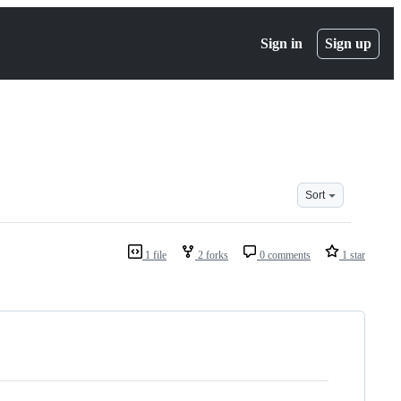
Sign in
Sign up
Sort
1 file
2 forks
0 comments
1 star