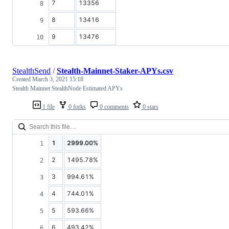
7
13356
8
13416
9
13476
StealthSend
/
Stealth-Mainnet-Staker-APYs.csv
Created
March 3, 2021 15:18
Stealth Mainnet StealthNode Estimated APYs
1 file
0 forks
0 comments
0 stars
1
2999.00%
2
1495.78%
3
994.61%
4
744.01%
5
593.66%
6
493.42%