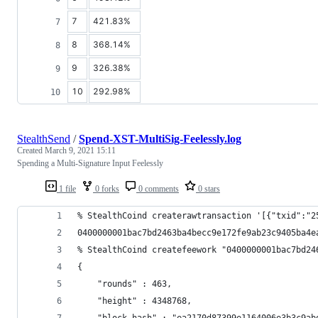
7
421.83%
8
368.14%
9
326.38%
10
292.98%
StealthSend
/
Spend-XST-MultiSig-Feelessly.log
Created
March 9, 2021 15:11
Spending a Multi-Signature Input Feelessly
1 file
0 forks
0 comments
0 stars
% StealthCoind createrawtransaction '[{"txid":"2
0400000001bac7bd2463ba4becc9e172fe9ab23c9405ba4e
% StealthCoind createfeework "0400000001bac7bd24
{
    "rounds" : 463,
    "height" : 4348768,
    "block_hash" : "ea2170d87399e1164006e3b3c9ab