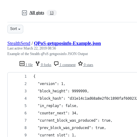
All gists
13
Sort
StealthSend
/
QPoS-getqposinfo-Example.json
Last active
March 22, 2019 08:56
Example of the Stealth qPoS getqposinfo JSON Output
1 file
0 forks
1 comment
0 stars
{
  "version": 1,
  "block_height": 9999999,
  "block_hash": "d31e14c1ad68a8e2f0c1890faf60023
  "in_replay": false,
  "counter_next": 34,
  "current_block_was_produced": true,
  "prev_block_was_produced": true,
  "current_slot": 1,