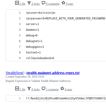
1 file
0 forks
0 comments
0 stars
rpcuser=bitcoinrpc
rpcpassword=REPLACE_WITH_YOUR_GENERATED_PASSWORD
server=1
daemon=1
debug=0
debugnet=1
debugqpos=1
testnet=1
rollbackdeadend=0
StealthSend
/
stealth-mainnet-address-regex.txt
Created
September 30, 2019 19:41
Regular Expression to Validate Stealth Mainnet Addresses
1 file
0 forks
1 comment
0 stars
(?:RwxQ3jUs2BjKhseNX1em4msn2GyV5XAec[PQRSTUVWXYZ