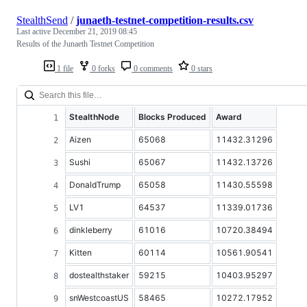
StealthSend
/
junaeth-testnet-competition-results.csv
Last active
December 21, 2019 08:45
Results of the Junaeth Testnet Competition
1 file
0 forks
0 comments
0 stars
StealthNode
Blocks Produced
Award
Aizen
65068
11432.31296
Sushi
65067
11432.13726
DonaldTrump
65058
11430.55598
LV1
64537
11339.01736
dinkleberry
61016
10720.38494
Kitten
60114
10561.90541
dostealthstaker
59215
10403.95297
snWestcoastUS
58465
10272.17952