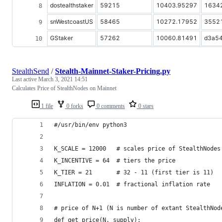
dostealthstaker
59215
10403.95297
1634
snWestcoastUS
58465
10272.17952
3552
GStaker
57262
10060.81491
d3a5
StealthSend
/
Stealth-Mainnet-Staker-Pricing.py
Last active
March 3, 2021 14:51
Calculates Price of StealthNodes on Mainnet
1 file
0 forks
0 comments
0 stars
#/usr/bin/env python3
K_SCALE = 12000   # scales price of StealthNodes
K_INCENTIVE = 64  # tiers the price
K_TIER = 21       # 32 - 11 (first tier is 11)
INFLATION = 0.01  # fractional inflation rate 
# price of N+1 (N is number of extant StealthNod
def get_price(N, supply):