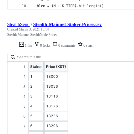
  blen = (N + K_TIER).bit_length()
StealthSend
/
Stealth-Mainnet-Staker-Prices.csv
Created
March 3, 2021 15:14
Stealth Mainnet StealthNode Prices
1 file
0 forks
0 comments
0 stars
Staker
Price (XST)
1
13000
2
13056
3
13116
4
13176
5
13236
6
13296