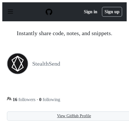
S
k
Sign in
Sign up
i
p
t
o
Instantly share code, notes, and snippets.
c
o
n
t
e
n
StealthSend
t
16
followers
·
0
following
View GitHub Profile