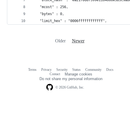
    "mcost" : 256,
    "bytes" : 0,
    "limit_hex" : "0006ffffffffffff",
Older
Newer
Terms
Privacy
Security
Status
Community
Docs
Footer
Footer
Contact
Manage cookies
navigation
Do not share my personal information
© 2026 GitHub, Inc.