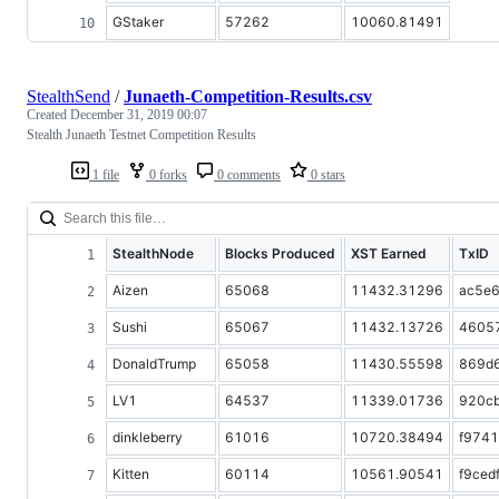
GStaker
57262
10060.81491
StealthSend
/
Junaeth-Competition-Results.csv
Created
December 31, 2019 00:07
Stealth Junaeth Testnet Competition Results
1 file
0 forks
0 comments
0 stars
StealthNode
Blocks Produced
XST Earned
TxID
Aizen
65068
11432.31296
ac5e
Sushi
65067
11432.13726
4605
DonaldTrump
65058
11430.55598
869d
LV1
64537
11339.01736
920c
dinkleberry
61016
10720.38494
f974
Kitten
60114
10561.90541
f9ced