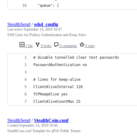
  "queue": [
StealthSend
/
sshd_config
Last active
September 14, 2019 10:47
SSH Lines for Pubkey Authentication and Keep-Alive
1 file
0 forks
0 comments
0 stars
# disable tunnelled clear text passwords
PasswordAuthentication no
# lines for keep-alive
ClientAliveInterval 120
TCPKeepAlive yes
ClientAliveCountMax 25
StealthSend
/
StealthCoin.conf
Created
September 14, 2019 10:46
StealthCoin.conf Template for qPoS Public Testnet