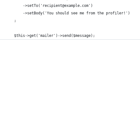
        ->setTo('recipient@example.com')
        ->setBody('You should see me from the profiler!')
    ;
    $this->get('mailer')->send($message);