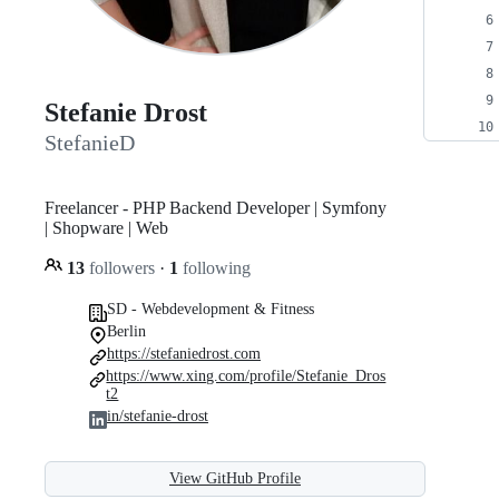
Stefanie Drost
StefanieD
Freelancer - PHP Backend Developer | Symfony
| Shopware | Web
13
followers
·
1
following
SD - Webdevelopment & Fitness
Berlin
https://stefaniedrost.com
https://www.xing.com/profile/Stefanie_Dros
t2
in/stefanie-drost
View GitHub Profile