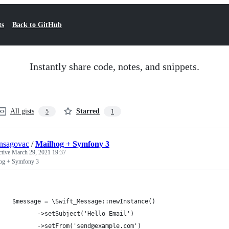
ts
Back to GitHub
Instantly share code, notes, and snippets.
All gists
Starred
5
1
nsagovac
/
Mailhog + Symfony 3
ctive
March 29, 2021 19:37
og + Symfony 3
 $message = \Swift_Message::newInstance()
        ->setSubject('Hello Email')
        ->setFrom('send@example.com')