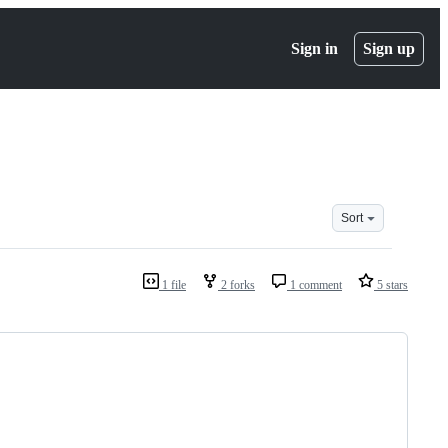
Sign in
Sign up
Sort
1 file
2 forks
1 comment
5 stars