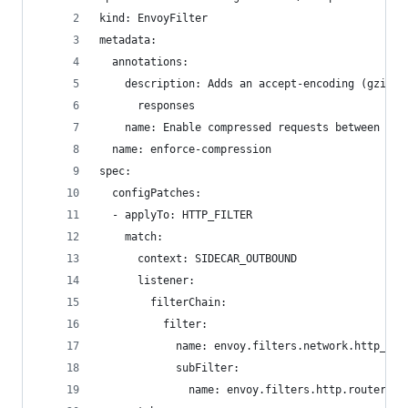
kind: EnvoyFilter
metadata:
  annotations:
    description: Adds an accept-encoding (gzip) 
      responses
    name: Enable compressed requests between ser
  name: enforce-compression
spec:
  configPatches:
  - applyTo: HTTP_FILTER
    match:
      context: SIDECAR_OUTBOUND
      listener:
        filterChain:
          filter:
            name: envoy.filters.network.http_con
            subFilter:
              name: envoy.filters.http.router