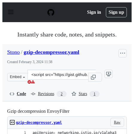
S
k
Sign in
Sign up
i
p
t
o
Instantly share code, notes, and snippets.
c
o
n
Stono
/
gzip-decompressor.yaml
t
e
Created
February 3, 2024 11:38
n
t
Clone
Embed
this
repository
at
Code
Revisions
Stars
2
1
&lt;script
src=&quot;https://gist.github.com/Stono/33820818ad242
Gzip decompression EnvoyFilter
Raw
gzip-decompressor.yaml
apiVersion: networking.istio.io/v1alpha3