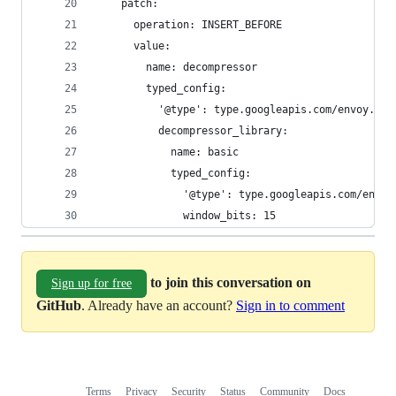
    patch:
      operation: INSERT_BEFORE
      value:
        name: decompressor
        typed_config:
          '@type': type.googleapis.com/envoy.ext
          decompressor_library:
            name: basic
            typed_config:
              '@type': type.googleapis.com/envoy
              window_bits: 15
to join this conversation on
Sign up for free
GitHub
. Already have an account?
Sign in to comment
Terms
Privacy
Security
Status
Community
Docs
Footer