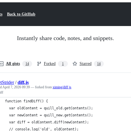
ts
Back to GitHub
Instantly share code, notes, and snippets.
All gists
Forked
Starred
14
1
14
tStrider
/
diff.js
ed
April 7, 2026 09:39
— forked from
ximing/diff.js
iff
function findDiff() {
  var oldContent = quill_old.getContents();
  var newContent = quill_new.getContents();
  var diff = oldContent.diff(newContent);
  // console.log('old', oldContent);