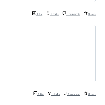
1 file
0 forks
0 comments
0 stars
1 file
0 forks
1 comment
0 stars