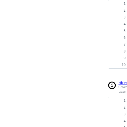
Stree
Creat
locale