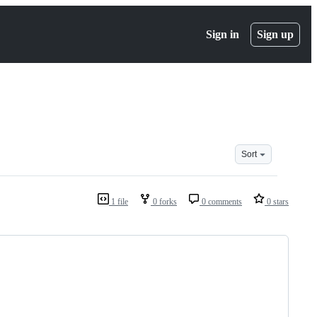
Sign in
Sign up
Sort
1 file
0 forks
0 comments
0 stars