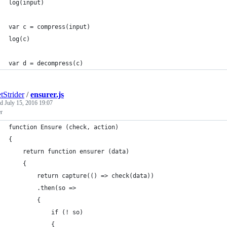
log(input)
var c = compress(input)
log(c)
var d = decompress(c)
tStrider
/
ensurer.js
ed
July 15, 2016 19:07
r
function Ensure (check, action)
{
	return function ensurer (data)
	{
		return capture(() => check(data))
		.then(so =>
		{
			if (! so)
			{