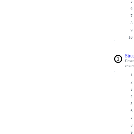
Stree
Creat
ensure