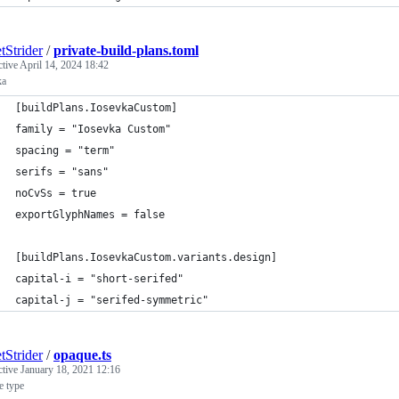
tStrider
/
private-build-plans.toml
ctive
April 14, 2024 18:42
ka
[buildPlans.IosevkaCustom]
family = "Iosevka Custom"
spacing = "term"
serifs = "sans"
noCvSs = true
exportGlyphNames = false
[buildPlans.IosevkaCustom.variants.design]
capital-i = "short-serifed"
capital-j = "serifed-symmetric"
tStrider
/
opaque.ts
ctive
January 18, 2021 12:16
e type