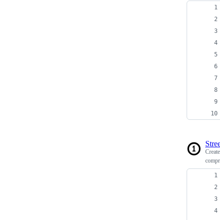
Stree
Creat
compr