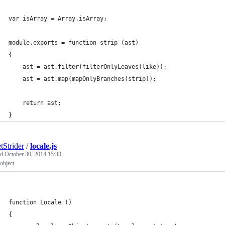
var isArray = Array.isArray;
module.exports = function strip (ast)
{
	ast = ast.filter(filterOnlyLeaves(like));
	ast = ast.map(mapOnlyBranches(strip));
	return ast;
}
tStrider
/
locale.js
ed
October 30, 2014 15:33
 object
function Locale ()
{