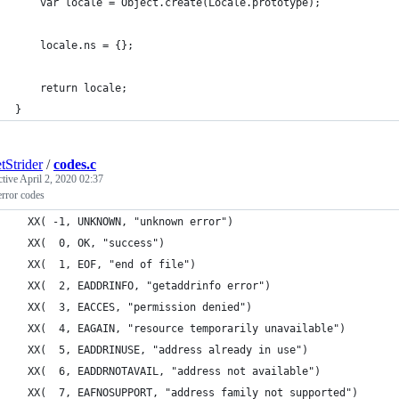
	var locale = Object.create(Locale.prototype);
	locale.ns = {};
	return locale;
}
tStrider
/
codes.c
ctive
April 2, 2020 02:37
error codes
  XX( -1, UNKNOWN, "unknown error")                          
  XX(  0, OK, "success")                                     
  XX(  1, EOF, "end of file")                                
  XX(  2, EADDRINFO, "getaddrinfo error")                    
  XX(  3, EACCES, "permission denied")                       
  XX(  4, EAGAIN, "resource temporarily unavailable")        
  XX(  5, EADDRINUSE, "address already in use")              
  XX(  6, EADDRNOTAVAIL, "address not available")            
  XX(  7, EAFNOSUPPORT, "address family not supported")      