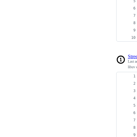
Stree
Last a
libuv 