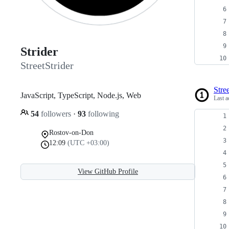
Strider
StreetStrider
Stree
JavaScript, TypeScript, Node.js, Web
Last a
54
followers
·
93
following
Rostov-on-Don
12:09
(UTC +03:00)
View GitHub Profile