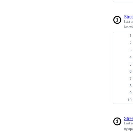
Stree
Last a
Iosev
Stree
Last a
opaqu