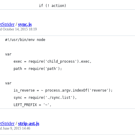
				if (! action)
tStrider
/
sync.js
ed
October 14, 2015 18:19
#!/usr/bin/env node
var
	exec = require('child_process').exec,
	path = require('path');
var
	is_reverse = ~ process.argv.indexOf('reverse');
	sync = require('./sync.list'),
	LEFT_PREFIX = '~',
tStrider
/
strip-ast.js
ed
June 9, 2015 14:46