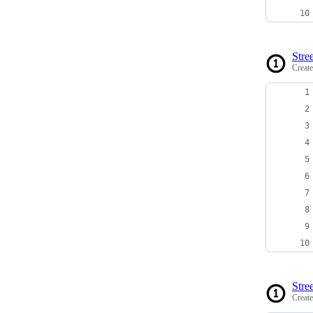
Stree
Creat
Stree
Creat