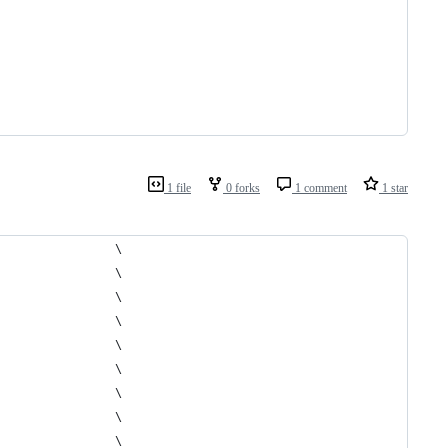
1 file
0 forks
1 comment
1 star
                 \
                 \
                 \
                 \
                 \
                 \
                 \
                 \
                 \