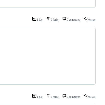
1 file
0 forks
0 comments
0 stars
1 file
0 forks
0 comments
0 stars