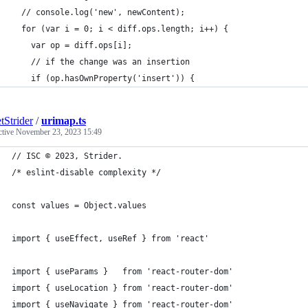
  // console.log('new', newContent);
  for (var i = 0; i < diff.ops.length; i++) {
    var op = diff.ops[i];
    // if the change was an insertion
    if (op.hasOwnProperty('insert')) {
tStrider
/
urimap.ts
ctive
November 23, 2023 15:49
// ISC © 2023, Strider.
/* eslint-disable complexity */
const values = Object.values
import { useEffect, useRef } from 'react'
import { useParams }   from 'react-router-dom'
import { useLocation } from 'react-router-dom'
import { useNavigate } from 'react-router-dom'