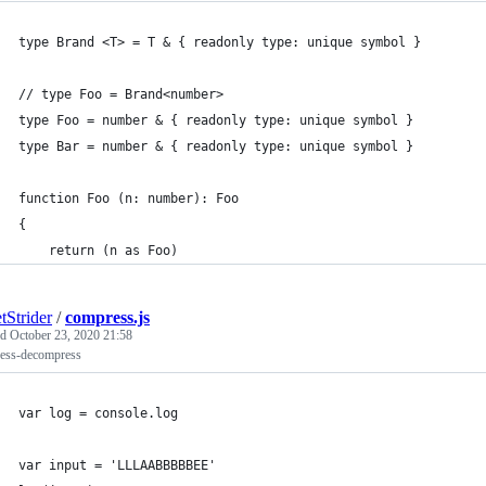
type Brand <T> = T & { readonly type: unique symbol }
// type Foo = Brand<number>
type Foo = number & { readonly type: unique symbol }
type Bar = number & { readonly type: unique symbol }
function Foo (n: number): Foo
{
    return (n as Foo)
tStrider
/
compress.js
ed
October 23, 2020 21:58
ess-decompress
var log = console.log
var input = 'LLLAABBBBBEE'