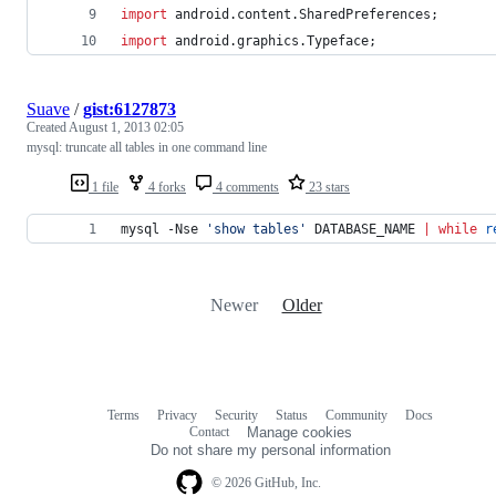
import
android
.
content
.
SharedPreferences
;
import
android
.
graphics
.
Typeface
;
Suave
/
gist:6127873
Created
August 1, 2013 02:05
mysql: truncate all tables in one command line
1 file
4 forks
4 comments
23 stars
mysql -Nse 
'
show tables
'
 DATABASE_NAME 
|
while
r
Newer
Older
Terms
Privacy
Security
Status
Community
Docs
Footer
Footer
Contact
Manage cookies
navigation
Do not share my personal information
© 2026 GitHub, Inc.