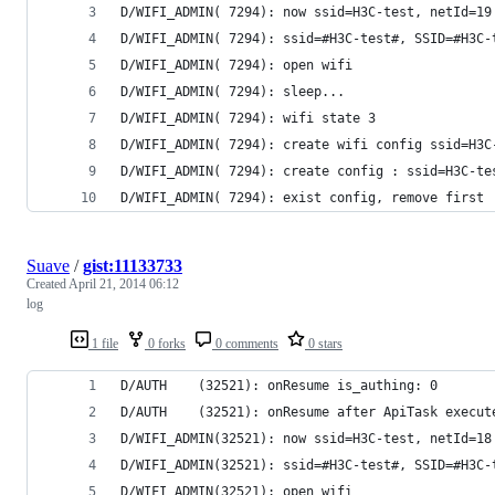
D/WIFI_ADMIN( 7294): now ssid=H3C-test, netId=19
D/WIFI_ADMIN( 7294): ssid=#H3C-test#, SSID=#H3C-
D/WIFI_ADMIN( 7294): open wifi
D/WIFI_ADMIN( 7294): sleep...
D/WIFI_ADMIN( 7294): wifi state 3
D/WIFI_ADMIN( 7294): create wifi config ssid=H3C
D/WIFI_ADMIN( 7294): create config : ssid=H3C-te
D/WIFI_ADMIN( 7294): exist config, remove first
Suave
/
gist:11133733
Created
April 21, 2014 06:12
log
1 file
0 forks
0 comments
0 stars
D/AUTH    (32521): onResume is_authing: 0
D/AUTH    (32521): onResume after ApiTask execut
D/WIFI_ADMIN(32521): now ssid=H3C-test, netId=18
D/WIFI_ADMIN(32521): ssid=#H3C-test#, SSID=#H3C-
D/WIFI_ADMIN(32521): open wifi