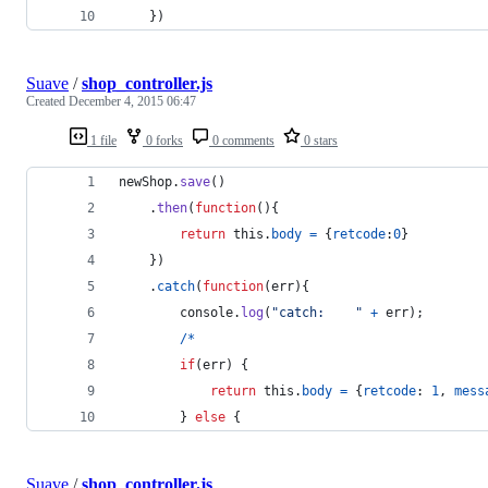
}
)
Suave
/
shop_controller.js
Created
December 4, 2015 06:47
1 file
0 forks
0 comments
0 stars
newShop
.
save
(
)
.
then
(
function
(
)
{
return
this
.
body
=
{
retcode
:
0
}
}
)
.
catch
(
function
(
err
)
{
console
.
log
(
"catch:    "
+
err
)
;
/
*
if
(
err
)
{
return
this
.
body
=
{
retcode
: 
1
,
mess
}
else
{
Suave
/
shop_controller.js