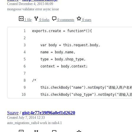
Created
December 4, 2015 06:09
mongoose validator error async issue
1 file
0 forks
0 comments
0 stars
exports.create = function*(){
	var body = this.request.body,
	name = body.name,
	type = body.shop_type,
	context = body.context;
/*
	this.checkBody("name").notEmpty("请输入商户名
	this.checkBody("shop_type").notEmpty("请输
Suave
/
gist:4e77e39f96a0ef1d2620
Created
July 7, 2014 12:33
auto_migrations_rails4 work in rails4.1