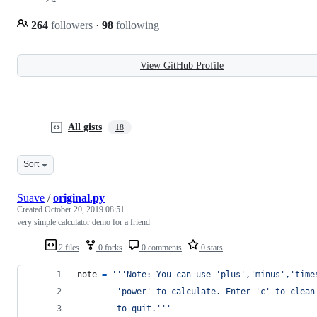
264
followers
·
98
following
View GitHub Profile
All gists
18
Sort
Suave
/
original.py
Created
October 20, 2019 08:51
very simple calculator demo for a friend
2 files
0 forks
0 comments
0 stars
note
=
'''Note: You can use 'plus','minus','time
		'power' to calculate. Enter 'c' to clea
		to quit.'''