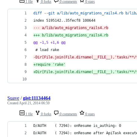
1 file
0 forks
0 comments
0 stars
diff --git a/lib/auto_migrations_rails4.rb b/lib
index 5195142..35fecf8 100644
--- a/lib/auto_migrations_rails4.rb
+++ b/lib/auto_migrations_rails4.rb
@@ -1,5 +1,6 @@
 # load rake
-
Dir[File.join(File.dirname(__FILE__),'tasks/**/
+
require 'rake'
+
Dir[File.join(File.dirname(__FILE__),'tasks/**/
Suave
/
gist:11134464
Created
April 21, 2014 06:59
1 file
0 forks
0 comments
0 stars
D/AUTH    ( 7294): onResume is_authing: 0
D/AUTH    ( 7294): onResume after ApiTask execut