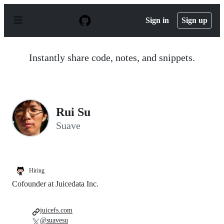
S
k
Sign in
Sign up
i
p
t
o
Instantly share code, notes, and snippets.
c
o
n
t
e
n
Rui Su
t
Suave
Hiring
Cofounder at Juicedata Inc.
juicefs.com
@suavesu