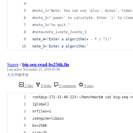
#note_1="Note: You can use 'plus','minus','times
#note_2="'power' to calculate. Enter 'c' to clea
#note_3="to quit."
#note=note_1+note_2+note_3
note_4
=
"Enter a algorithm(+ - * / ^):"
note_5
=
'Enter a algorithm:'
Suave
/
big-seq-read-bs256k.fio
Last active
November 21, 2018 05:08
大文件顺序读
2 files
0 forks
0 comments
0 stars
root@ip-172-31-40-223:~/benchmark# cat big-seq-r
[global]
nrfiles=1
ioengine=libaio
bs=256K
size=2G