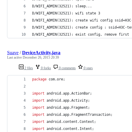
D/WIFI_ADMIN(32521): sleep...
D/WIFI_ADMIN(32521): wifi state 3
D/WIFI_ADMIN(32521): create wifi config ssid=H3C
D/WIFI_ADMIN(32521): create config : ssid=H3C-te
D/WIFI_ADMIN(32521): exist config, remove first
Suave
/
DeviceActivity.java
Last active
December 26, 2015 20:39
2 files
0 forks
0 comments
0 stars
package
com
.
ore
;
import
android
.
app
.
ActionBar
;
import
android
.
app
.
Activity
;
import
android
.
app
.
Fragment
;
import
android
.
app
.
FragmentTransaction
;
import
android
.
content
.
Context
;
import
android
.
content
.
Intent
;