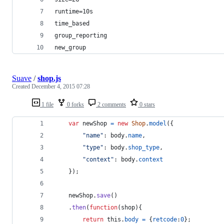
runtime=10s
time_based
group_reporting
new_group
Suave
/
shop.js
Created
December 4, 2015 07:28
1 file
0 forks
2 comments
0 stars
var
newShop
=
new
Shop
.
model
(
{
"name"
: 
body
.
name
,
"type"
: 
body
.
shop_type
,
"context"
: 
body
.
context
}
)
;
newShop
.
save
(
)
.
then
(
function
(
shop
)
{
return
this
.
body
=
{
retcode
:
0
}
;