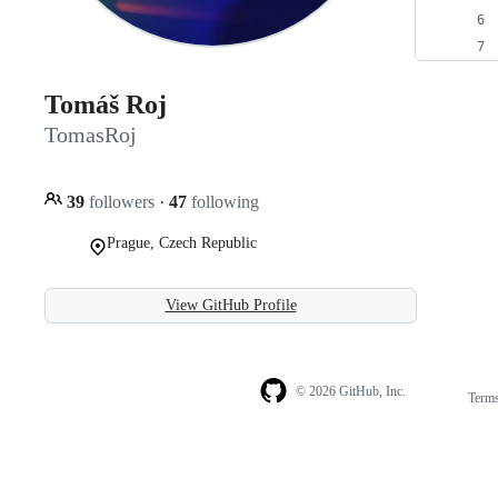
Tomáš Roj
TomasRoj
39
followers
·
47
following
Prague, Czech Republic
View GitHub Profile
© 2026 GitHub, Inc.
Term
Footer
Footer
navigation