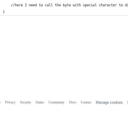
    //here I need to call the byte with special character to d
}
s
Privacy
Security
Status
Community
Docs
Contact
Manage cookies