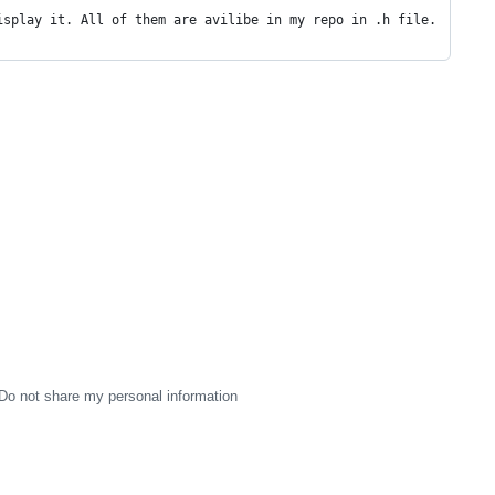
isplay it. All of them are avilibe in my repo in .h file.
Do not share my personal information