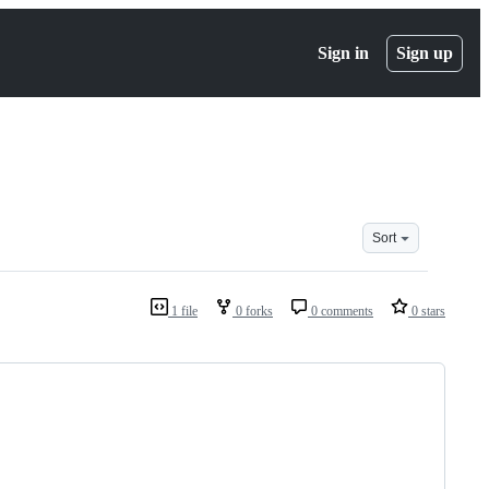
Sign in
Sign up
Sort
1 file
0 forks
0 comments
0 stars