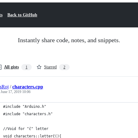
ts
Back to GitHub
Instantly share code, notes, and snippets.
All gists
Starred
1
2
sRoj
/
characters.cpp
d
June 17, 2019 10:06
#include "Arduino.h"
#include "characters.h"
//Void for "č" letter
void characters::letterč(){