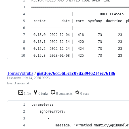
RECTOR RULES AND SHIPPED CODE OVER TIME
════════════════════════════════════════════════
                    │             RULE CLASSES  
 rector        date │ core  symfony  doctrine  p
────────────────────┼───────────────────────────
 0.15.0  2022-12-04 │  416       73        23   
 0.15.1  2022-12-14 │  420       73        23   
 0.15.2  2022-12-24 │  424       73        23   
 0.15.3  2023-01-08 │  425       73        23   
TomasVotruba
/
gist:f6e76cc56f5c1c07d23946214ec76186
Last active
July 14, 2026 09:23
level 3 errors.txt
1 file
0 forks
0 comments
0 stars
parameters:
	ignoreErrors:
		-
			message: '#^Method Mautic\\ApiBund