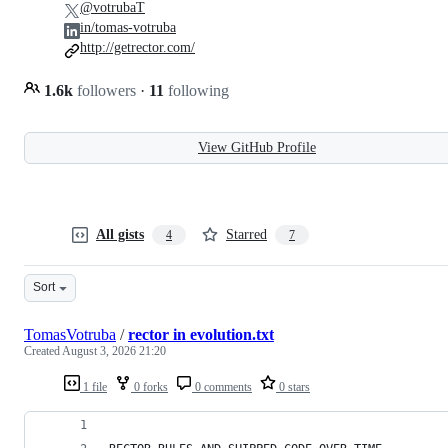
@votrubaT
in/tomas-votruba
http://getrector.com/
1.6k
followers
·
11
following
View GitHub Profile
All gists
Starred
4
7
Sort
TomasVotruba
/
rector in evolution.txt
Created
August 3, 2026 21:20
1 file
0 forks
0 comments
0 stars