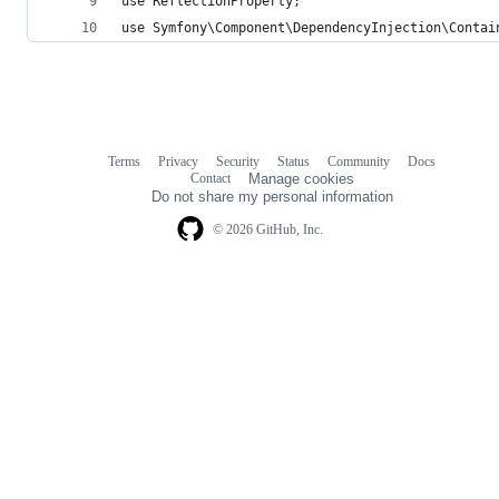
use ReflectionProperty;
use Symfony\Component\DependencyInjection\Contai
Terms
Privacy
Security
Status
Community
Docs
Footer
Footer
Contact
Manage cookies
navigation
Do not share my personal information
© 2026 GitHub, Inc.