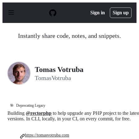
S
k
Sign in
Sign up
i
p
t
o
Instantly share code, notes, and snippets.
c
o
n
t
e
n
Tomas Votruba
t
TomasVotruba
🎯
Deprecating Legacy
Building
@rectorphp
to help upgrade any PHP project to the lates
versions. In CLI, locally, in your CI, on every commit, for free.
https://tomasvotruba.com