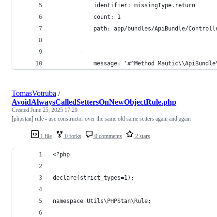
			identifier: missingType.return
			count: 1
			path: app/bundles/ApiBundle/Control
		-
			message: '#^Method Mautic\\ApiBund
TomasVotruba
/
AvoidAlwaysCalledSettersOnNewObjectRule.php
Created
June 25, 2025 17:29
[phpstan] rule - use constructor over the same old same setters again and again
1 file
0 forks
0 comments
2 stars
<?php
declare(strict_types=1);
namespace Utils\PHPStan\Rule;