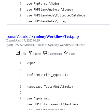
use PhpParser\Node;
use PHPStan\Analyser\Scope;
use PHPStan\Node\CollectedDataNode;
use PHPStan\Rules\Rule;
TomasVotruba
/
SymfonyWorkflowsTest.php
Created
April 17, 2025 08:19
[post] How we Maintain Dozens of Symfony Workflows with Ease
1 file
0 forks
0 comments
1 star
<?php
declare(strict_types=1);
namespace Tests\Unit\Smoke;
use AppKernel;
use PHPUnit\Framework\TestCase;