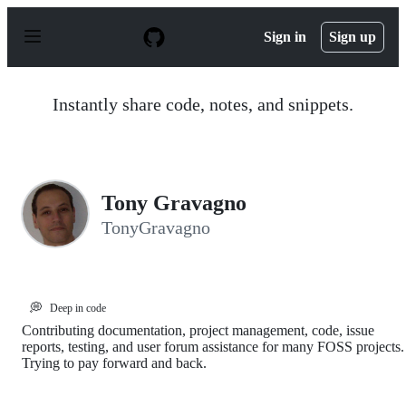
S
k
Sign in
Sign up
i
p
t
o
Instantly share code, notes, and snippets.
c
o
n
t
e
n
Tony Gravagno
t
TonyGravagno
💭
Deep in code
Contributing documentation, project management, code, issue
reports, testing, and user forum assistance for many FOSS projects.
Trying to pay forward and back.