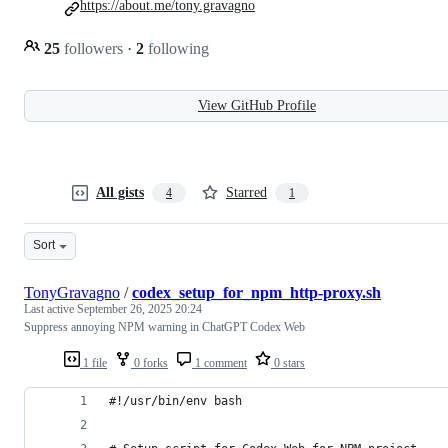
https://about.me/tony.gravagno
25
followers
·
2
following
View GitHub Profile
All gists
Starred
4
1
Sort
TonyGravagno
/
codex_setup_for_npm_http-proxy.sh
Last active
September 26, 2025 20:24
Suppress annoying NPM warning in ChatGPT Codex Web
1 file
0 forks
1 comment
0 stars
#!/usr/bin/env bash