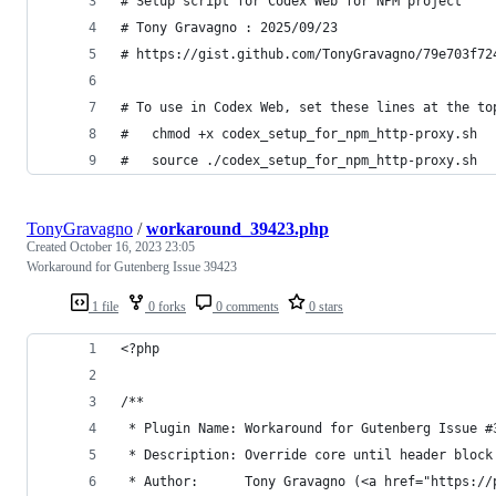
# Setup script for Codex Web for NPM project
# Tony Gravagno : 2025/09/23
# https://gist.github.com/TonyGravagno/79e703f72
# To use in Codex Web, set these lines at the to
#   chmod +x codex_setup_for_npm_http-proxy.sh
#   source ./codex_setup_for_npm_http-proxy.sh
TonyGravagno
/
workaround_39423.php
Created
October 16, 2023 23:05
Workaround for Gutenberg Issue 39423
1 file
0 forks
0 comments
0 stars
<?php
/**
 * Plugin Name: Workaround for Gutenberg Issue #
 * Description: Override core until header block
 * Author:      Tony Gravagno (<a href="https://