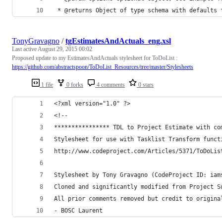
 * @returns Object of type schema with defaults 
TonyGravagno
/
tgEstimatesAndActuals_eng.xsl
Last active
August 29, 2015 00:02
Proposed update to my EstimatesAndActuals stylesheet for ToDoList :
https://github.com/abstractspoon/ToDoList_Resources/tree/master/Stylesheets
1 file
0 forks
4 comments
0 stars