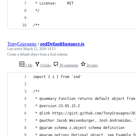
 * License:     MIT
 */
/**
TonyGravagno
/
zodDefaultInstance.ts
Last active
March 12, 2026 14:13
Create a default object from a Zod schema
1 file
0 forks
30 comments
16 stars
import { z } from 'zod'
/**
 * @summary Function returns default object from
 * @version 23.05.15.2
 * @link https://gist.github.com/TonyGravagno/2b
 * @author Jacob Weisenburger, Josh Andromidas, 
 * @param schema z.object schema definition
 * @param options Optional object, see Example f