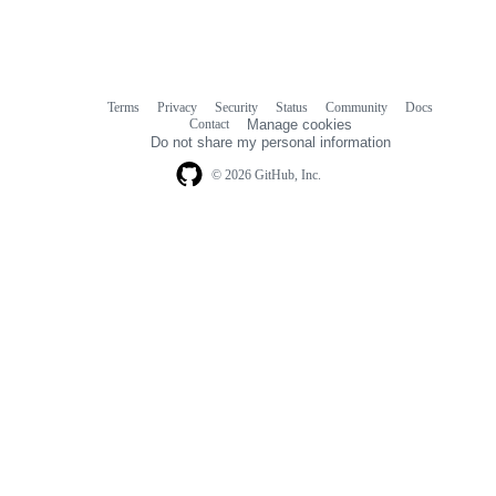
Terms
Privacy
Security
Status
Community
Docs
Footer
Footer
Contact
Manage cookies
navigation
Do not share my personal information
© 2026 GitHub, Inc.