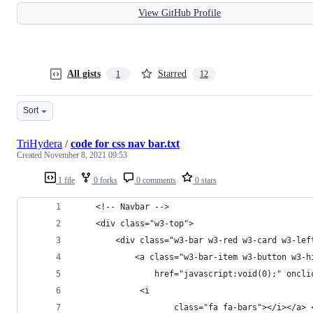
View GitHub Profile
All gists
Starred
1
12
Sort
TriHydera
/
code for css nav bar.txt
Created
November 8, 2021 09:53
1 file
0 forks
0 comments
0 stars
    <!-- Navbar -->
    <div class="w3-top">
        <div class="w3-bar w3-red w3-card w3-lef
            <a class="w3-bar-item w3-button w3-h
                href="javascript:void(0);" oncli
             <i
                    class="fa fa-bars"></i></a> 