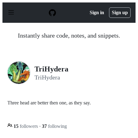
S
k
Sign in
Sign up
i
p
t
o
Instantly share code, notes, and snippets.
c
o
n
t
e
n
TriHydera
t
TriHydera
Three head are better then one, as they say.
15
followers
·
37
following