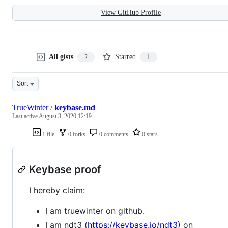
View GitHub Profile
All gists
Starred
2
1
Sort
TrueWinter
/
keybase.md
Last active
August 3, 2020 12:19
1 file
0 forks
0 comments
0 stars
Keybase proof
I hereby claim:
I am truewinter on github.
I am ndt3 (
https://keybase.io/ndt3
) on