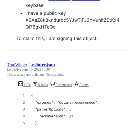
keybase.
I have a public key
ASAaZ8k3kndurbc5YJwTiFJ3YVunltZEtKx4
Ql78gkHTeQo
To claim this, I am signing this object:
TrueWinter
/
.eslintrc.json
Last active
June 10, 2022 16:36
This is what I use to lint my Node.js code.
1 file
0 forks
0 comments
0 stars
{
  "extends": "eslint:recommended",
  "parserOptions": {
    "ecmaVersion": 13
  },