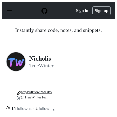
S
k
Sign in
Sign up
i
p
t
o
Instantly share code, notes, and snippets.
c
o
n
t
e
n
Nicholis
t
TrueWinter
https://truewinter.dev
@TrueWinterTech
15
followers
·
2
following