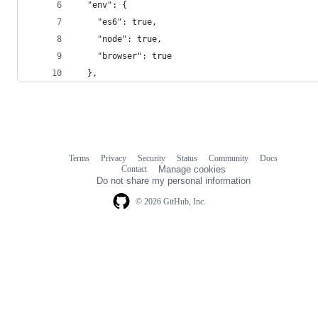
  "env": {
    "es6": true,
    "node": true,
    "browser": true
  },
Terms
Privacy
Security
Status
Community
Docs
Footer
Footer
Contact
Manage cookies
navigation
Do not share my personal information
© 2026 GitHub, Inc.