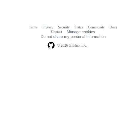
Terms
Privacy
Security
Status
Community
Docs
Footer
Footer
Contact
Manage cookies
navigation
Do not share my personal information
© 2026 GitHub, Inc.