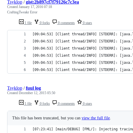
Tsyklop
/
gist:2b897cf7f79126c7c3ea
Created
January 17, 2016 07:18
CraftingTweakr Error
1 file
0 forks
0 comments
0 stars
[09:04:53] [Client thread/INFO] [STDERR]: [java.
Tsyklop
/
fuul log
Created
December 12, 2015 05:50
1 file
0 forks
0 comments
0 stars
This file has been truncated, but you can
view the full file
.
[07:23:41] [main/DEBUG] [FML/]: Injecting tracin