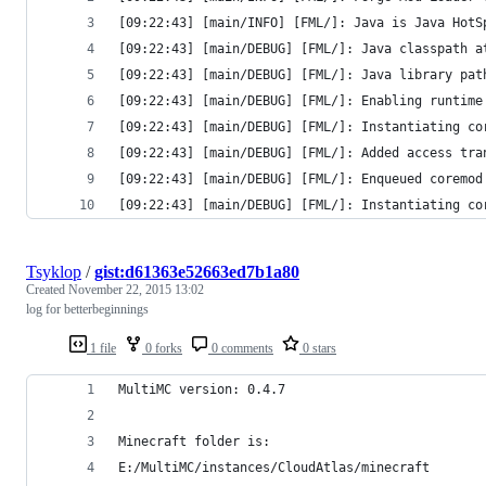
[09:22:43] [main/INFO] [FML/]: Java is Java HotS
[09:22:43] [main/DEBUG] [FML/]: Java classpath a
[09:22:43] [main/DEBUG] [FML/]: Java library pat
[09:22:43] [main/DEBUG] [FML/]: Enabling runtime
[09:22:43] [main/DEBUG] [FML/]: Instantiating co
[09:22:43] [main/DEBUG] [FML/]: Added access tra
[09:22:43] [main/DEBUG] [FML/]: Enqueued coremod
[09:22:43] [main/DEBUG] [FML/]: Instantiating co
Tsyklop
/
gist:d61363e52663ed7b1a80
Created
November 22, 2015 13:02
log for betterbeginnings
1 file
0 forks
0 comments
0 stars
MultiMC version: 0.4.7
Minecraft folder is:
E:/MultiMC/instances/CloudAtlas/minecraft