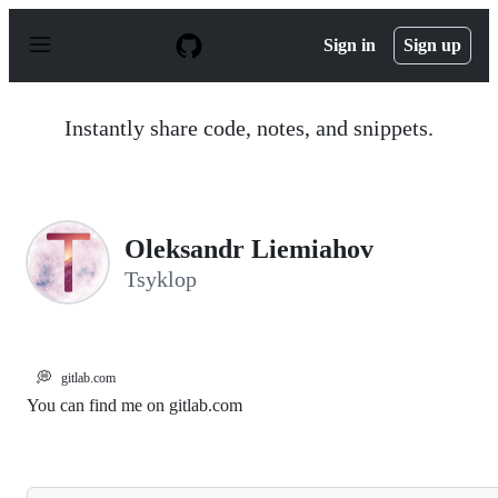
S
k
Sign in
Sign up
i
p
t
o
Instantly share code, notes, and snippets.
c
o
n
t
e
n
Oleksandr Liemiahov
t
Tsyklop
💭
gitlab.com
You can find me on gitlab.com