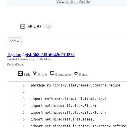
View GitHub Profile
All gists
13
Sort
Tsyklop
/
gist:568e5f5fd6426f1fd22c
Created
February 22, 2016 14:47
RecipeRapair
1 file
0 forks
0 comments
0 stars
package ru.lionzxy.simlyhammer.commons.recipe;
import cofh.core.item.tool.ItemAxeAdv;
import net.minecraft.block.Block;
import net.minecraft.block.BlockTorch;
import net.minecraft.init.Items;
import net.minecraft.inventory.InventoryCrafting