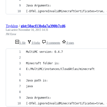
Java Arguments:
[-Dfml.ignoreInvalidMinecraftCertificates=true, 
Tsyklop
/
gist:50acf13bda7a390b7cd6
Last active
November 16, 2015 14:31
JM Error
1 file
0 forks
0 comments
0 stars
MultiMC version: 0.4.7
Minecraft folder is:
E:/MultiMC/instances/CloudAtlas/minecraft
Java path is:
java
Java Arguments:
[-Dfml.ignoreInvalidMinecraftCertificates=true, 