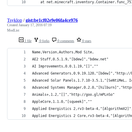
	at net.minecraft.inventory.Container.func_75
Tsyklop
/
gist:be1cf02e9e06fa4ce976
Created
January 17, 2016 07:19
ModList
1 file
0 forks
0 comments
0 stars
Name,Version,Authors,Mod Site,
AE2 Stuff,0.5.1.9,"[bdew]","bdew.net"
AI Improvements,0.0.1.19,"[]",""
Advanced Generators,0.9.19.120,"[bdew]","http://
Advanced Solar Panels,1.7.10-3.5.1,"[SeNtiMeL, I
Advanced Systems Manager,0.2.0,"[hilburn]","http
Animals+,1.2,"[]","http://goo.gl/mPLnSo"
AppleCore,1.1.0,"[squeek]",""
Applied Energistics 2,rv3-beta-4,"[AlgorithmX2]"
Applied Energistics 2 Core,rv3-beta-4,"[Algorith