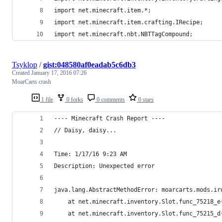
import net.minecraft.item.*;
import net.minecraft.item.crafting.IRecipe;
import net.minecraft.nbt.NBTTagCompound;
Tsyklop
/
gist:048580af0eadab5c6db3
Created
January 17, 2016 07:26
MoarCarts crash
1 file
0 forks
0 comments
0 stars
---- Minecraft Crash Report ----
// Daisy, daisy...
Time: 1/17/16 9:23 AM
Description: Unexpected error
java.lang.AbstractMethodError: moarcarts.mods.ir
	at net.minecraft.inventory.Slot.func_75218_e
	at net.minecraft.inventory.Slot.func_75215_d