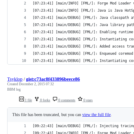
[07:23:41] [main/INFO] [FML/]: Forge Mod Loader 
[07:23:41] [main/INFO] [FML/]: Java is Java HotS
[07:23:41] [main/DEBUG] [FML/]: Java classpath a
[07:23:41] [main/DEBUG] [FML/]: Java library pat
[07:23:41] [main/DEBUG] [FML/]: Enabling runtime
[07:23:41] [main/DEBUG] [FML/]: Instantiating co
[07:23:41] [main/DEBUG] [FML/]: Added access tra
[07:23:41] [main/DEBUG] [FML/]: Enqueued coremod
[07:23:41] [main/DEBUG] [FML/]: Instantiating co
Tsyklop
/
gist:c73ac8f433896beece86
Created
December 2, 2015 07:32
BBM log
1 file
0 forks
0 comments
0 stars
This file has been truncated, but you can
view the full file
.
[09:22:43] [main/DEBUG] [FML/]: Injecting tracin
[09:22:43] [main/INFO] [FML/]: Forge Mod Loader 