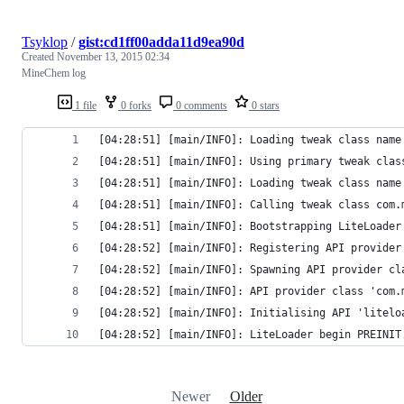
Tsyklop
/
gist:cd1ff00adda11d9ea90d
Created
November 13, 2015 02:34
MineChem log
1 file
0 forks
0 comments
0 stars
[04:28:51] [main/INFO]: Loading tweak class name
[04:28:51] [main/INFO]: Using primary tweak clas
[04:28:51] [main/INFO]: Loading tweak class name
[04:28:51] [main/INFO]: Calling tweak class com.
[04:28:51] [main/INFO]: Bootstrapping LiteLoader
[04:28:52] [main/INFO]: Registering API provider
[04:28:52] [main/INFO]: Spawning API provider cl
[04:28:52] [main/INFO]: API provider class 'com.
[04:28:52] [main/INFO]: Initialising API 'litelo
[04:28:52] [main/INFO]: LiteLoader begin PREINIT
Newer
Older