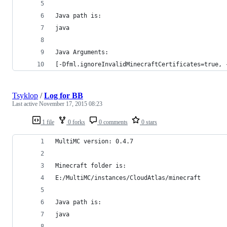
Java path is:
java
Java Arguments:
[-Dfml.ignoreInvalidMinecraftCertificates=true, 
Tsyklop
/
Log for BB
Last active
November 17, 2015 08:23
1 file
0 forks
0 comments
0 stars
MultiMC version: 0.4.7
Minecraft folder is:
E:/MultiMC/instances/CloudAtlas/minecraft
Java path is:
java