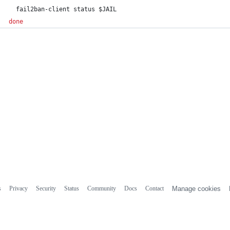
  fail2ban-client status 
$JAIL
done
s
Privacy
Security
Status
Community
Docs
Contact
Manage cookies