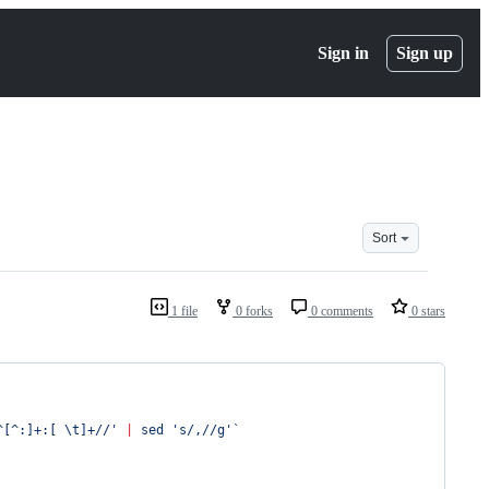
Sign in
Sign up
Sort
1 file
0 forks
0 comments
0 stars
^[^:]+:[ \t]+//
'
|
 sed 
'
s/,//g
'
`