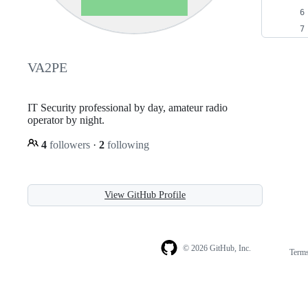
VA2PE
IT Security professional by day, amateur radio
operator by night.
4
followers
·
2
following
View GitHub Profile
© 2026 GitHub, Inc.
Term
Footer
Footer
navigation