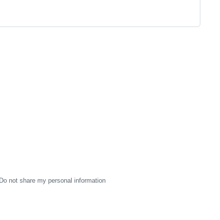
Do not share my personal information