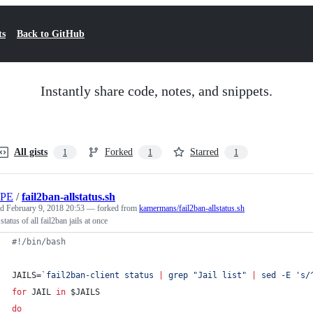
ts
Back to GitHub
Instantly share code, notes, and snippets.
All gists
Forked
Starred
1
1
1
PE
/
fail2ban-allstatus.sh
ed
February 9, 2018 20:53
— forked from
kamermans/fail2ban-allstatus.sh
tatus of all fail2ban jails at once
#!
/bin/bash
JAILS=
`
fail2ban-client status 
|
 grep 
"
Jail list
"
|
 sed -E 
'
s/
for
JAIL
in
$JAILS
do