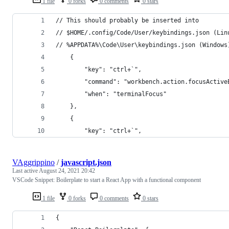
1 file
0 forks
0 comments
0 stars
// This should probably be inserted into
// $HOME/.config/Code/User/keybindings.json (Lin
// %APPDATA%\Code\User\keybindings.json (Windows
    {
        "key": "ctrl+`",
        "command": "workbench.action.focusActive
        "when": "terminalFocus"
    },
    {
        "key": "ctrl+`",
VAggrippino
/
javascript.json
Last active
August 24, 2021 20:42
VSCode Snippet: Boilerplate to start a React App with a functional component
1 file
0 forks
0 comments
0 stars
{