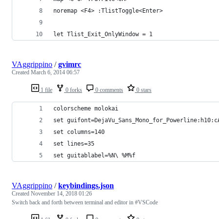
noremap <F4> :TlistToggle<Enter>
let Tlist_Exit_OnlyWindow = 1
VAggrippino
/
gvimrc
Created
March 6, 2014 06:57
1 file
0 forks
0 comments
0 stars
colorscheme molokai
set guifont=DejaVu_Sans_Mono_for_Powerline:h10:c
set columns=140
set lines=35
set guitablabel=%N\ %M%f
VAggrippino
/
keybindings.json
Created
November 14, 2018 01:26
Switch back and forth between terminal and editor in #VSCode