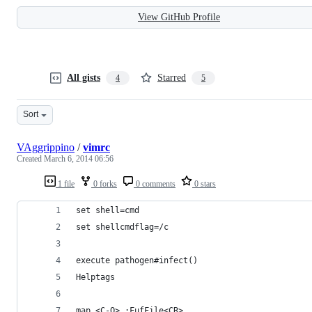
View GitHub Profile
All gists
Starred
4
5
Sort
VAggrippino
/
vimrc
Created
March 6, 2014 06:56
1 file
0 forks
0 comments
0 stars
set shell=cmd
set shellcmdflag=/c
execute pathogen#infect()
Helptags
map <C-O> :FufFile<CR>