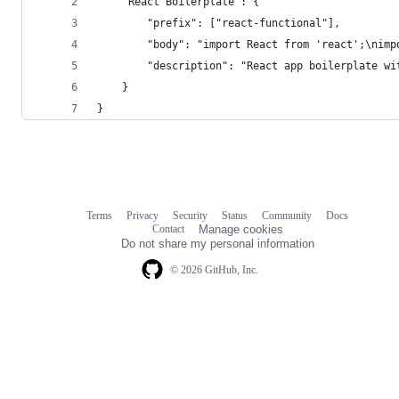
	"React Boilerplate": {
		"prefix": ["react-functional"],
		"description": "React app boilerplate w
	}
}
Terms
Privacy
Security
Status
Community
Docs
Footer
Footer
Contact
Manage cookies
navigation
Do not share my personal information
© 2026 GitHub, Inc.