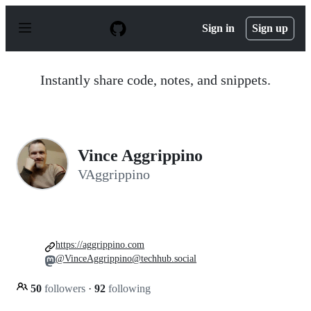
S
k
Sign in
Sign up
i
p
t
o
Instantly share code, notes, and snippets.
c
o
n
t
e
n
Vince Aggrippino
t
VAggrippino
https://aggrippino.com
@VinceAggrippino@techhub.social
50
followers
·
92
following