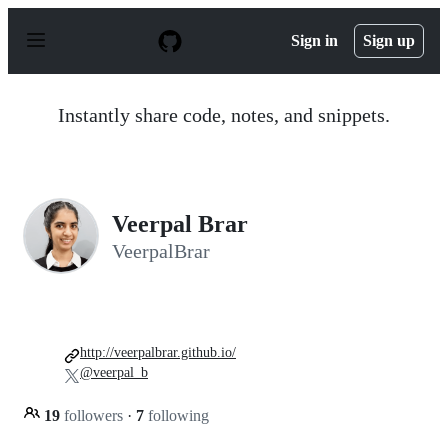
S
k
Sign in
Sign up
i
p
t
o
Instantly share code, notes, and snippets.
c
o
n
t
e
n
Veerpal Brar
t
VeerpalBrar
http://veerpalbrar.github.io/
@veerpal_b
19
followers
·
7
following