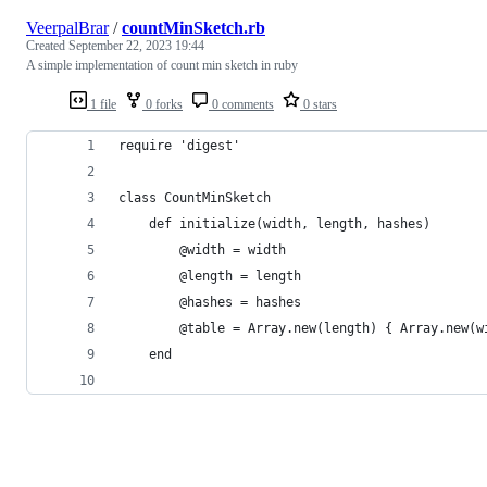
VeerpalBrar
/
countMinSketch.rb
Created
September 22, 2023 19:44
A simple implementation of count min sketch in ruby
1 file
0 forks
0 comments
0 stars
require 'digest'
class CountMinSketch
    def initialize(width, length, hashes)
        @width = width
        @length = length
        @hashes = hashes
        @table = Array.new(length) { Array.new(w
    end