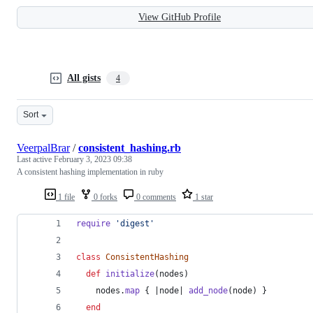
View GitHub Profile
All gists
4
Sort
VeerpalBrar
/
consistent_hashing.rb
Last active
February 3, 2023 09:38
A consistent hashing implementation in ruby
1 file
0 forks
0 comments
1 star
require
'digest'
class
ConsistentHashing
def
initialize
(
nodes
)
nodes
.
map
{
 |
node
| 
add_node
(
node
)
}
end