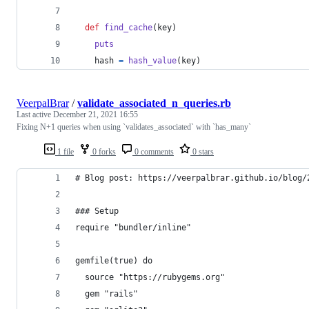
def
find_cache
(
key
)
puts
hash
=
hash_value
(
key
)
VeerpalBrar
/
validate_associated_n_queries.rb
Last active
December 21, 2021 16:55
Fixing N+1 queries when using `validates_associated` with `has_many`
1 file
0 forks
0 comments
0 stars
# Blog post: https://veerpalbrar.github.io/blog/
### Setup
require "bundler/inline"
gemfile(true) do
  source "https://rubygems.org"
  gem "rails"