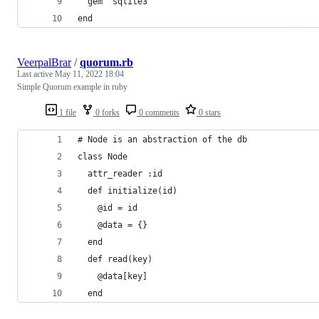
  gem "sqlite3"
end
VeerpalBrar
/
quorum.rb
Last active
May 11, 2022 18:04
Simple Quorum example in ruby
1 file
0 forks
0 comments
0 stars
# Node is an abstraction of the db 
class Node
  attr_reader :id
  def initialize(id)
    @id = id
    @data = {}
  end
  def read(key)
    @data[key]
  end