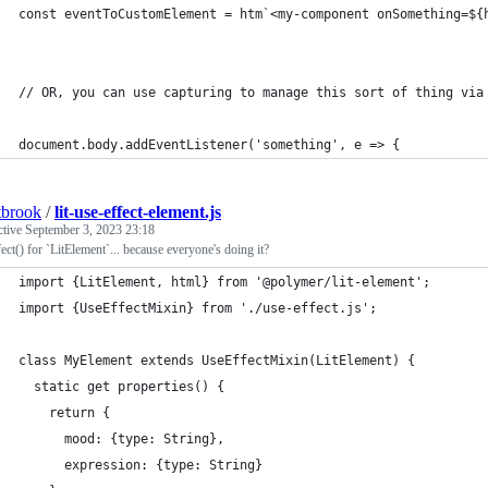
const eventToCustomElement = htm`<my-component onSomething=${
// OR, you can use capturing to manage this sort of thing via
document.body.addEventListener('something', e => {
tbrook
/
lit-use-effect-element.js
ctive
September 3, 2023 23:18
ect() for `LitElement`... because everyone's doing it?
import {LitElement, html} from '@polymer/lit-element';
import {UseEffectMixin} from './use-effect.js';
class MyElement extends UseEffectMixin(LitElement) {
  static get properties() { 
    return {
      mood: {type: String},
      expression: {type: String}