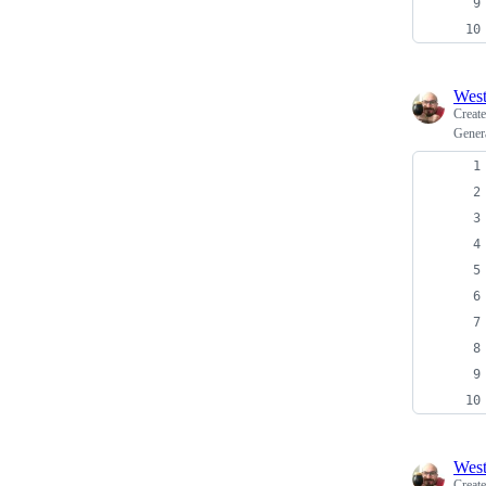
Wes
Creat
Gener
Wes
Creat