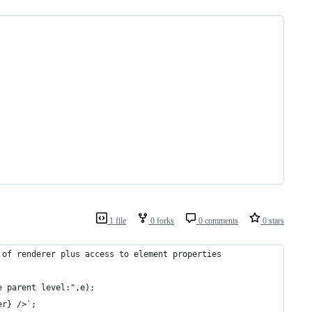
1 file
0 forks
0 comments
0 stars
 of renderer plus access to element properties
e parent level:",e);
er} />`;