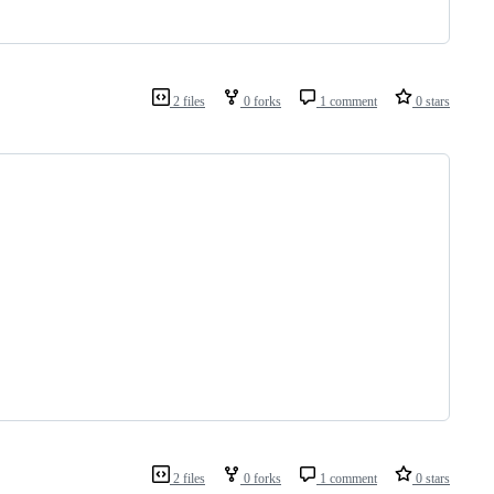
2 files
0 forks
1 comment
0 stars
2 files
0 forks
1 comment
0 stars