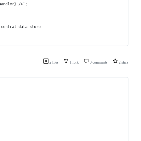
handler} />`;
 central data store
2 files
1 fork
0 comments
2 stars