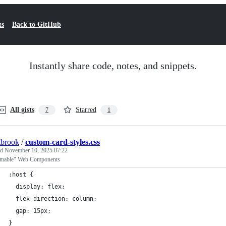
ts
Back to GitHub
Instantly share code, notes, and snippets.
All gists
Starred
7
1
tbrook
/
custom-card-styles.css
ed
November 10, 2025 07:22
mable" Web Components
:host {
  display: flex;
  flex-direction: column;
  gap: 15px;
}