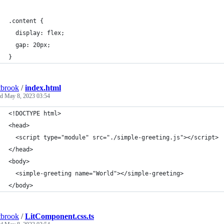
.content {
  display: flex;
  gap: 20px;
}
tbrook
/
index.html
ed
May 8, 2023 03:54
<!DOCTYPE html>
<head>
  <script type="module" src="./simple-greeting.js"></script>
</head>
<body>
  <simple-greeting name="World"></simple-greeting>
</body>
tbrook
/
LitComponent.css.ts