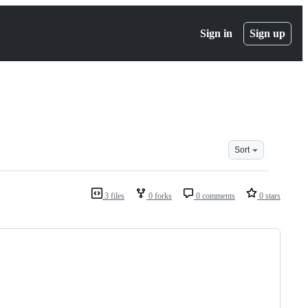
Sign in
Sign up
Sort
3 files
0 forks
0 comments
0 stars