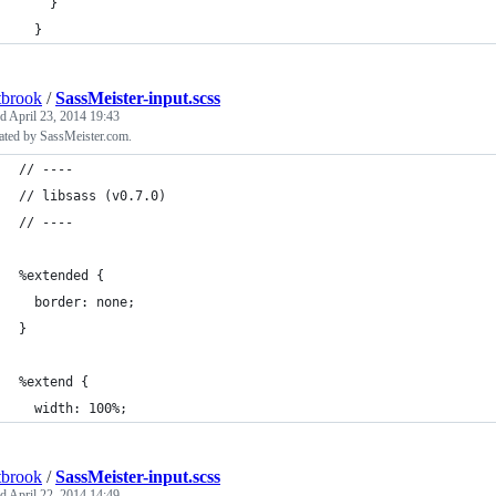
    }
  }
tbrook
/
SassMeister-input.scss
ed
April 23, 2014 19:43
ated by SassMeister.com.
// ----
// libsass (v0.7.0)
// ----
%extended {
  border: none;
}
%extend {
  width: 100%;
tbrook
/
SassMeister-input.scss
ed
April 22, 2014 14:49