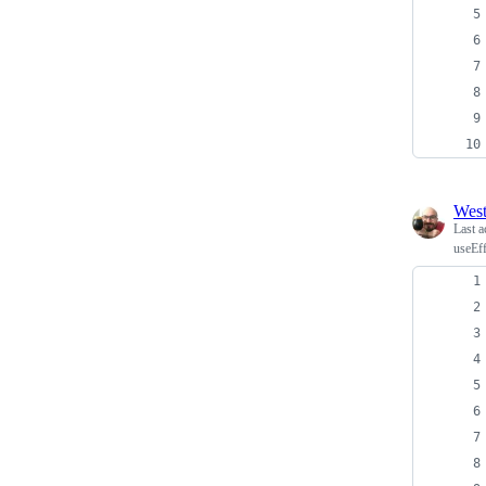
Wes
Last a
useEff