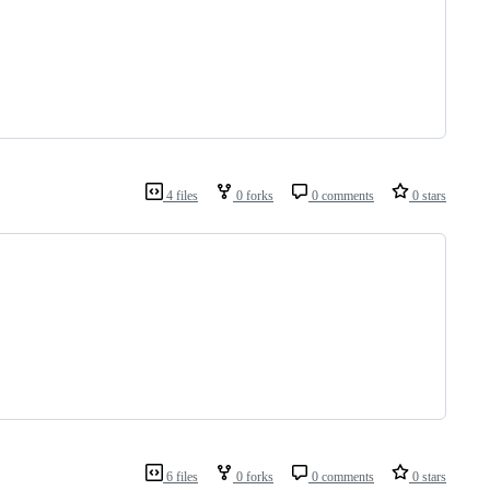
4 files
0 forks
0 comments
0 stars
6 files
0 forks
0 comments
0 stars