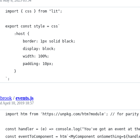
ed
May 8, 2023 03:54
import { css } from "lit";
export const style = css`
    :host {
        border: 1px solid black;
        display: block;
        width: 100%;
        padding: 10px;
    }
`;
tbrook
/
events.js
ed
April 10, 2019 18:57
import htm from 'https://unpkg.com/htm?module'; // for parity
const handler = (e) => console.log("You've got an event at th
const eventToComponent = htm`<MyComponent onSomething=${handl