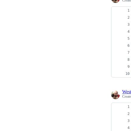
Creat
Wes
Creat