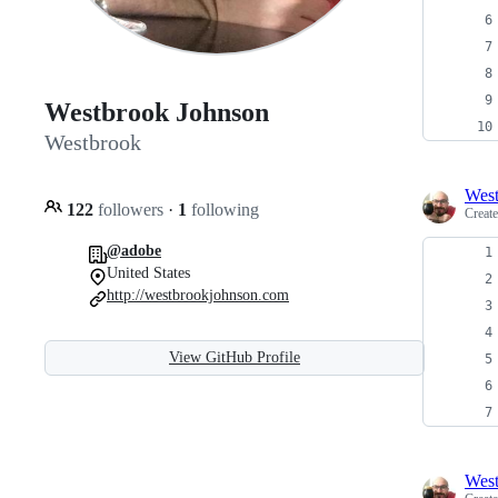
Westbrook Johnson
Westbrook
Wes
122
followers
·
1
following
Creat
@adobe
United States
http://westbrookjohnson.com
View GitHub Profile
Wes