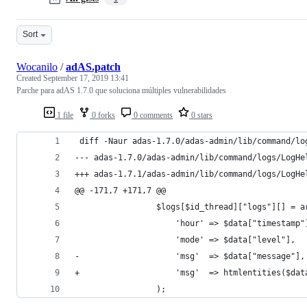
Sort
Wocanilo
/
adAS.patch
Created
September 17, 2019 13:41
Parche para adAS 1.7.0 que soluciona múltiples vulnerabilidades
1 file
0 forks
0 comments
0 stars
 diff -Naur adas-1.7.0/adas-admin/lib/command/lo
@@ -171,7 +171,7 @@
                 $logs[$id_thread]["logs"][] = a
                     'hour' => $data["timestamp"
                     'mode' => $data["level"],
-                    'msg'  => $data["message"],
+                    'msg'  => htmlentities($dat
                 );