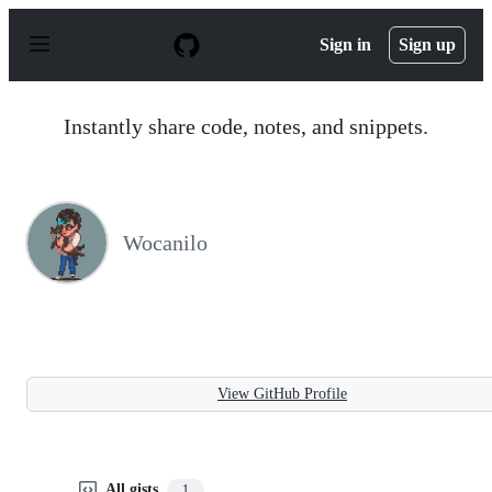
S
k
Sign in
Sign up
i
p
t
o
Instantly share code, notes, and snippets.
c
o
n
t
e
n
Wocanilo
t
View GitHub Profile
All gists
1