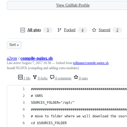
View GitHub Profile
All gists
Forked
Starred
5
4
2
Sort
a2ron
/
compile-nginx.sh
Last active
August 7, 2017 16:30
— forked from
tollmanz/compile-nginx.sh
Install NGINX (compiling and adding extra modules)
1 file
0 forks
0 comments
0 stars
################################################
# VARS
SOURCES_FOLDER="/opt/"
################################################
# move to folder where we will download the sour
cd $SOURCES_FOLDER