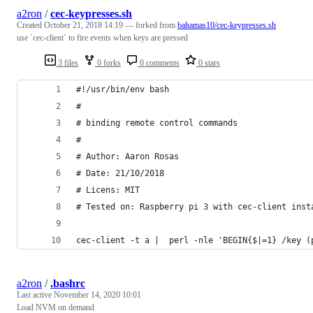
a2ron
/
cec-keypresses.sh
Created
October 21, 2018 14:19
— forked from
bahamas10/cec-keypresses.sh
use `cec-client` to fire events when keys are pressed
3 files
0 forks
0 comments
0 stars
#!/usr/bin/env bash
#
# binding remote control commands
#
# Author: Aaron Rosas
# Date: 21/10/2018
# Licens: MIT
# Tested on: Raspberry pi 3 with cec-client inst
cec-client -t a |  perl -nle 'BEGIN{$|=1} /key (
a2ron
/
.bashrc
Last active
November 14, 2020 10:01
Load NVM on demand