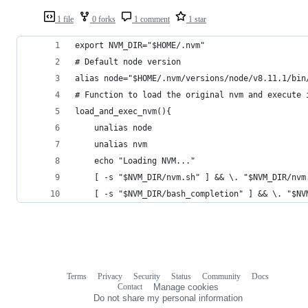
1 file
0 forks
1 comment
1 star
export NVM_DIR="$HOME/.nvm"
# Default node version
alias node="$HOME/.nvm/versions/node/v8.11.1/bin
# Function to load the original nvm and execute 
load_and_exec_nvm(){
    unalias node
    unalias nvm
    echo "Loading NVM..."
    [ -s "$NVM_DIR/nvm.sh" ] && \. "$NVM_DIR/nvm
    [ -s "$NVM_DIR/bash_completion" ] && \. "$NV
Terms
Privacy
Security
Status
Community
Docs
Footer
Footer
Contact
Manage cookies
navigation
Do not share my personal information