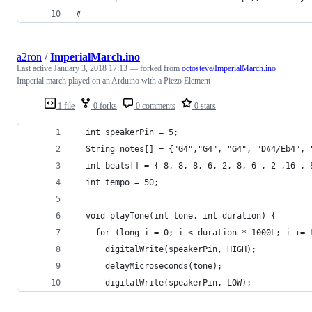
#
a2ron
/
ImperialMarch.ino
Last active
January 3, 2018 17:13
— forked from
octosteve/ImperialMarch.ino
Imperial march played on an Arduino with a Piezo Element
1 file
0 forks
0 comments
0 stars
  int speakerPin = 5;
  String notes[] = {"G4","G4", "G4", "D#4/Eb4", 
  int beats[] = { 8, 8, 8, 6, 2, 8, 6 , 2 ,16 , 
  int tempo = 50;
  void playTone(int tone, int duration) {
    for (long i = 0; i < duration * 1000L; i += 
      digitalWrite(speakerPin, HIGH);
      delayMicroseconds(tone);
      digitalWrite(speakerPin, LOW);