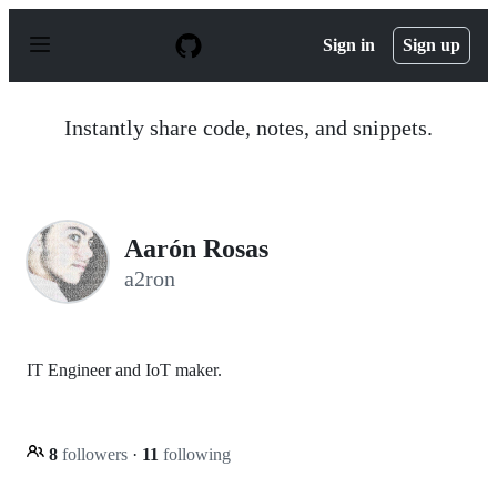
S
k
Sign in
Sign up
i
p
t
o
Instantly share code, notes, and snippets.
c
o
n
t
e
n
Aarón Rosas
t
a2ron
IT Engineer and IoT maker.
8
followers
·
11
following