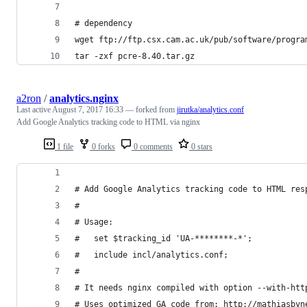
# dependency
wget ftp://ftp.csx.cam.ac.uk/pub/software/progra
tar -zxf pcre-8.40.tar.gz
a2ron
/
analytics.nginx
Last active
August 7, 2017 16:33
— forked from
jirutka/analytics.conf
Add Google Analytics tracking code to HTML via nginx
1 file
0 forks
0 comments
0 stars
# Add Google Analytics tracking code to HTML res
#
# Usage:
#   set $tracking_id 'UA-********-*';
#   include incl/analytics.conf;
#
# It needs nginx compiled with option --with-htt
# Uses optimized GA code from: http://mathiasbyn