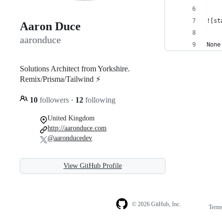
![st
Aaron Duce
aaronduce
None
Solutions Architect from Yorkshire.
Remix/Prisma/Tailwind ⚡️
10
followers
·
12
following
United Kingdom
http://aaronduce.com
@aaronducedev
View GitHub Profile
© 2026 GitHub, Inc.
Term
Footer
Footer
navigation