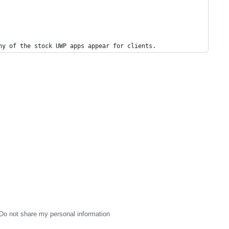
ny of the stock UWP apps appear for clients.
Do not share my personal information