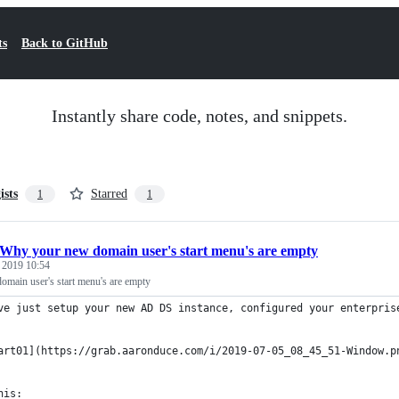
ts
Back to GitHub
Instantly share code, notes, and snippets.
ists
Starred
1
1
Why your new domain user's start menu's are empty
, 2019 10:54
main user's start menu's are empty
ve just setup your new AD DS instance, configured your enterpris
art01](https://grab.aaronduce.com/i/2019-07-05_08_45_51-Window.p
his: