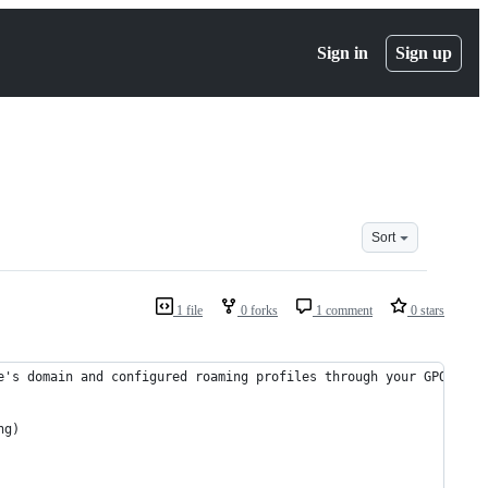
Sign in
Sign up
Sort
1 file
0 forks
1 comment
0 stars
e's domain and configured roaming profiles through your GPOs. Yo
ng)