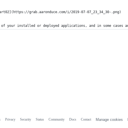
art02](https://grab.aaronduce.com/i/2019-07-07_23_34_30-.png)
 of your installed or deployed applications, and in some cases a
s
Privacy
Security
Status
Community
Docs
Contact
Manage cookies