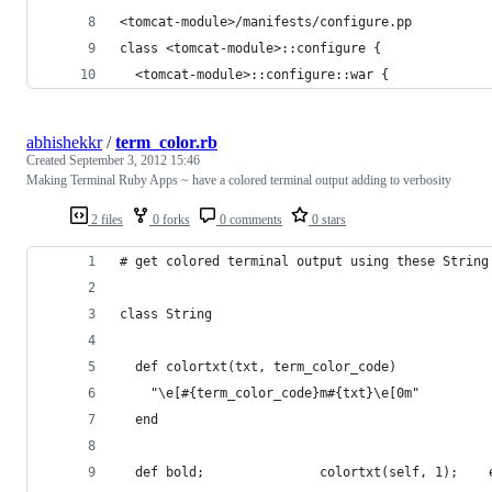
<tomcat-module>/manifests/configure.pp
class <tomcat-module>::configure {
  <tomcat-module>::configure::war {
abhishekkr
/
term_color.rb
Created
September 3, 2012 15:46
Making Terminal Ruby Apps ~ have a colored terminal output adding to verbosity
2 files
0 forks
0 comments
0 stars
# get colored terminal output using these String
class String
  def colortxt(txt, term_color_code)
    "\e[#{term_color_code}m#{txt}\e[0m"
  end
  def bold;               colortxt(self, 1);    