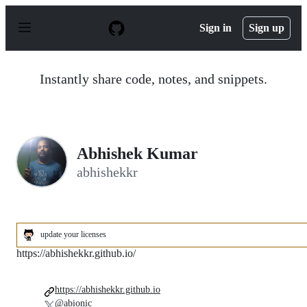
S
k
Sign in
Sign up
i
p
t
o
Instantly share code, notes, and snippets.
c
o
n
t
e
n
Abhishek Kumar
t
abhishekkr
update your licenses
https://abhishekkr.github.io/
https://abhishekkr.github.io
@abionic