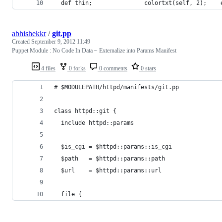
  def thin;               colortxt(self, 2);    
abhishekkr
/
git.pp
Created
September 9, 2012 11:49
Puppet Module : No Code In Data ~ Externalize into Params Manifest
4 files
0 forks
0 comments
0 stars
# $MODULEPATH/httpd/manifests/git.pp
class httpd::git {
  include httpd::params
  $is_cgi = $httpd::params::is_cgi
  $path   = $httpd::params::path
  $url    = $httpd::params::url
  file {