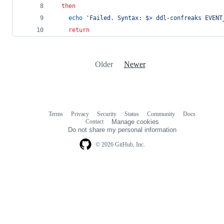
then
echo
'
Failed. Syntax: $> ddl-confreaks EVENT
return
Older
Newer
Terms
Privacy
Security
Status
Community
Docs
Footer
Footer
Contact
Manage cookies
navigation
Do not share my personal information
© 2026 GitHub, Inc.