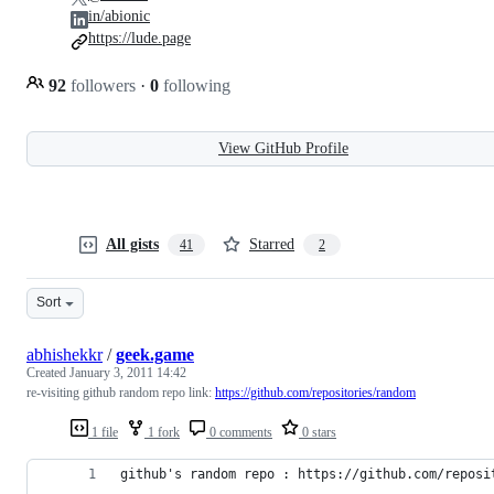
in/abionic
https://lude.page
92
followers
·
0
following
View GitHub Profile
All gists
Starred
41
2
Sort
abhishekkr
/
geek.game
Created
January 3, 2011 14:42
re-visiting github random repo link:
https://github.com/repositories/random
1 file
1 fork
0 comments
0 stars
github's random repo : https://github.com/reposi