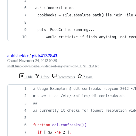
task :foodcritic do
  cookbooks = File.absolute_path(File.join File.
  puts 'FoodCritic running...
      would criticize if finds anything, not cyc
abhishekkr
/
gist:4137843
Created
November 24, 2012 00:39
shell.func-download-all-videos-of-any-event-on-CONFREAKS
1 file
1 fork
0 comments
2 stars
#
 Usage Example: $ ddl-confreaks rubyconf2012 ~/
#
 save it as /etc/profiles/ddl.confreaks.sh
#
#
#
# currently it checks for lowest resolution vid
function
ddl-confreaks(){
if
 [ 
$#
-ne
 2 ]
;