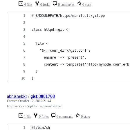
4 files
0 forks
0 comments
0 stars
# $MODULEPATH/httpd/manifests/git.pp 
class httpd::git {
  file {
    "${::conf_dir}/git.conf":
      ensure  => 'present',
      content => template('httpd/mynode.conf.erb
  }
}
abhishekkr
/
gist:3881708
Created
October 12, 2012 21:44
linux service script for resque-scheduler
1 file
0 forks
0 comments
0 stars
#!/bin/sh