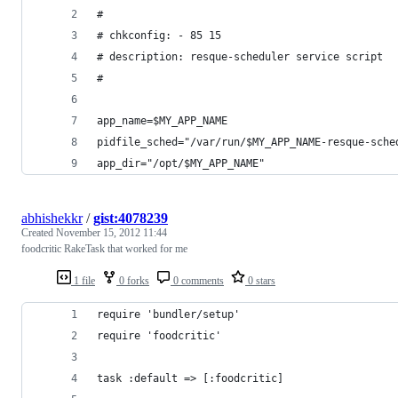
#
# chkconfig: - 85 15
# description: resque-scheduler service script
#
app_name=$MY_APP_NAME
pidfile_sched="/var/run/$MY_APP_NAME-resque-sche
app_dir="/opt/$MY_APP_NAME"
abhishekkr
/
gist:4078239
Created
November 15, 2012 11:44
foodcritic RakeTask that worked for me
1 file
0 forks
0 comments
0 stars
require 'bundler/setup'
require 'foodcritic'
task :default => [:foodcritic]