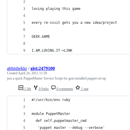
loving playing this game
every re-visit gets you a new idea/project
GEEK.GAME
I.AM.LOVING.IT->LINK
abhishekkr
/
gist:2479100
Created
April 24, 2012 11:59
just a quick PuppetMaster Service Script for gem installed puppet set-up
1 file
0 forks
0 comments
1 star
#!/usr/bin/env ruby
module PuppetMaster
  def self.puppetmaster_cmd
   'puppet master --debug --verbose'