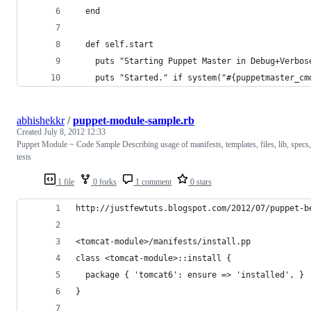
  end
  def self.start
    puts "Starting Puppet Master in Debug+Verbos
    puts "Started." if system("#{puppetmaster_cm
abhishekkr
/
puppet-module-sample.rb
Created
July 8, 2012 12:33
Puppet Module ~ Code Sample Describing usage of manifests, templates, files, lib, specs,
tests
1 file
0 forks
1 comment
0 stars
http://justfewtuts.blogspot.com/2012/07/puppet-b
<tomcat-module>/manifests/install.pp
class <tomcat-module>::install {
  package { 'tomcat6': ensure => 'installed', }
}