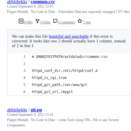
abhishekkr
/
common.csv
Created
September 9, 2012 12:07
Puppet Module : No Code In Data ~ Externalize Data into separately managed CSV files
6 files
0 forks
0 comments
1 star
We can make this file
beautiful and searchable
if this error is
corrected: It looks like row 2 should actually have 1 column, instead
of 2 in line 1.
# $MANIFESTPATH/extdatadir/common.csv 
httpd_conf_dir,/etc/httpd/conf.d
httpd_is_cgi,true
httpd_git_path,/var/www/git
httpd_git_url,/mygit
abhishekkr
/
git.pp
Created
September 9, 2012 15:16
Puppet Module : No Code In Data ~ create Facts using URL, File or any System
Computation