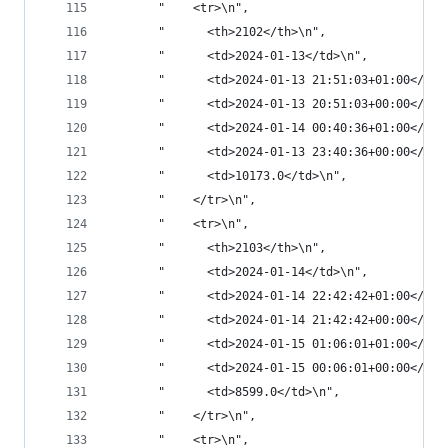
       "    <tr>\n",
       "      <th>2102</th>\n",
       "      <td>2024-01-13</td>\n",
       "      <td>2024-01-13 21:51:03+01:00</td>
       "      <td>2024-01-13 20:51:03+00:00</td>
       "      <td>2024-01-14 00:40:36+01:00</td>
       "      <td>2024-01-13 23:40:36+00:00</td>
       "      <td>10173.0</td>\n",
       "    </tr>\n",
       "    <tr>\n",
       "      <th>2103</th>\n",
       "      <td>2024-01-14</td>\n",
       "      <td>2024-01-14 22:42:42+01:00</td>
       "      <td>2024-01-14 21:42:42+00:00</td>
       "      <td>2024-01-15 01:06:01+01:00</td>
       "      <td>2024-01-15 00:06:01+00:00</td>
       "      <td>8599.0</td>\n",
       "    </tr>\n",
       "    <tr>\n",