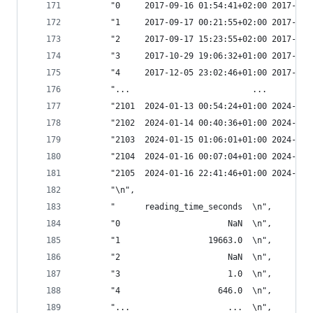
       "0     2017-09-16 01:54:41+02:00 2017-09-
       "1     2017-09-17 00:21:55+02:00 2017-09-
       "2     2017-09-17 15:23:55+02:00 2017-09-
       "3     2017-10-29 19:06:32+01:00 2017-10-
       "4     2017-12-05 23:02:46+01:00 2017-12-
       "...                         ...         
       "2101  2024-01-13 00:54:24+01:00 2024-01-
       "2102  2024-01-14 00:40:36+01:00 2024-01-
       "2103  2024-01-15 01:06:01+01:00 2024-01-
       "2104  2024-01-16 00:07:04+01:00 2024-01-
       "2105  2024-01-16 22:41:46+01:00 2024-01-
       "\n",
       "      reading_time_seconds  \n",
       "0                      NaN  \n",
       "1                  19663.0  \n",
       "2                      NaN  \n",
       "3                      1.0  \n",
       "4                    646.0  \n",
       "...                    ...  \n",