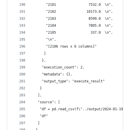
       "2101                7532.0  \n",
       "2102               10173.0  \n",
       "2103                8599.0  \n",
       "2104                7805.0  \n",
       "2105                 337.0  \n",
       "\n",
       "[2106 rows x 6 columns]"
      ]
     },
     "execution_count": 2,
     "metadata": {},
     "output_type": "execute_result"
    }
   ],
   "source": [
    "df = pd.read_csv(f\"../output/2024-01-19.cs
    "df"
   ]