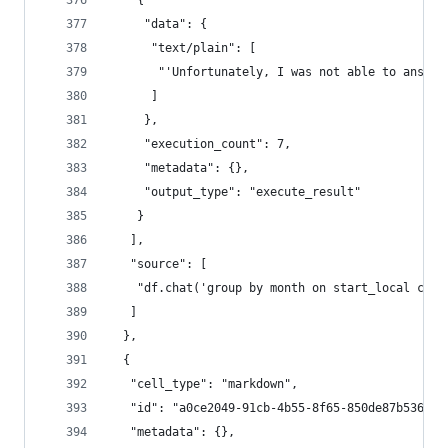
    {
     "data": {
      "text/plain": [
       "'Unfortunately, I was not able to answer
      ]
     },
     "execution_count": 7,
     "metadata": {},
     "output_type": "execute_result"
    }
   ],
   "source": [
    "df.chat('group by month on start_local colu
   ]
  },
  {
   "cell_type": "markdown",
   "id": "a0ce2049-91cb-4b55-8f65-850de87b5366",
   "metadata": {},