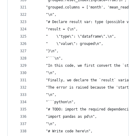
      "grouped.reset_index(inplace=True)\n",
      "grouped.columns = ['month', 'mean_reading
      "\n",
      "# Declare result var: type (possible valu
      "result = {\n",
      "    \"type\": \"dataframe\",\n",
      "    \"value\": grouped\n",
      "}\n",
      "```\n",
      "In this code, we first convert the `start
      "\n",
      "Finally, we declare the `result` variable
      "The error is raised because the 'start\\_
      "\n",
      "```python\n",
      "# TODO: import the required dependencies\
      "import pandas as pd\n",
      "\n",
      "# Write code here\n",