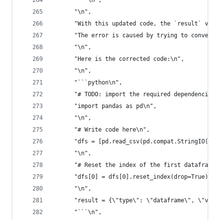
      "```\n",
      "\n",
      "With this updated code, the `result` valu
      "The error is caused by trying to convert 
      "\n",
      "Here is the corrected code:\n",
      "\n",
      "```python\n",
      "# TODO: import the required dependencies\
      "import pandas as pd\n",
      "\n",
      "# Write code here\n",
      "dfs = [pd.read_csv(pd.compat.StringIO(dat
      "\n",
      "# Reset the index of the first dataframe\
      "dfs[0] = dfs[0].reset_index(drop=True)\n"
      "\n",
      "result = {\"type\": \"dataframe\", \"valu
      "```\n",