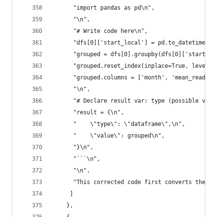
      "import pandas as pd\n",
      "\n",
      "# Write code here\n",
      "dfs[0]['start_local'] = pd.to_datetime(df
      "grouped = dfs[0].groupby(dfs[0]['start_lo
      "grouped.reset_index(inplace=True, level=0
      "grouped.columns = ['month', 'mean_reading
      "\n",
      "# Declare result var: type (possible valu
      "result = {\n",
      "    \"type\": \"dataframe\",\n",
      "    \"value\": grouped\n",
      "}\n",
      "```\n",
      "\n",
      "This corrected code first converts the `s
     ]
    },