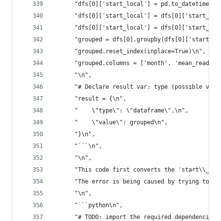
      "dfs[0]['start_local'] = pd.to_datetime(df
      "dfs[0]['start_local'] = dfs[0]['start_loc
      "dfs[0]['start_local'] = dfs[0]['start_loc
      "grouped = dfs[0].groupby(dfs[0]['start_lo
      "grouped.reset_index(inplace=True)\n",
      "grouped.columns = ['month', 'mean_reading
      "\n",
      "# Declare result var: type (possible valu
      "result = {\n",
      "    \"type\": \"dataframe\",\n",
      "    \"value\": grouped\n",
      "}\n",
      "```\n",
      "\n",
      "This code first converts the 'start\\_loc
      "The error is being caused by trying to ap
      "\n",
      "```python\n",
      "# TODO: import the required dependencies\