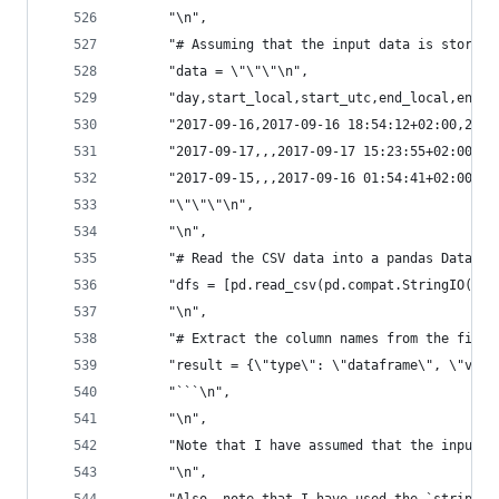
      "\n",
      "# Assuming that the input data is stored 
      "data = \"\"\"\n",
      "day,start_local,start_utc,end_local,end_u
      "2017-09-16,2017-09-16 18:54:12+02:00,2017
      "2017-09-17,,,2017-09-17 15:23:55+02:00,20
      "2017-09-15,,,2017-09-16 01:54:41+02:00,20
      "\"\"\"\n",
      "\n",
      "# Read the CSV data into a pandas DataFra
      "dfs = [pd.read_csv(pd.compat.StringIO(dat
      "\n",
      "# Extract the column names from the first
      "result = {\"type\": \"dataframe\", \"valu
      "```\n",
      "\n",
      "Note that I have assumed that the input d
      "\n",