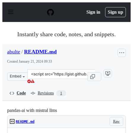
S
k
Sign in
Sign up
i
p
t
o
Instantly share code, notes, and snippets.
c
o
n
abulte
/
README.md
t
e
Created
January 21, 2024 09:33
n
t
Clone
Embed
this
repository
at
Code
Revisions
1
&lt;script
src=&quot;https://gist.github.com/abulte/5a9989b0ce713
pandas-ai with mistral llms
Raw
README.md