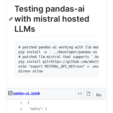
Testing pandas-ai
with mistral hosted
LLMs
# patched pandas-ai working with llm module

pip install -e . ../Developer/pandas-ai

# patched llm-mistral that supports `.key` to p
pip install git+https://github.com/abulte/llm-m
echo "export MISTRAL_API_KEY=xxx" > .envrc

pandas-ai.ipynb
Raw
{
 "cells": [