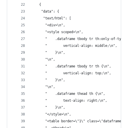
    {
     "data": {
      "text/html": [
       "<div>\n",
       "<style scoped>\n",
       "    .dataframe tbody tr th:only-of-type 
       "        vertical-align: middle;\n",
       "    }\n",
       "\n",
       "    .dataframe tbody tr th {\n",
       "        vertical-align: top;\n",
       "    }\n",
       "\n",
       "    .dataframe thead th {\n",
       "        text-align: right;\n",
       "    }\n",
       "</style>\n",
       "<table border=\"1\" class=\"dataframe\">