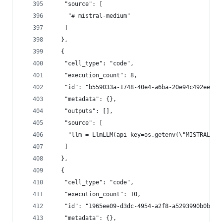
   "source": [
    "# mistral-medium"
   ]
  },
  {
   "cell_type": "code",
   "execution_count": 8,
   "id": "b559033a-1748-40e4-a6ba-20e94c492ee3",
   "metadata": {},
   "outputs": [],
   "source": [
    "llm = LlmLLM(api_key=os.getenv(\"MISTRAL_AP
   ]
  },
  {
   "cell_type": "code",
   "execution_count": 10,
   "id": "1965ee09-d3dc-4954-a2f8-a5293990b0b1",
   "metadata": {},