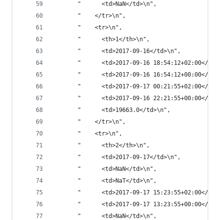
       "      <td>NaN</td>\n",
       "    </tr>\n",
       "    <tr>\n",
       "      <th>1</th>\n",
       "      <td>2017-09-16</td>\n",
       "      <td>2017-09-16 18:54:12+02:00</td>
       "      <td>2017-09-16 16:54:12+00:00</td>
       "      <td>2017-09-17 00:21:55+02:00</td>
       "      <td>2017-09-16 22:21:55+00:00</td>
       "      <td>19663.0</td>\n",
       "    </tr>\n",
       "    <tr>\n",
       "      <th>2</th>\n",
       "      <td>2017-09-17</td>\n",
       "      <td>NaN</td>\n",
       "      <td>NaT</td>\n",
       "      <td>2017-09-17 15:23:55+02:00</td>
       "      <td>2017-09-17 13:23:55+00:00</td>
       "      <td>NaN</td>\n",