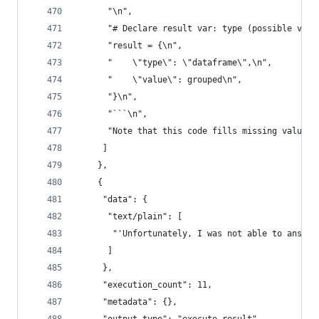
      "\n",
      "# Declare result var: type (possible valu
      "result = {\n",
      "    \"type\": \"dataframe\",\n",
      "    \"value\": grouped\n",
      "}\n",
      "```\n",
      "Note that this code fills missing values 
     ]
    },
    {
     "data": {
      "text/plain": [
       "'Unfortunately, I was not able to answer
      ]
     },
     "execution_count": 11,
     "metadata": {},