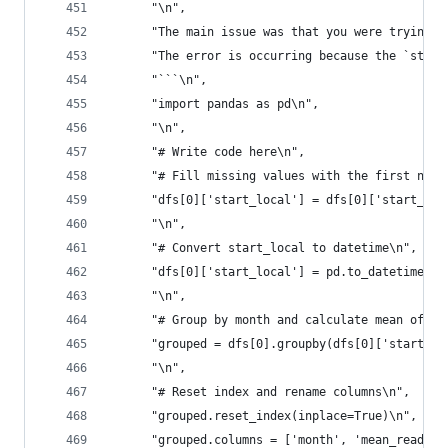
      "\n",
      "The main issue was that you were trying t
      "The error is occurring because the `start
      "```\n",
      "import pandas as pd\n",
      "\n",
      "# Write code here\n",
      "# Fill missing values with the first non-
      "dfs[0]['start_local'] = dfs[0]['start_loc
      "\n",
      "# Convert start_local to datetime\n",
      "dfs[0]['start_local'] = pd.to_datetime(df
      "\n",
      "# Group by month and calculate mean of re
      "grouped = dfs[0].groupby(dfs[0]['start_lo
      "\n",
      "# Reset index and rename columns\n",
      "grouped.reset_index(inplace=True)\n",
      "grouped.columns = ['month', 'mean_reading