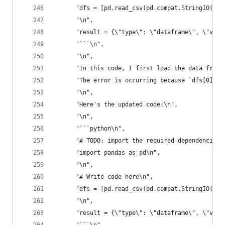
      "dfs = [pd.read_csv(pd.compat.StringIO(dat
      "\n",
      "result = {\"type\": \"dataframe\", \"valu
      "```\n",
      "\n",
      "In this code, I first load the data from 
      "The error is occurring because `dfs[0]` i
      "\n",
      "Here's the updated code:\n",
      "\n",
      "```python\n",
      "# TODO: import the required dependencies\
      "import pandas as pd\n",
      "\n",
      "# Write code here\n",
      "dfs = [pd.read_csv(pd.compat.StringIO(dat
      "\n",
      "result = {\"type\": \"dataframe\", \"valu