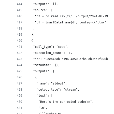
   "outputs": [],
   "source": [
    "df = pd.read_csv(f\"../output/2024-01-19.cs
    "df = SmartDataframe(df, config={\"llm\": ll
   ]
  },
  {
   "cell_type": "code",
   "execution_count": 11,
   "id": "9aea45ab-b196-4a50-a7ba-ab9db1f020b5",
   "metadata": {},
   "outputs": [
    {
     "name": "stdout",
     "output_type": "stream",
     "text": [
      "Here's the corrected code:\n",
      "\n",