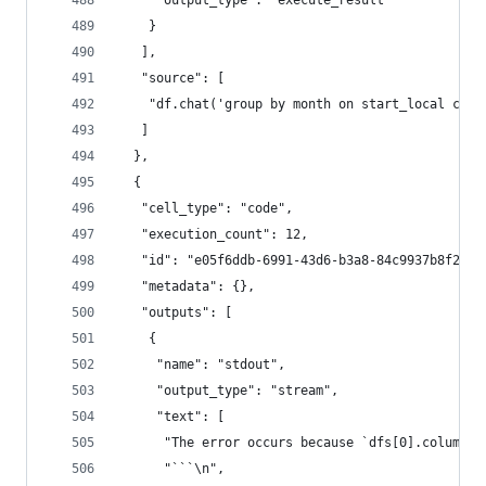
     "output_type": "execute_result"
    }
   ],
   "source": [
    "df.chat('group by month on start_local colu
   ]
  },
  {
   "cell_type": "code",
   "execution_count": 12,
   "id": "e05f6ddb-6991-43d6-b3a8-84c9937b8f27",
   "metadata": {},
   "outputs": [
    {
     "name": "stdout",
     "output_type": "stream",
     "text": [
      "The error occurs because `dfs[0].columns`
      "```\n",