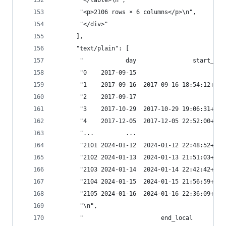
       "</table>\n",
       "<p>2106 rows × 6 columns</p>\n",
       "</div>"
      ],
      "text/plain": [
       "            day                start_loc
       "0    2017-09-15                        N
       "1    2017-09-16  2017-09-16 18:54:12+02:
       "2    2017-09-17                        N
       "3    2017-10-29  2017-10-29 19:06:31+01:
       "4    2017-12-05  2017-12-05 22:52:00+01:
       "...         ...                        .
       "2101 2024-01-12  2024-01-12 22:48:52+01:
       "2102 2024-01-13  2024-01-13 21:51:03+01:
       "2103 2024-01-14  2024-01-14 22:42:42+01:
       "2104 2024-01-15  2024-01-15 21:56:59+01:
       "2105 2024-01-16  2024-01-16 22:36:09+01:
       "\n",
       "                      end_local         