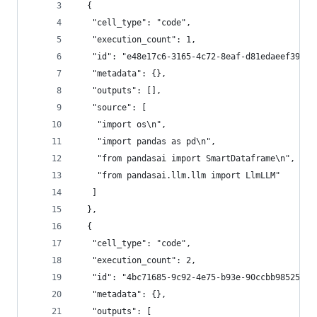
  {
   "cell_type": "code",
   "execution_count": 1,
   "id": "e48e17c6-3165-4c72-8eaf-d81edaeef392",
   "metadata": {},
   "outputs": [],
   "source": [
    "import os\n",
    "import pandas as pd\n",
    "from pandasai import SmartDataframe\n",
    "from pandasai.llm.llm import LlmLLM"
   ]
  },
  {
   "cell_type": "code",
   "execution_count": 2,
   "id": "4bc71685-9c92-4e75-b93e-90ccbb985253",
   "metadata": {},
   "outputs": [