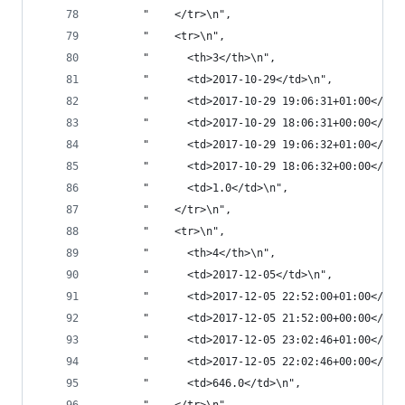
       "    </tr>\n",
       "    <tr>\n",
       "      <th>3</th>\n",
       "      <td>2017-10-29</td>\n",
       "      <td>2017-10-29 19:06:31+01:00</td>
       "      <td>2017-10-29 18:06:31+00:00</td>
       "      <td>2017-10-29 19:06:32+01:00</td>
       "      <td>2017-10-29 18:06:32+00:00</td>
       "      <td>1.0</td>\n",
       "    </tr>\n",
       "    <tr>\n",
       "      <th>4</th>\n",
       "      <td>2017-12-05</td>\n",
       "      <td>2017-12-05 22:52:00+01:00</td>
       "      <td>2017-12-05 21:52:00+00:00</td>
       "      <td>2017-12-05 23:02:46+01:00</td>
       "      <td>2017-12-05 22:02:46+00:00</td>
       "      <td>646.0</td>\n",