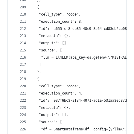
  },
  {
   "cell_type": "code",
   "execution_count": 3,
   "id": "a655fcf8-de85-48c9-8a64-cd83eb2ce081",
   "metadata": {},
   "outputs": [],
   "source": [
    "llm = LlmLLM(api_key=os.getenv(\"MISTRAL_AP
   ]
  },
  {
   "cell_type": "code",
   "execution_count": 4,
   "id": "937f6bc3-2f34-4071-ad1a-531aa3ec87df",
   "metadata": {},
   "outputs": [],
   "source": [
    "df = SmartDataframe(df, config={\"llm\": ll