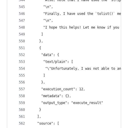
      "Also, note that I have used the `strip()`
      "\n",
      "Finally, I have used the `tolist()` metho
      "\n",
      "I hope this helps! Let me know if you hav
     ]
    },
    {
     "data": {
      "text/plain": [
       "\"Unfortunately, I was not able to answe
      ]
     },
     "execution_count": 12,
     "metadata": {},
     "output_type": "execute_result"
    }
   ],
   "source": [