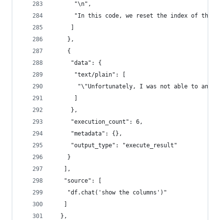
      "\n",
      "In this code, we reset the index of the f
     ]
    },
    {
     "data": {
      "text/plain": [
       "\"Unfortunately, I was not able to answe
      ]
     },
     "execution_count": 6,
     "metadata": {},
     "output_type": "execute_result"
    }
   ],
   "source": [
    "df.chat('show the columns')"
   ]
  },