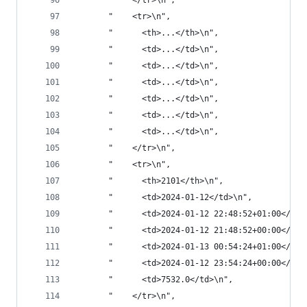
       "    </tr>\n",
       "    <tr>\n",
       "      <th>...</th>\n",
       "      <td>...</td>\n",
       "      <td>...</td>\n",
       "      <td>...</td>\n",
       "      <td>...</td>\n",
       "      <td>...</td>\n",
       "      <td>...</td>\n",
       "    </tr>\n",
       "    <tr>\n",
       "      <th>2101</th>\n",
       "      <td>2024-01-12</td>\n",
       "      <td>2024-01-12 22:48:52+01:00</td>
       "      <td>2024-01-12 21:48:52+00:00</td>
       "      <td>2024-01-13 00:54:24+01:00</td>
       "      <td>2024-01-12 23:54:24+00:00</td>
       "      <td>7532.0</td>\n",
       "    </tr>\n",