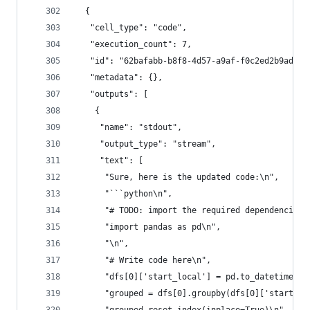
  {
   "cell_type": "code",
   "execution_count": 7,
   "id": "62bafabb-b8f8-4d57-a9af-f0c2ed2b9ad8",
   "metadata": {},
   "outputs": [
    {
     "name": "stdout",
     "output_type": "stream",
     "text": [
      "Sure, here is the updated code:\n",
      "```python\n",
      "# TODO: import the required dependencies\
      "import pandas as pd\n",
      "\n",
      "# Write code here\n",
      "dfs[0]['start_local'] = pd.to_datetime(df
      "grouped = dfs[0].groupby(dfs[0]['start_lo