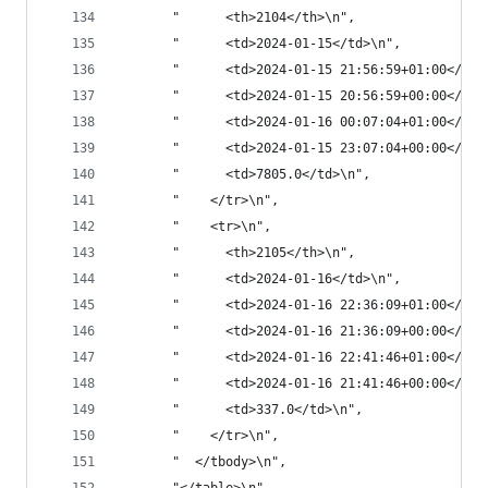
       "      <th>2104</th>\n",
       "      <td>2024-01-15</td>\n",
       "      <td>2024-01-15 21:56:59+01:00</td>
       "      <td>2024-01-15 20:56:59+00:00</td>
       "      <td>2024-01-16 00:07:04+01:00</td>
       "      <td>2024-01-15 23:07:04+00:00</td>
       "      <td>7805.0</td>\n",
       "    </tr>\n",
       "    <tr>\n",
       "      <th>2105</th>\n",
       "      <td>2024-01-16</td>\n",
       "      <td>2024-01-16 22:36:09+01:00</td>
       "      <td>2024-01-16 21:36:09+00:00</td>
       "      <td>2024-01-16 22:41:46+01:00</td>
       "      <td>2024-01-16 21:41:46+00:00</td>
       "      <td>337.0</td>\n",
       "    </tr>\n",
       "  </tbody>\n",