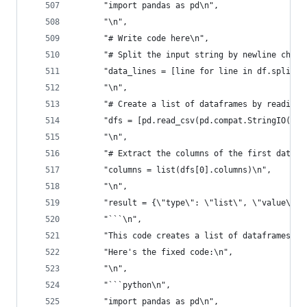
      "import pandas as pd\n",
      "\n",
      "# Write code here\n",
      "# Split the input string by newline chara
      "data_lines = [line for line in df.split('
      "\n",
      "# Create a list of dataframes by reading 
      "dfs = [pd.read_csv(pd.compat.StringIO(lin
      "\n",
      "# Extract the columns of the first datafr
      "columns = list(dfs[0].columns)\n",
      "\n",
      "result = {\"type\": \"list\", \"value\": 
      "```\n",
      "This code creates a list of dataframes by
      "Here's the fixed code:\n",
      "\n",
      "```python\n",
      "import pandas as pd\n",