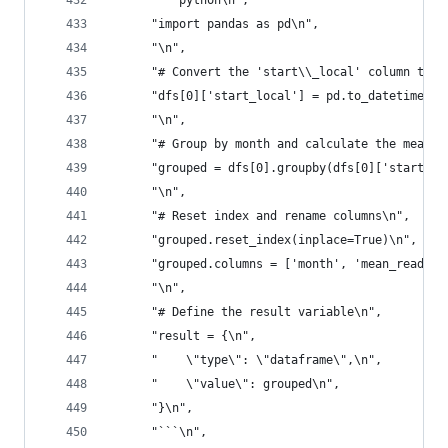
      "```python\n",
      "import pandas as pd\n",
      "\n",
      "# Convert the 'start\\_local' column to d
      "dfs[0]['start_local'] = pd.to_datetime(df
      "\n",
      "# Group by month and calculate the mean o
      "grouped = dfs[0].groupby(dfs[0]['start_lo
      "\n",
      "# Reset index and rename columns\n",
      "grouped.reset_index(inplace=True)\n",
      "grouped.columns = ['month', 'mean_reading
      "\n",
      "# Define the result variable\n",
      "result = {\n",
      "    \"type\": \"dataframe\",\n",
      "    \"value\": grouped\n",
      "}\n",
      "```\n",