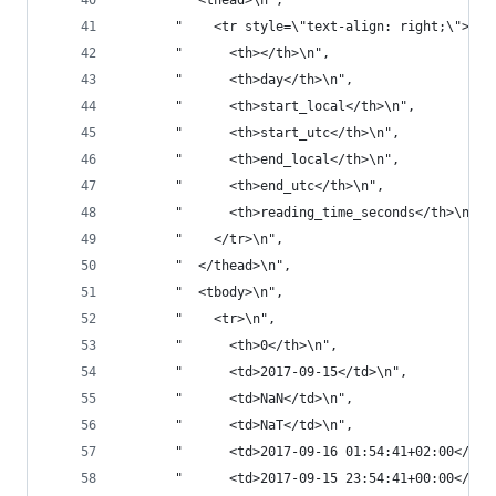
       "  <thead>\n",
       "    <tr style=\"text-align: right;\">\n"
       "      <th></th>\n",
       "      <th>day</th>\n",
       "      <th>start_local</th>\n",
       "      <th>start_utc</th>\n",
       "      <th>end_local</th>\n",
       "      <th>end_utc</th>\n",
       "      <th>reading_time_seconds</th>\n",
       "    </tr>\n",
       "  </thead>\n",
       "  <tbody>\n",
       "    <tr>\n",
       "      <th>0</th>\n",
       "      <td>2017-09-15</td>\n",
       "      <td>NaN</td>\n",
       "      <td>NaT</td>\n",
       "      <td>2017-09-16 01:54:41+02:00</td>
       "      <td>2017-09-15 23:54:41+00:00</td>