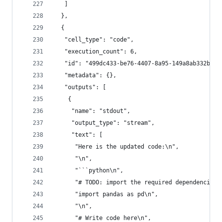
   ]
  },
  {
   "cell_type": "code",
   "execution_count": 6,
   "id": "499dc433-be76-4407-8a95-149a8ab332ba",
   "metadata": {},
   "outputs": [
    {
     "name": "stdout",
     "output_type": "stream",
     "text": [
      "Here is the updated code:\n",
      "\n",
      "```python\n",
      "# TODO: import the required dependencies\
      "import pandas as pd\n",
      "\n",
      "# Write code here\n",