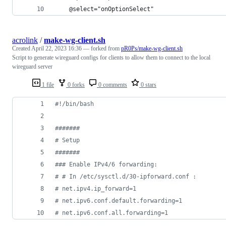
    @select="onOptionSelect"
acrolink
/
make-wg-client.sh
Created
April 22, 2023 16:36
— forked from
pR0Ps/make-wg-client.sh
Script to generate wireguard configs for clients to allow them to connect to the local
wireguard server
1 file
0 forks
0 comments
0 stars
#!
/bin/bash
#
######
#
 Setup
#
######
#
## Enable IPv4/6 forwarding:
#
 # In /etc/sysctl.d/30-ipforward.conf :
#
 net.ipv4.ip_forward=1
#
 net.ipv6.conf.default.forwarding=1
#
 net.ipv6.conf.all.forwarding=1