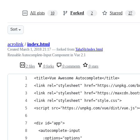
All gists
Forked
Starred
10
2
27
Sort
acrolink
/
index.html
Created
March 1, 2018 21:17
— forked from
TahaSh/index.html
Reusable Autocomplete-Input Component in Vue 2.1
2 files
0 forks
0 comments
0 stars
<title>Vue Awesome Autocomplete</title>
<link rel="stylesheet" href="https://unpkg.com/b
<link rel="stylesheet" href="https://maxcdn.boot
<link rel="stylesheet" href="style.css">
<script src="https://unpkg.com/vue/dist/vue.js">
<div id="app">
  <autocomplete-input
    :options="options"