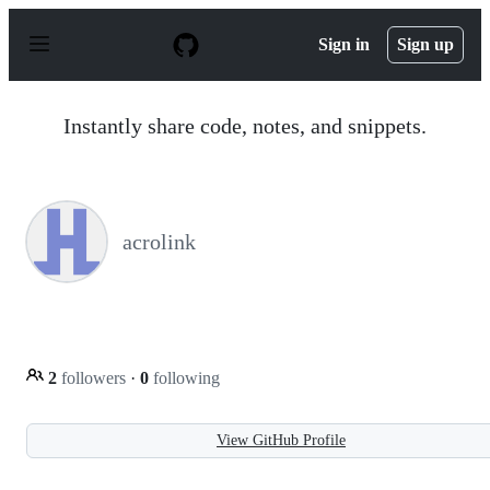
S
k
Sign in
Sign up
i
p
t
o
Instantly share code, notes, and snippets.
c
o
n
t
e
n
acrolink
t
2
followers
·
0
following
View GitHub Profile