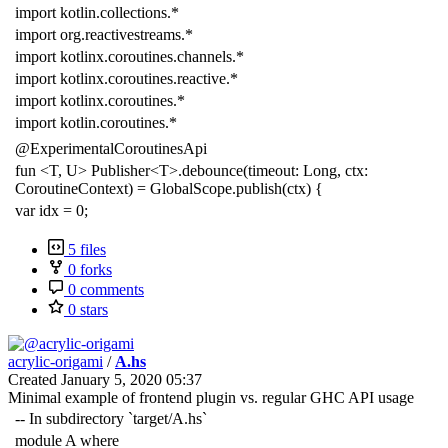
import kotlin.collections.*
import org.reactivestreams.*
import kotlinx.coroutines.channels.*
import kotlinx.coroutines.reactive.*
import kotlinx.coroutines.*
import kotlin.coroutines.*
@ExperimentalCoroutinesApi
fun <T, U> Publisher<T>.debounce(timeout: Long, ctx:
CoroutineContext) = GlobalScope.publish(ctx) {
var idx = 0;
5 files
0 forks
0 comments
0 stars
acrylic-origami
/
A.hs
Created
January 5, 2020 05:37
Minimal example of frontend plugin vs. regular GHC API usage
-- In subdirectory `target/A.hs`
module A where