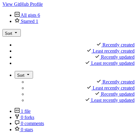
View GitHub Profile
All gists
6
Starred
1
Sort
Recently created
Least recently created
Recently updated
Least recently updated
Sort
Recently created
Least recently created
Recently updated
Least recently updated
1 file
0 forks
0 comments
0 stars