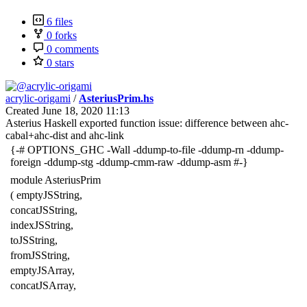
6 files
0 forks
0 comments
0 stars
acrylic-origami
/
AsteriusPrim.hs
Created
June 18, 2020 11:13
Asterius Haskell exported function issue: difference between ahc-
cabal+ahc-dist and ahc-link
{-# OPTIONS_GHC -Wall -ddump-to-file -ddump-rn -ddump-
foreign -ddump-stg -ddump-cmm-raw -ddump-asm #-}
module AsteriusPrim
( emptyJSString,
concatJSString,
indexJSString,
toJSString,
fromJSString,
emptyJSArray,
concatJSArray,