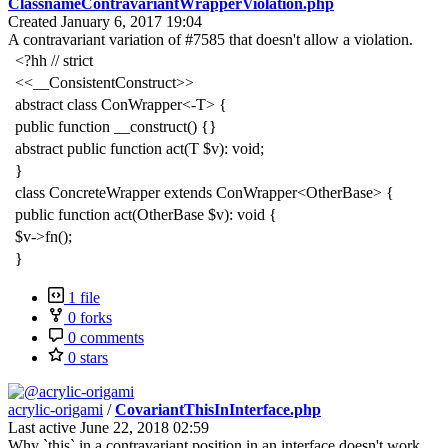
ClassnameContravariantWrapperViolation.php
Created
January 6, 2017 19:04
A contravariant variation of #7585 that doesn't allow a violation.
<?hh // strict
<<__ConsistentConstruct>>
abstract class ConWrapper<-T> {
public function __construct() {}
abstract public function act(T $v): void;
}
class ConcreteWrapper extends ConWrapper<OtherBase> {
public function act(OtherBase $v): void {
$v->fn();
}
1 file
0 forks
0 comments
0 stars
acrylic-origami
/
CovariantThisInInterface.php
Last active
June 22, 2018 02:59
Why `this` in a contravariant position in an interface doesn't work