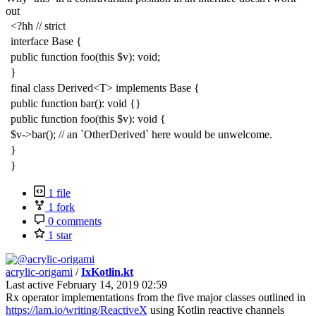
out
<?hh // strict
interface Base {
public function foo(this $v): void;
}
final class Derived<T> implements Base {
public function bar(): void {}
public function foo(this $v): void {
$v->bar(); // an `OtherDerived` here would be unwelcome.
}
}
1 file
1 fork
0 comments
1 star
acrylic-origami
/
IxKotlin.kt
Last active
February 14, 2019 02:59
Rx operator implementations from the five major classes outlined in
https://lam.io/writing/ReactiveX
using Kotlin reactive channels