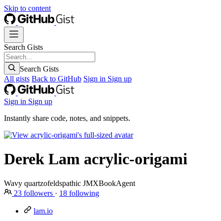
Skip to content
Search Gists
Search Gists
All gists
Back to GitHub
Sign in
Sign up
Sign in
Sign up
Instantly share code, notes, and snippets.
Derek Lam
acrylic-origami
Wavy quartzofeldspathic JMXBookAgent
23
followers
·
18
following
lam.io