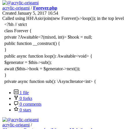
acrylic-origami
/
Forever.php
Created
January 5, 2017 16:54
Called using HH\Asio\join(new Forever()->loop()); in the top level
<?hh // strict
class Forever {
private ?Awaitable<?(mixed, int)> $hook = null;
public function __construct() {
}
public async function loop(): Awaitable<void> {
$generator = $this->sub();
await ($this->hook = $generator->next());
}
private async function sub(): \AsyncIterator<int> {
1 file
0 forks
0 comments
0 stars
acrylic-origami
/