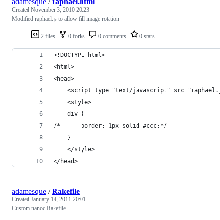
adamesque
/
raphael.html
Created
November 3, 2010 20:23
Modified raphael.js to allow fill image rotation
2 files
0 forks
0 comments
0 stars
<!DOCTYPE html>
<html>
<head>
	<script type="text/javascript" src="raphael.
	<style>
    div {
/*      border: 1px solid #ccc;*/
    }
	</style>
</head>
adamesque
/
Rakefile
Created
January 14, 2011 20:01
Custom nanoc Rakefile