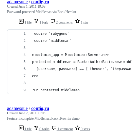
adamesque
/
config.ru
Created
June 1, 2011 19:09
Password-protected Middleman via Rack/Heroku
1 file
1 fork
2 comments
1 star
require 'rubygems'
require 'middleman'
middleman_app = Middleman::Server.new
protected_middleman = Rack::Auth::Basic.new(midd
  [username, password] == ['theuser', 'thepasswo
end
run protected_middleman
adamesque
/
config.ru
Created
June 2, 2011 21:05
Feature-incomplete Middleman/Rack::Rewrite demo
1 file
0 forks
1 comment
0 stars