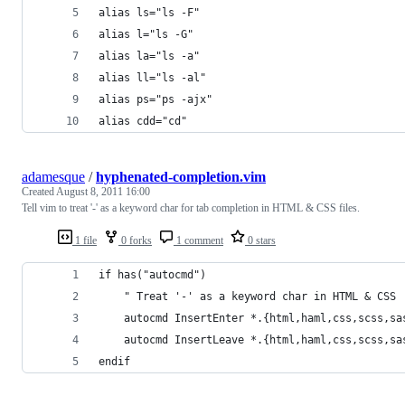
alias ls="ls -F"
alias l="ls -G"
alias la="ls -a"
alias ll="ls -al"
alias ps="ps -ajx"
alias cdd="cd"
adamesque
/
hyphenated-completion.vim
Created
August 8, 2011 16:00
Tell vim to treat '-' as a keyword char for tab completion in HTML & CSS files.
1 file
0 forks
1 comment
0 stars
if has("autocmd")
	" Treat '-' as a keyword char in HTML & CSS
	autocmd InsertEnter *.{html,haml,css,scss,sa
	autocmd InsertLeave *.{html,haml,css,scss,sa
endif