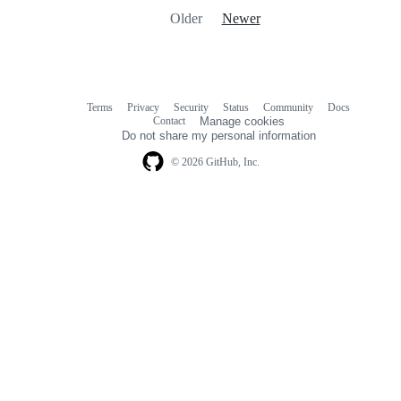
Older
Newer
Terms
Privacy
Security
Status
Community
Docs
Footer
Footer
Contact
Manage cookies
navigation
Do not share my personal information
© 2026 GitHub, Inc.