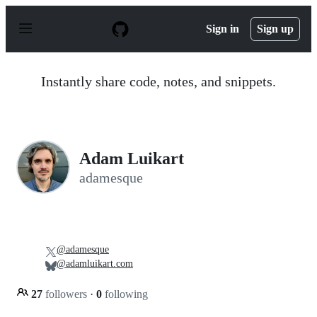
S
k
Sign in
Sign up
i
p
t
o
Instantly share code, notes, and snippets.
c
o
n
t
e
n
Adam Luikart
t
adamesque
@adamesque
@adamluikart.com
27
followers
·
0
following