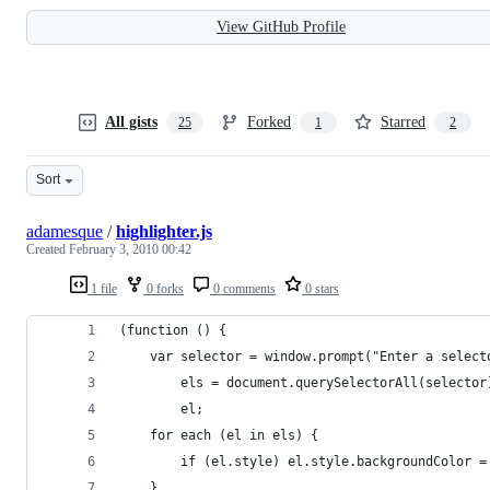
View GitHub Profile
All gists
Forked
Starred
25
1
2
Sort
adamesque
/
highlighter.js
Created
February 3, 2010 00:42
1 file
0 forks
0 comments
0 stars
(function () {
	var selector = window.prompt("Enter a selec
		els = document.querySelectorAll(selector
		el;
	for each (el in els) {
		if (el.style) el.style.backgroundColor 
	}