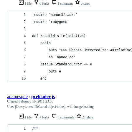
1 file
0 forks
1 comment
0 stars
require 'nanoc3/tasks'
require 'rubygems'
def rebuild_site(relative)
	begin
		puts ">>> Change Detected to: #{relativ
		sh 'nanoc co'
	rescue StandardError => e
		puts e
	end
adamesque
/
preloader.js
Created
February 16, 2011 23:38
Uses jQuery's new Deferred object to help with image loading
1 file
4 forks
5 comments
21 stars
/**