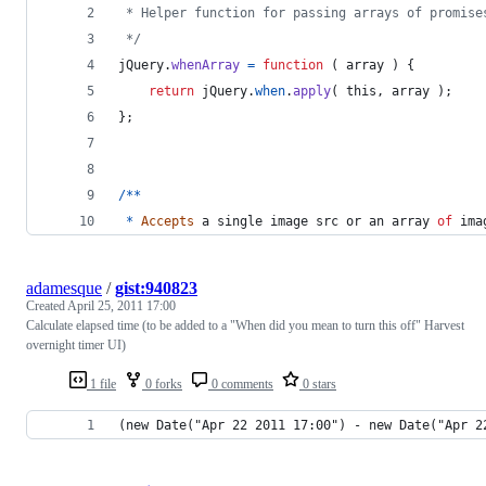
 * Helper function for passing arrays of promise
 */
jQuery
.
whenArray
=
function
(
array
)
{
return
jQuery
.
when
.
apply
(
this
,
array
)
;
}
;
/
*
*
*
Accepts
a
single
image
src
or
an
array
of
ima
adamesque
/
gist:940823
Created
April 25, 2011 17:00
Calculate elapsed time (to be added to a "When did you mean to turn this off" Harvest
overnight timer UI)
1 file
0 forks
0 comments
0 stars
(new Date("Apr 22 2011 17:00") - new Date("Apr 2