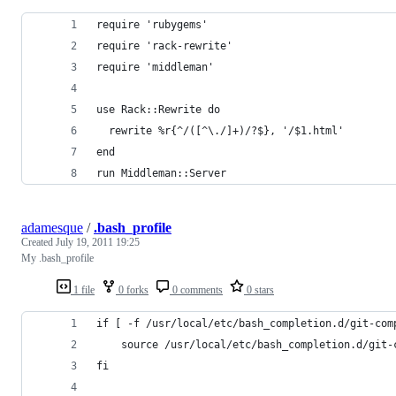
require 'rubygems'
require 'rack-rewrite'
require 'middleman'
use Rack::Rewrite do
  rewrite %r{^/([^\./]+)/?$}, '/$1.html'
end
run Middleman::Server
adamesque
/
.bash_profile
Created
July 19, 2011 19:25
My .bash_profile
1 file
0 forks
0 comments
0 stars
if [ -f /usr/local/etc/bash_completion.d/git-com
	source /usr/local/etc/bash_completion.d/git-
fi