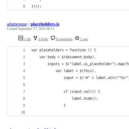
}());
adamesque
/
placeholders.js
Created
September 17, 2010 20:11
1 file
0 forks
0 comments
1 star
var placeholders = function () {
	var body = $(document.body),
		inputs = $("label.ui_placeholder").map(
			var label = $(this),
				input = $("#" + label.attr("for"
				if (input.val()) {
					label.hide();
				}