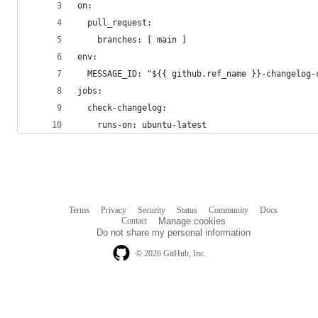
on:
  pull_request:
    branches: [ main ]
env:
  MESSAGE_ID: "${{ github.ref_name }}-changelog-
jobs:
  check-changelog:
    runs-on: ubuntu-latest
Terms
Privacy
Security
Status
Community
Docs
Footer
Footer
Contact
Manage cookies
navigation
Do not share my personal information
© 2026 GitHub, Inc.