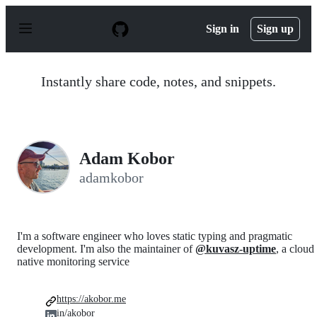
S
k
Sign in
Sign up
i
p
t
o
Instantly share code, notes, and snippets.
c
o
n
t
e
n
Adam Kobor
t
adamkobor
I'm a software engineer who loves static typing and pragmatic
development. I'm also the maintainer of
@kuvasz-uptime
, a cloud
native monitoring service
https://akobor.me
in/akobor