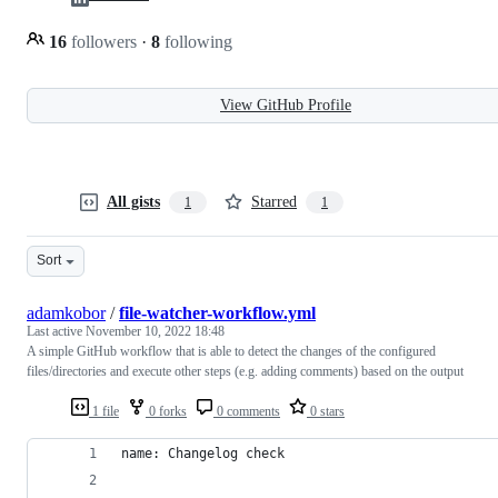
16
followers
·
8
following
View GitHub Profile
All gists
Starred
1
1
Sort
adamkobor
/
file-watcher-workflow.yml
Last active
November 10, 2022 18:48
A simple GitHub workflow that is able to detect the changes of the configured
files/directories and execute other steps (e.g. adding comments) based on the output
1 file
0 forks
0 comments
0 stars
name: Changelog check