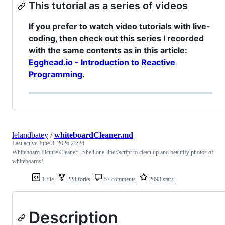
This tutorial as a series of videos
If you prefer to watch video tutorials with live-
coding, then check out this series I recorded
with the same contents as in this article:
Egghead.io - Introduction to Reactive
Programming
.
lelandbatey
/
whiteboardCleaner.md
Last active
June 3, 2026 23:24
Whiteboard Picture Cleaner - Shell one-liner/script to clean up and beautify photos of
whiteboards!
1 file
228 forks
57 comments
2093 stars
Description