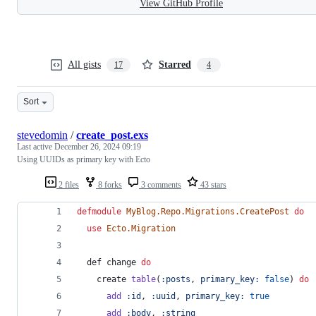
View GitHub Profile
All gists
Starred
17
4
Sort
stevedomin
/
create_post.exs
Last active
December 26, 2024 09:19
Using UUIDs as primary key with Ecto
2 files
8 forks
3 comments
43 stars
defmodule
MyBlog.Repo.Migrations.CreatePost
do
use
Ecto.Migration
def
change
do
create
table
(
:posts
,
primary_key: 
false
)
do
add
:id
,
:uuid
,
primary_key: 
true
add
:body
,
:string