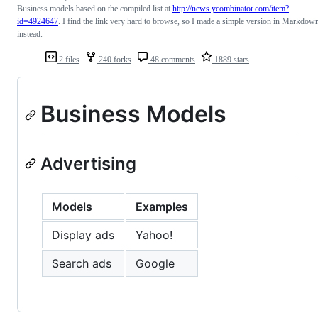
Business models based on the compiled list at
http://news.ycombinator.com/item?
id=4924647
. I find the link very hard to browse, so I made a simple version in Markdow
instead.
2 files
240 forks
48 comments
1889 stars
Business Models
Advertising
Models
Examples
Display ads
Yahoo!
Search ads
Google