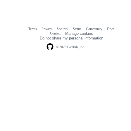
Terms
Privacy
Security
Status
Community
Docs
Footer
Footer
Contact
Manage cookies
navigation
Do not share my personal information
© 2026 GitHub, Inc.