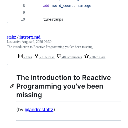
add
:word_count
,
:integer
timestamps
staltz
/
introrx.md
Last active
August 6, 2026 06:30
The introduction to Reactive Programming you've been missing
7 files
2516 forks
488 comments
22025 stars
The introduction to Reactive
Programming you've been
missing
(by
@andrestaltz
)