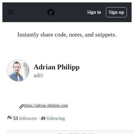
S
k
Sign in
Sign up
i
p
t
o
Instantly share code, notes, and snippets.
c
o
n
t
e
n
Adrian Philipp
t
adri
https://adrian-philipp.com
53
followers
·
49
following