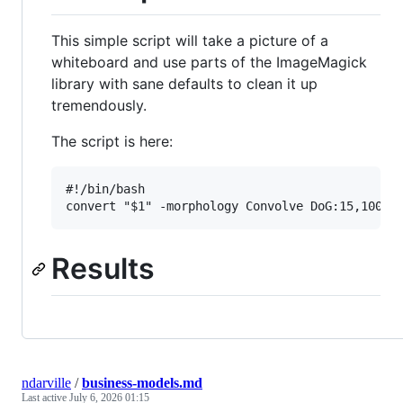
This simple script will take a picture of a
whiteboard and use parts of the ImageMagick
library with sane defaults to clean it up
tremendously.
The script is here:
#!/bin/bash

Results
ndarville
/
business-models.md
Last active
July 6, 2026 01:15