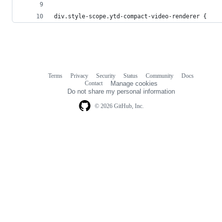
div.style-scope.ytd-compact-video-renderer {
Terms
Privacy
Security
Status
Community
Docs
Footer
Footer
Contact
Manage cookies
navigation
Do not share my personal information
© 2026 GitHub, Inc.