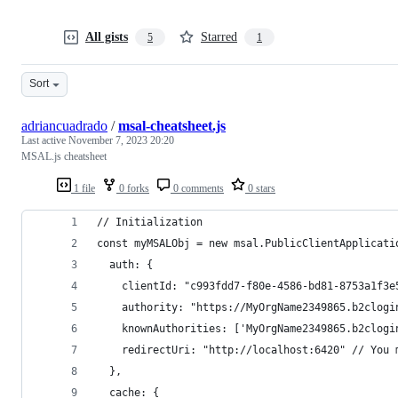
All gists
Starred
5
1
Sort
adriancuadrado
/
msal-cheatsheet.js
Last active
November 7, 2023 20:20
MSAL.js cheatsheet
1 file
0 forks
0 comments
0 stars
// Initialization
const myMSALObj = new msal.PublicClientApplicati
  auth: {
    clientId: "c993fdd7-f80e-4586-bd81-8753a1f3e
    authority: "https://MyOrgName2349865.b2clogi
    knownAuthorities: ['MyOrgName2349865.b2clogi
    redirectUri: "http://localhost:6420" // You 
  },
  cache: {