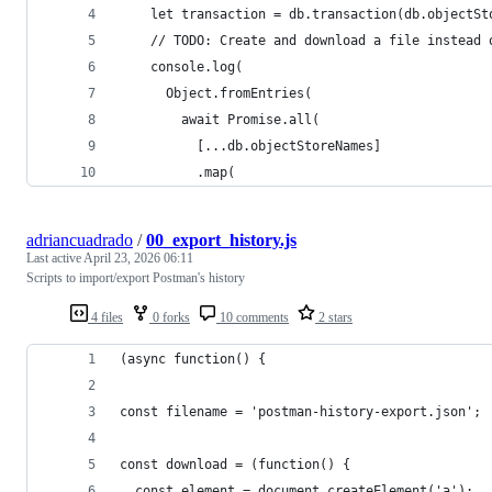
    let transaction = db.transaction(db.objectSt
    // TODO: Create and download a file instead 
    console.log(
      Object.fromEntries(
        await Promise.all(
          [...db.objectStoreNames]
          .map(
adriancuadrado
/
00_export_history.js
Last active
April 23, 2026 06:11
Scripts to import/export Postman's history
4 files
0 forks
10 comments
2 stars
(async function() {
const filename = 'postman-history-export.json';
const download = (function() {
  const element = document.createElement('a');