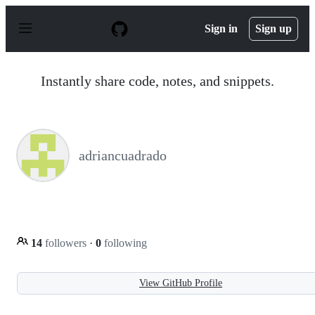
S
k
Sign in
Sign up
i
p
t
o
Instantly share code, notes, and snippets.
c
o
n
t
e
n
adriancuadrado
t
14
followers
·
0
following
View GitHub Profile