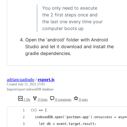
You only need to execute
the 2 first steps once and
the last one every time your
computer boots up
Open the 'android' folder with Android
Studio and let it download and install the
gradle dependencies.
adriancuadrado
/
export.js
Created
July 11, 2022 23:03
Import/export indexedDB database
1 file
0 forks
0 comments
0 stars
(() => {
  indexedDB.open('postman-app').onsuccess = asyn
    let db = event.target.result;