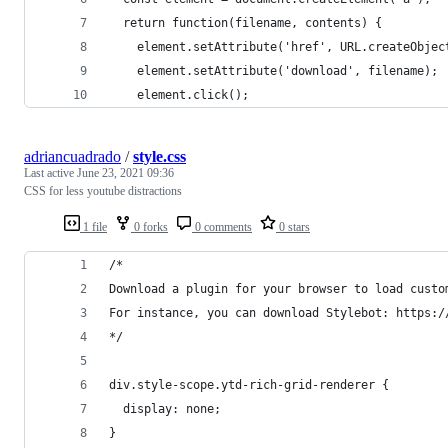
  return function(filename, contents) {
    element.setAttribute('href', URL.createObjec
    element.setAttribute('download', filename);
    element.click();
adriancuadrado
/
style.css
Last active
June 23, 2021 09:36
CSS for less youtube distractions
1 file
0 forks
0 comments
0 stars
/*
Download a plugin for your browser to load custo
For instance, you can download Stylebot: https:/
*/
div.style-scope.ytd-rich-grid-renderer {
  display: none;
}