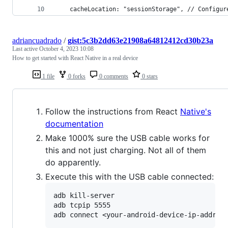
    cacheLocation: "sessionStorage", // Configur
adriancuadrado
/
gist:5c3b2dd63e21908a64812412cd30b23a
Last active
October 4, 2023 10:08
How to get started with React Native in a real device
1 file
0 forks
0 comments
0 stars
Follow the instructions from React
Native's
documentation
Make 1000% sure the USB cable works for
this and not just charging. Not all of them
do apparently.
Execute this with the USB cable connected:
adb kill-server

adb tcpip 5555
