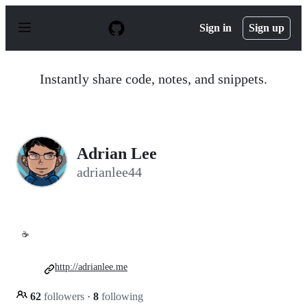
S
k
Sign in
Sign up
i
p
t
o
Instantly share code, notes, and snippets.
c
o
n
t
e
n
Adrian Lee
t
adrianlee44
☕
http://adrianlee.me
62
followers
·
8
following