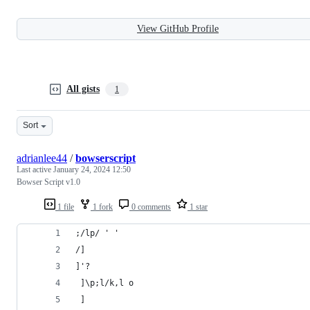
View GitHub Profile
All gists
1
Sort
adrianlee44
/
bowserscript
Last active
January 24, 2024 12:50
Bowser Script v1.0
1 file
1 fork
0 comments
1 star
;/lp/ ' '
/]
]'? 
 ]\p;l/k,l o
 ]