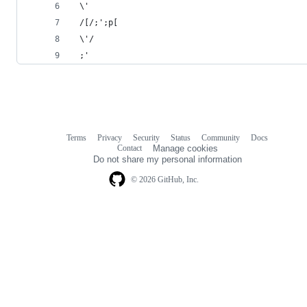
 \'
 /[/;';p[ 
 \'/
 ;'
Terms
Privacy
Security
Status
Community
Docs
Footer
Footer
Contact
Manage cookies
navigation
Do not share my personal information
© 2026 GitHub, Inc.