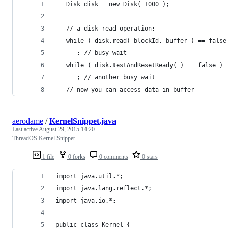
   Disk disk = new Disk( 1000 );
   // a disk read operation:
   while ( disk.read( blockId, buffer ) == false
      ; // busy wait
   while ( disk.testAndResetReady( ) == false )
      ; // another busy wait
   // now you can access data in buffer
aerodame
/
KernelSnippet.java
Last active
August 29, 2015 14:20
ThreadOS Kernel Snippet
1 file
0 forks
0 comments
0 stars
import java.util.*;
import java.lang.reflect.*;
import java.io.*;
public class Kernel {