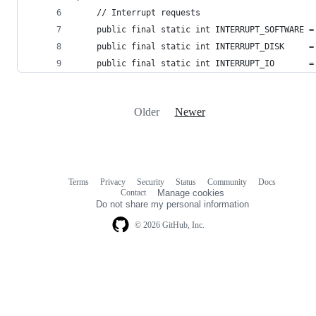
    // Interrupt requests
    public final static int INTERRUPT_SOFTWARE =
    public final static int INTERRUPT_DISK     =
    public final static int INTERRUPT_IO       =
Older
Newer
Terms
Privacy
Security
Status
Community
Docs
Footer
Footer
Contact
Manage cookies
navigation
Do not share my personal information
© 2026 GitHub, Inc.