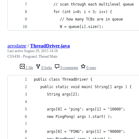
         // scan through each multilevel queue
         for (int i=0; i < 3; i++) {
            // how many TCBs are in queue
            N = queue[i].size();
aerodame
/
ThreadDriver.java
Last active
August 29, 2015 14:18
CSS430 - Program1 Thread Main
1 file
0 forks
0 comments
0 stars
public class ThreadDriver {
   public static void main( String[] args ) {
      String args[2];
      args[0] = "ping"; args[1] = "10000";
      new PingPong( args ).start( );
      args[0] = "PING"; args[1] = "90000";
      new PingPong( args ).start( );