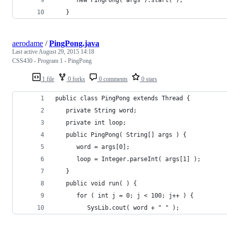
   }
aerodame
/
PingPong.java
Last active
August 29, 2015 14:18
CSS430 - Program 1 - PingPong
1 file
0 forks
0 comments
0 stars
public class PingPong extends Thread {
   private String word;
   private int loop;
   public PingPong( String[] args ) {
      word = args[0];
      loop = Integer.parseInt( args[1] );
   }
   public void run( ) {
      for ( int j = 0; j < 100; j++ ) {
         SysLib.cout( word + " " );