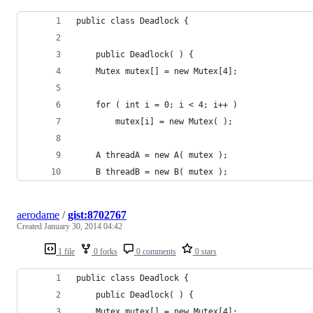
public class Deadlock {
    public Deadlock( ) {
	Mutex mutex[] = new Mutex[4];
	for ( int i = 0; i < 4; i++ )
	    mutex[i] = new Mutex( );
	A threadA = new A( mutex );
	B threadB = new B( mutex );
aerodame
/
gist:8702767
Created
January 30, 2014 04:42
1 file
0 forks
0 comments
0 stars
public class Deadlock {
    public Deadlock( ) {
	Mutex mutex[] = new Mutex[4];