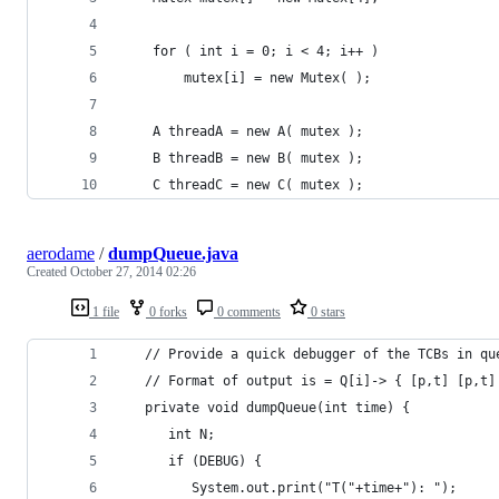
	for ( int i = 0; i < 4; i++ )
	    mutex[i] = new Mutex( );
	A threadA = new A( mutex );
	B threadB = new B( mutex );
	C threadC = new C( mutex );
aerodame
/
dumpQueue.java
Created
October 27, 2014 02:26
1 file
0 forks
0 comments
0 stars
   // Provide a quick debugger of the TCBs in qu
   // Format of output is = Q[i]-> { [p,t] [p,t]
   private void dumpQueue(int time) {
      int N;
      if (DEBUG) {
         System.out.print("T("+time+"): ");