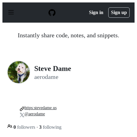
S
k
Sign in
Sign up
i
p
t
o
Instantly share code, notes, and snippets.
c
o
n
t
e
n
Steve Dame
t
aerodame
https:stevedame.us
@aerodame
0
followers
·
3
following