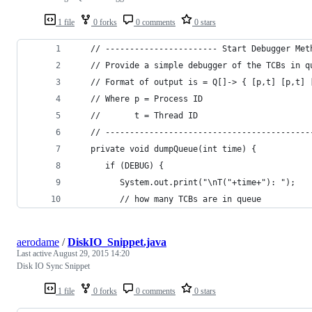
1 file
0 forks
0 comments
0 stars
   // ----------------------- Start Debugger Met
   // Provide a simple debugger of the TCBs in q
   // Format of output is = Q[]-> { [p,t] [p,t] 
   // Where p = Process ID
   //       t = Thread ID
   // ------------------------------------------
   private void dumpQueue(int time) {
      if (DEBUG) {
         System.out.print("\nT("+time+"): ");
         // how many TCBs are in queue
aerodame
/
DiskIO_Snippet.java
Last active
August 29, 2015 14:20
Disk IO Sync Snippet
1 file
0 forks
0 comments
0 stars