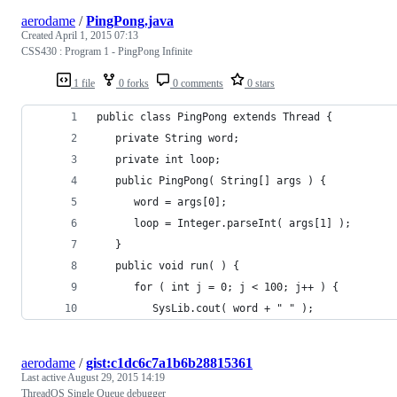
aerodame
/
PingPong.java
Created
April 1, 2015 07:13
CSS430 : Program 1 - PingPong Infinite
1 file
0 forks
0 comments
0 stars
public class PingPong extends Thread {
   private String word;
   private int loop;
   public PingPong( String[] args ) {
      word = args[0];
      loop = Integer.parseInt( args[1] );
   }
   public void run( ) {
      for ( int j = 0; j < 100; j++ ) {
         SysLib.cout( word + " " );
aerodame
/
gist:c1dc6c7a1b6b28815361
Last active
August 29, 2015 14:19
ThreadOS Single Queue debugger