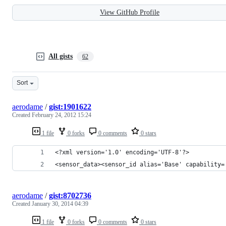
View GitHub Profile
All gists
62
Sort
aerodame
/
gist:1901622
Created
February 24, 2012 15:24
1 file
0 forks
0 comments
0 stars
<?xml version='1.0' encoding='UTF-8'?>
<sensor_data><sensor_id alias='Base' capability=
aerodame
/
gist:8702736
Created
January 30, 2014 04:39
1 file
0 forks
0 comments
0 stars