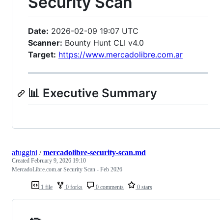
Security Scan
Date:
2026-02-09 19:07 UTC
Scanner:
Bounty Hunt CLI v4.0
Target:
https://www.mercadolibre.com.ar
📊 Executive Summary
afuggini
/
mercadolibre-security-scan.md
Created
February 9, 2026 19:10
MercadoLibre.com.ar Security Scan - Feb 2026
1 file
0 forks
0 comments
0 stars