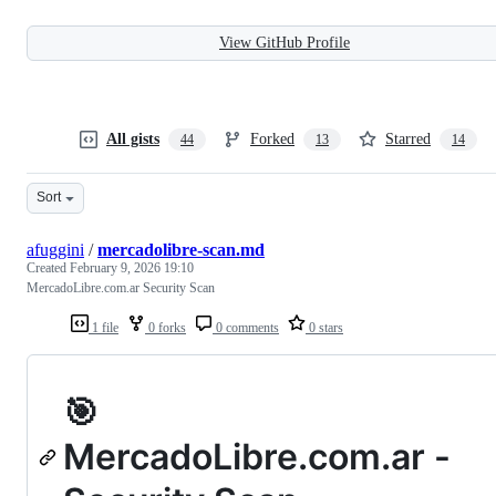
View GitHub Profile
All gists
Forked
Starred
44
13
14
Sort
afuggini
/
mercadolibre-scan.md
Created
February 9, 2026 19:10
MercadoLibre.com.ar Security Scan
1 file
0 forks
0 comments
0 stars
🎯
MercadoLibre.com.ar -