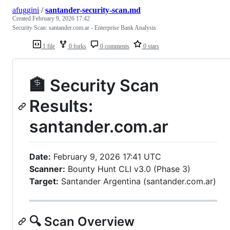
afuggini
/
santander-security-scan.md
Created
February 9, 2026 17:42
Security Scan: santander.com.ar - Enterprise Bank Analysis
1 file
0 forks
0 comments
0 stars
🏦 Security Scan
Results:
santander.com.ar
Date:
February 9, 2026 17:41 UTC
Scanner:
Bounty Hunt CLI v3.0 (Phase 3)
Target:
Santander Argentina (santander.com.ar)
🔍 Scan Overview