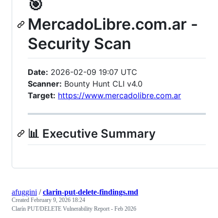
🎯
MercadoLibre.com.ar -
Security Scan
Date:
2026-02-09 19:07 UTC
Scanner:
Bounty Hunt CLI v4.0
Target:
https://www.mercadolibre.com.ar
📊 Executive Summary
afuggini
/
clarin-put-delete-findings.md
Created
February 9, 2026 18:24
Clarín PUT/DELETE Vulnerability Report - Feb 2026