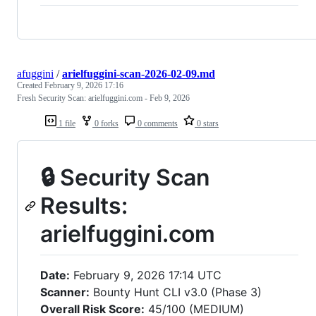
afuggini
/
arielfuggini-scan-2026-02-09.md
Created
February 9, 2026 17:16
Fresh Security Scan: arielfuggini.com - Feb 9, 2026
1 file
0 forks
0 comments
0 stars
🔒 Security Scan
Results:
arielfuggini.com
Date:
February 9, 2026 17:14 UTC
Scanner:
Bounty Hunt CLI v3.0 (Phase 3)
Overall Risk Score:
45/100 (MEDIUM)