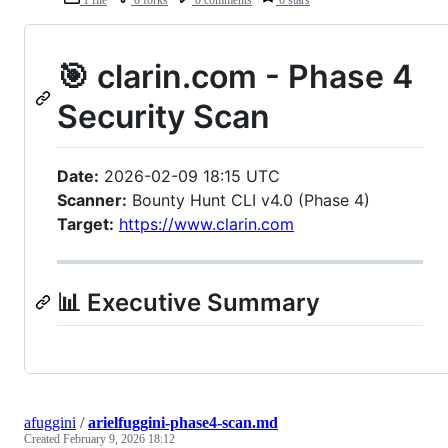
1 file
0 forks
0 comments
0 stars
🎯 clarin.com - Phase 4
Security Scan
Date:
2026-02-09 18:15 UTC
Scanner:
Bounty Hunt CLI v4.0 (Phase 4)
Target:
https://www.clarin.com
📊 Executive Summary
afuggini
/
arielfuggini-phase4-scan.md
Created
February 9, 2026 18:12