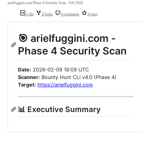
arielfuggini.com Phase 4 Security Scan - Feb 2026
1 file
0 forks
0 comments
0 stars
🎯 arielfuggini.com -
Phase 4 Security Scan
Date:
2026-02-09 18:09 UTC
Scanner:
Bounty Hunt CLI v4.0 (Phase 4)
Target:
https://arielfuggini.com
📊 Executive Summary