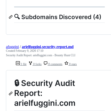
🔍 Subdomains Discovered (4)
afuggini
/
arielfuggini-security-report.md
Created
February 9, 2026 17:10
Security Audit Report: arielfuggini.com - Bounty Hunt CLI
1 file
0 forks
0 comments
0 stars
🔒 Security Audit
Report:
arielfuggini.com