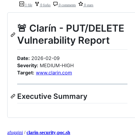
1 file
0 forks
0 comments
0 stars
🚨 Clarín - PUT/DELETE
Vulnerability Report
Date:
2026-02-09
Severity:
MEDIUM-HIGH
Target:
www.clarin.com
Executive Summary
afuggini
/
clarin-security-poc.sh