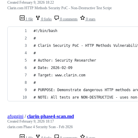
Created
February 9, 2026 18:22
Clarin.com HTTP Methods Security PoC - Non-Destructive Test Script
1 file
0 forks
0 comments
0 stars
#!/bin/bash
#
# Clarín Security PoC - HTTP Methods Vulnerabili
# 
# Author: Security Researcher
# Date: 2026-02-09
# Target: www.clarin.com
#
# PURPOSE: Demonstrate dangerous HTTP methods ar
# NOTE: All tests are NON-DESTRUCTIVE - uses non
afuggini
/
clarin-phase4-scan.md
Created
February 9, 2026 18:17
clarin.com Phase 4 Security Scan - Feb 2026