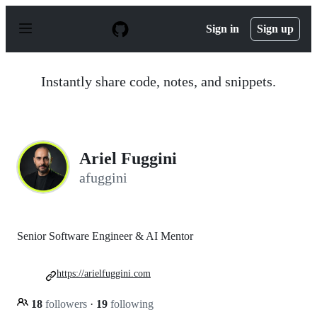
S
k
Sign in
Sign up
i
p
t
o
Instantly share code, notes, and snippets.
c
o
n
t
e
n
Ariel Fuggini
t
afuggini
Senior Software Engineer & AI Mentor
https://arielfuggini.com
18
followers
·
19
following