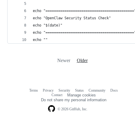
echo "==========================================
echo "OpenClaw Security Status Check"
echo "$(date)"
echo "==========================================
echo ""
Newer
Older
Terms
Privacy
Security
Status
Community
Docs
Footer
Footer
Contact
Manage cookies
navigation
Do not share my personal information
© 2026 GitHub, Inc.