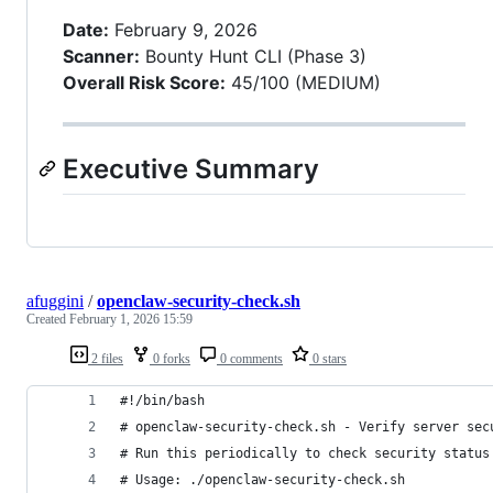
Date:
February 9, 2026
Scanner:
Bounty Hunt CLI (Phase 3)
Overall Risk Score:
45/100 (MEDIUM)
Executive Summary
afuggini
/
openclaw-security-check.sh
Created
February 1, 2026 15:59
2 files
0 forks
0 comments
0 stars
#!/bin/bash
# openclaw-security-check.sh - Verify server sec
# Run this periodically to check security status
# Usage: ./openclaw-security-check.sh