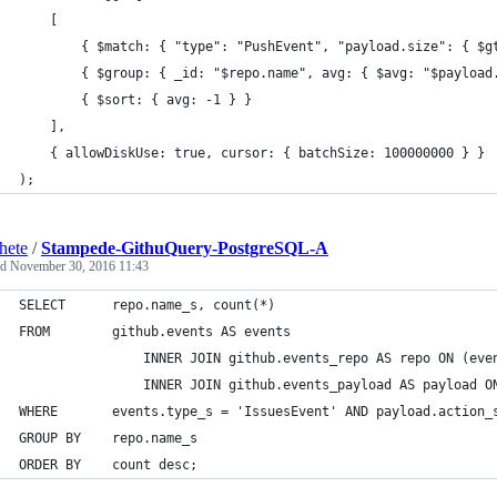
	[
   		{ $match: { "type": "PushEvent", "payload.size": { $
   		{ $group: { _id: "$repo.name", avg: { $avg: "$payloa
   		{ $sort: { avg: -1 } }
	],
	{ allowDiskUse: true, cursor: { batchSize: 100000000 } }
);
hete
/
Stampede-GithuQuery-PostgreSQL-A
ed
November 30, 2016 11:43
SELECT		repo.name_s, count(*)
FROM 		github.events AS events 
        		INNER JOIN github.events_repo AS repo ON (
        		INNER JOIN github.events_payload AS paylo
WHERE		events.type_s = 'IssuesEvent' AND payload.action
GROUP BY	repo.name_s
ORDER BY	count desc;