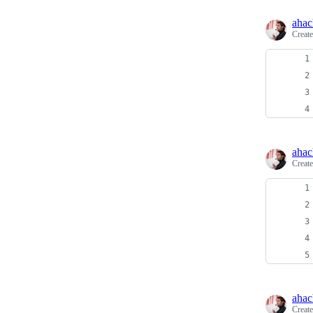
ahac
Creat
ahac
Creat
ahac
Creat