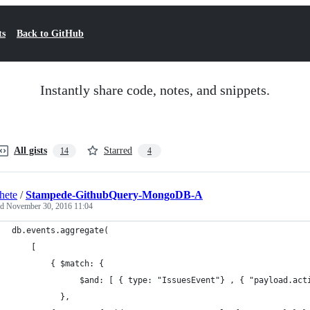
ts
Back to GitHub
Instantly share code, notes, and snippets.
All gists
Starred
14
4
hete
/
Stampede-GithubQuery-MongoDB-A
ed
November 30, 2016 11:04
db.events.aggregate(
	[
   		{ $match: {
			  $and: [ { type: "IssuesEvent"} , { "payload.ac
		  },