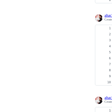
ahac
Creat
ahac
Creat