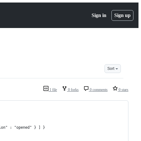
Sign in
Sign up
Sort
1 file
0 forks
0 comments
0 stars
tion" : "opened" } ] }