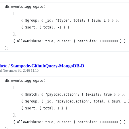
db.events.aggregate(
	[
   		{ $group: { _id: "$type", total: { $sum: 1 } } },
   		{ $sort: { total: -1 } }
	],
	{ allowDiskUse: true, cursor: { batchSize: 100000000 } }
);
hete
/
Stampede-GithubQuery-MongoDB-D
ed
November 30, 2016 11:15
db.events.aggregate(
	[
   		{ $match: { "payload.action": { $exists: true } } },
   		{ $group: { _id: "$payload.action", total: { $sum: 1 
   		{ $sort: { total: 1 } }
	],
	{ allowDiskUse: true, cursor: { batchSize: 100000000 } }