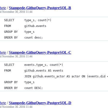
hete
/
Stampede-GithuQuery-PostgreSQL-B
ed
November 30, 2016 11:44
SELECT		type_s, count(*)
FROM		github.events
GROUP BY	type_s 
ORDER BY	count desc;
hete
/
Stampede-GithuQuery-PostgreSQL-C
ed
November 30, 2016 11:44
SELECT		events.type_s, count(*) 
FROM		github.events AS events 
        	JOIN github.events_actor AS actor ON (events.di
GROUP BY	type_s 
ORDER BY	count DESC;
hete
/
Stampede-GithuQuery-PostgreSQL-D
ed
November 30, 2016 11:44