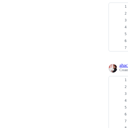
ahac
Creat