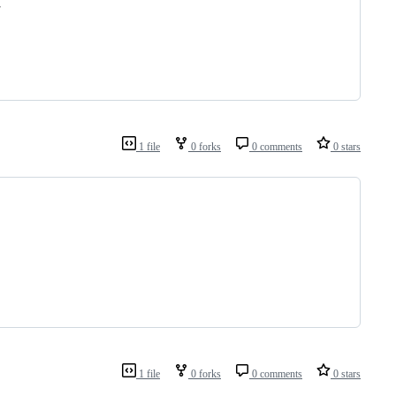
,
1 file
0 forks
0 comments
0 stars
1 file
0 forks
0 comments
0 stars