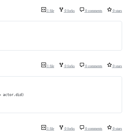
1 file
0 forks
0 comments
0 stars
1 file
0 forks
0 comments
0 stars
d = actor.did)
1 file
0 forks
0 comments
0 stars