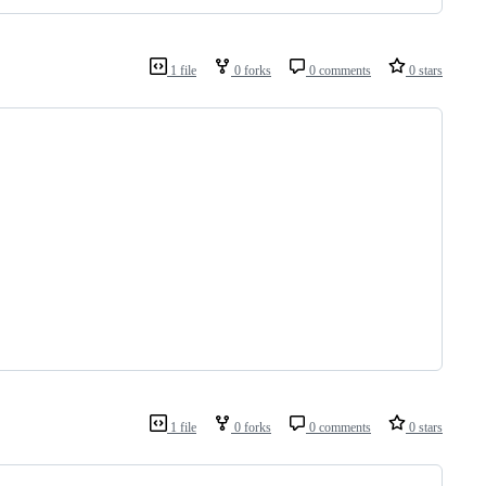
1 file
0 forks
0 comments
0 stars
1 file
0 forks
0 comments
0 stars