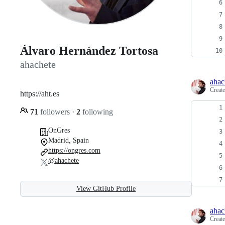
Álvaro Hernández Tortosa
ahachete
ahac
Creat
https://aht.es
71
followers
·
2
following
OnGres
Madrid, Spain
https://ongres.com
@ahachete
View GitHub Profile
ahac
Creat