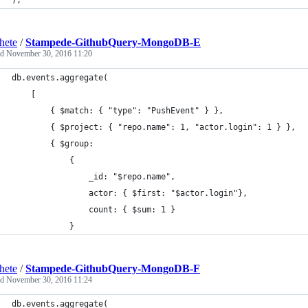
);
hete
/
Stampede-GithubQuery-MongoDB-E
ed
November 30, 2016 11:20
db.events.aggregate(
	[
		{ $match: { "type": "PushEvent" } },
		{ $project: { "repo.name": 1, "actor.login": 1 } },
		{ $group:
			{ 
				_id: "$repo.name",
				actor: { $first: "$actor.login"},
				count: { $sum: 1 }
			}
hete
/
Stampede-GithubQuery-MongoDB-F
ed
November 30, 2016 11:24
db.events.aggregate(