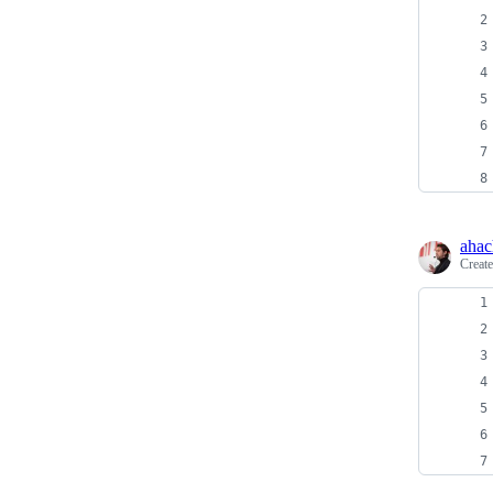
ahac
Creat