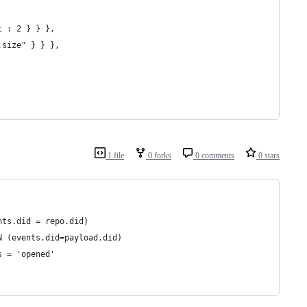
gt : 2 } } },
d.size" } } },
1 file
0 forks
0 comments
0 stars
events.did = repo.did)
ad ON (events.did=payload.did)
_s = 'opened'