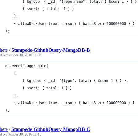
   		{ $group: { _id: "$repo.name", total: { $sum: 1 } } }
   		{ $sort: { total: -1 } }
	],
	{ allowDiskUse: true, cursor: { batchSize: 100000000 } }
);
hete
/
Stampede-GithubQuery-MongoDB-B
ed
November 30, 2016 11:06
db.events.aggregate(
	[
		{ $group: { _id: "$type", total: { $sum: 1 } } },
		{ $sort: { total: 1 } }
	],
	{ allowDiskUse: true, cursor: { batchSize: 100000000 } }
);
hete
/
Stampede-GithubQuery-MongoDB-C
ed
November 30, 2016 11:13