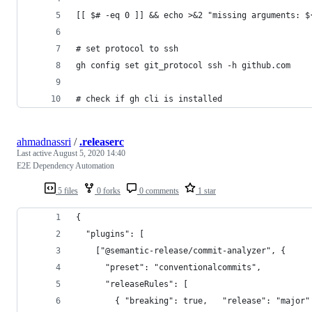
[[ $# -eq 0 ]] && echo >&2 "missing arguments: $
# set protocol to ssh
gh config set git_protocol ssh -h github.com
# check if gh cli is installed
ahmadnassri
/
.releaserc
Last active
August 5, 2020 14:40
E2E Dependency Automation
5 files
0 forks
0 comments
1 star
{
  "plugins": [
    ["@semantic-release/commit-analyzer", {
      "preset": "conventionalcommits",
      "releaseRules": [
        { "breaking": true,   "release": "major"