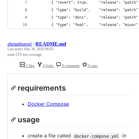
        { "revert": true,     "release": "patch"
        { "type": "build",    "release": "patch"
        { "type": "docs",     "release": "patch"
        { "type": "feat",     "release": "minor"
ahmadnassri
/
README.md
Last active
July 30, 2020 06:03
node LTS test coverage
2 files
0 forks
0 comments
0 stars
requirements
Docker Compose
usage
create a file called
in
docker-compose.yml