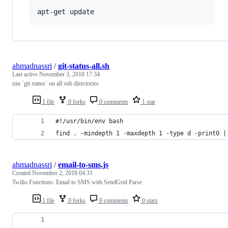
apt-get update
ahmadnassri
/
git-status-all.sh
Last active
November 3, 2018 17:34
run `git status` on all sub directories
1 file
0 forks
0 comments
1 star
#!/usr/bin/env bash
find . -mindepth 1 -maxdepth 1 -type d -print0 |
ahmadnassri
/
email-to-sms.js
Created
November 2, 2018 04:31
Twilio Functions: Email to SMS with SendGrid Parse
1 file
0 forks
0 comments
0 stars