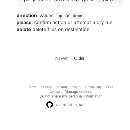
direction
: values:
or
up
down
please
: confirm action or attempt a dry run
delete
delete files on destination
Newer
Older
Terms
Privacy
Security
Status
Community
Docs
Footer
Footer
Contact
Manage cookies
navigation
Do not share my personal information
© 2026 GitHub, Inc.