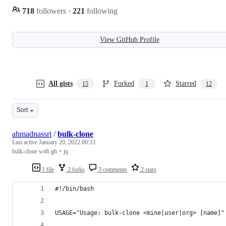
718
followers
·
221
following
View GitHub Profile
All gists
Forked
Starred
15
1
12
Sort
ahmadnassri
/
bulk-clone
Last active
January 20, 2022 00:33
bulk-clone with gh + jq
1 file
2 forks
3 comments
2 stars
#!/bin/bash
USAGE="Usage: bulk-clone <mine|user|org> [name]"