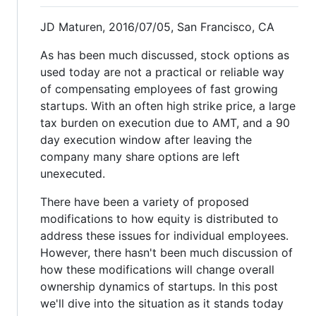
JD Maturen, 2016/07/05, San Francisco, CA
As has been much discussed, stock options as
used today are not a practical or reliable way
of compensating employees of fast growing
startups. With an often high strike price, a large
tax burden on execution due to AMT, and a 90
day execution window after leaving the
company many share options are left
unexecuted.
There have been a variety of proposed
modifications to how equity is distributed to
address these issues for individual employees.
However, there hasn't been much discussion of
how these modifications will change overall
ownership dynamics of startups. In this post
we'll dive into the situation as it stands today