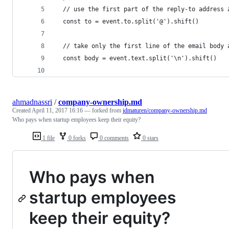
  // use the first part of the reply-to address 
  const to = event.to.split('@').shift()
  // take only the first line of the email body 
  const body = event.text.split('\n').shift()
ahmadnassri
/
company-ownership.md
Created
April 11, 2017 16:16
— forked from
jdmaturen/company-ownership.md
Who pays when startup employees keep their equity?
1 file
0 forks
0 comments
0 stars
Who pays when
startup employees
keep their equity?