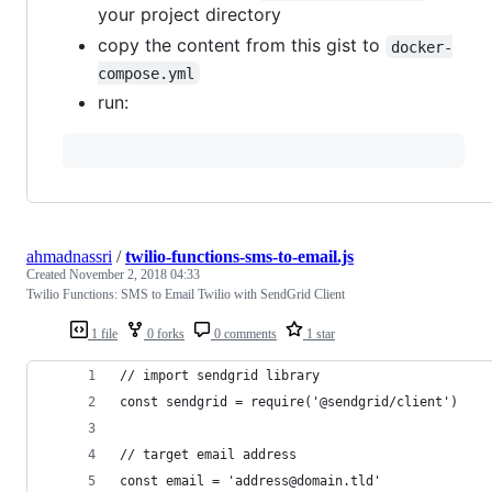
your project directory
copy the content from this gist to
docker-
compose.yml
run:
ahmadnassri
/
twilio-functions-sms-to-email.js
Created
November 2, 2018 04:33
Twilio Functions: SMS to Email Twilio with SendGrid Client
1 file
0 forks
0 comments
1 star
// import sendgrid library
const sendgrid = require('@sendgrid/client')
// target email address
const email = 'address@domain.tld'