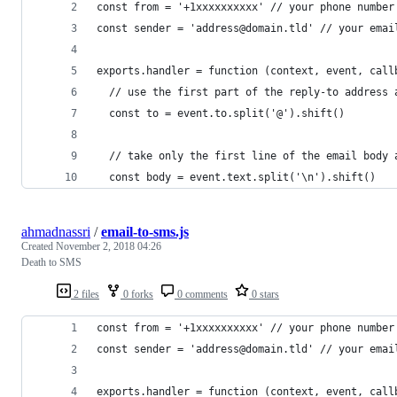
const from = '+1xxxxxxxxxx' // your phone number
const sender = 'address@domain.tld' // your emai
exports.handler = function (context, event, call
  // use the first part of the reply-to address 
  const to = event.to.split('@').shift()
  // take only the first line of the email body 
  const body = event.text.split('\n').shift()
ahmadnassri
/
email-to-sms.js
Created
November 2, 2018 04:26
Death to SMS
2 files
0 forks
0 comments
0 stars
const from = '+1xxxxxxxxxx' // your phone number
const sender = 'address@domain.tld' // your emai
exports.handler = function (context, event, call