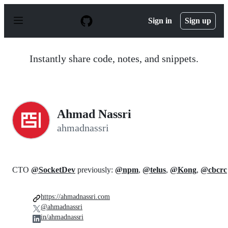
S
k
Sign in
Sign up
i
p
t
o
Instantly share code, notes, and snippets.
c
o
n
t
e
n
Ahmad Nassri
t
ahmadnassri
CTO
@SocketDev
previously:
@npm
,
@telus
,
@Kong
,
@cbcrc
https://ahmadnassri.com
@ahmadnassri
in/ahmadnassri