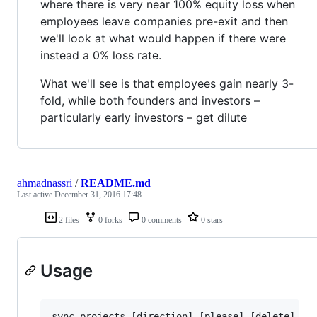
where there is very near 100% equity loss when
employees leave companies pre-exit and then
we'll look at what would happen if there were
instead a 0% loss rate.
What we'll see is that employees gain nearly 3-
fold, while both founders and investors –
particularly early investors – get dilute
ahmadnassri
/
README.md
Last active
December 31, 2016 17:48
2 files
0 forks
0 comments
0 stars
Usage
sync-projects [direction] [please] [delete]