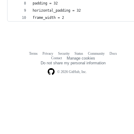
padding = 32
horizontal_padding = 32
frame_width = 2
Terms
Privacy
Security
Status
Community
Docs
Footer
Footer
Contact
Manage cookies
navigation
Do not share my personal information
© 2026 GitHub, Inc.