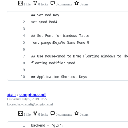
1 file
0 forks
0 comments
0 stars
## Set Mod Key
set $mod Mod4
## Set Font for Windows Title
font pango:DejaVu Sans Mono 9
## Use Mouse+$mod to Drag Floating Windows to Th
floating_modifier $mod
## Application Shortcut Keys
aixnr
/
compton.conf
Last active
July 9, 2019 02:27
Located at ~/.config/compton.conf
1 file
0 forks
0 comments
0 stars
backend = "glx";