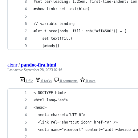
#set par(leading: 1.25em, first-line-indent: 1em
#show link: set text(blue)
// variable binding ----------------------------
#let t_ored(body, fill: rgb("#ff4500")) = {
	set text(fill)
	[#body]}
aixnr
/
pandoc-fira.html
Last active
September 28, 2023 02:16
1 file
0 forks
0 comments
0 stars
<!DOCTYPE html>
<html lang="en">
<head>
  <meta charset="UTF-8">
  <link rel="shortcut icon" href="#" />
  <meta name="viewport" content="width=device-wi