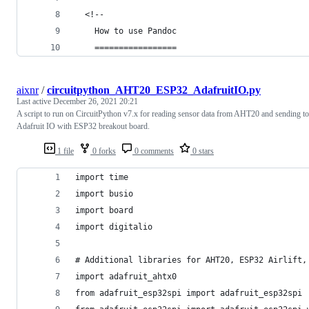
  <!-- 
    How to use Pandoc
    =================
aixnr
/
circuitpython_AHT20_ESP32_AdafruitIO.py
Last active
December 26, 2021 20:21
A script to run on CircuitPython v7.x for reading sensor data from AHT20 and sending to
Adafruit IO with ESP32 breakout board.
1 file
0 forks
0 comments
0 stars
import time
import busio
import board
import digitalio
# Additional libraries for AHT20, ESP32 Airlift,
import adafruit_ahtx0
from adafruit_esp32spi import adafruit_esp32spi