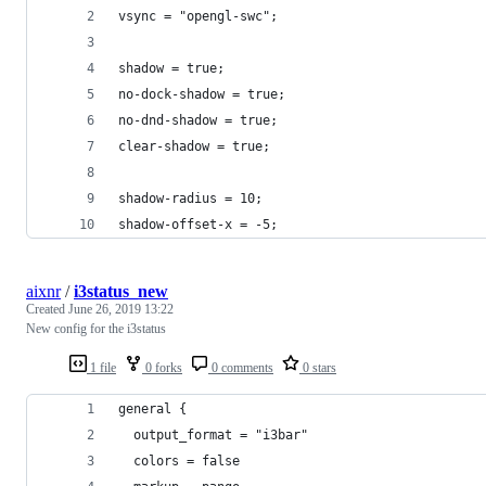
vsync = "opengl-swc";
shadow = true;
no-dock-shadow = true;
no-dnd-shadow = true;
clear-shadow = true;
shadow-radius = 10;
shadow-offset-x = -5;
aixnr
/
i3status_new
Created
June 26, 2019 13:22
New config for the i3status
1 file
0 forks
0 comments
0 stars
general {
  output_format = "i3bar"
  colors = false