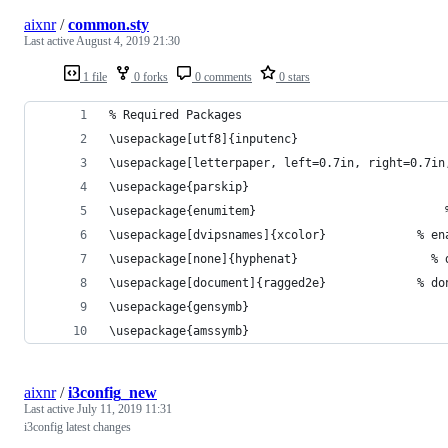
aixnr
/
common.sty
Last active
August 4, 2019 21:30
1 file
0 forks
0 comments
0 stars
% Required Packages
\usepackage[utf8]{inputenc}
\usepackage[letterpaper, left=0.7in, right=0.7in
\usepac
\usepa
\usepackage[dvi
\usepac
\usepackage[
\usepac
\usepacka
aixnr
/
i3config_new
Last active
July 11, 2019 11:31
i3config latest changes