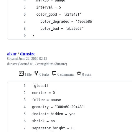
  markup = pango
  interval = 5
  color_good = '#2f343f'
    color_degraded = '#ebcb8b'
    color_bad = '#ba5e57'
}
aixnr
/
dunstrc
Created
June 22, 2019 02:12
dunstrc (located at ~/.config/dunst/dunstrc)
1 file
0 forks
0 comments
0 stars
[global]
monitor = 0
follow = mouse
geometry = "300x60-20+48"
indicate_hidden = yes
shrink = no
separator_height = 0