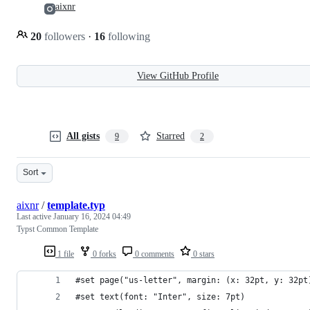
aixnr
20
followers
·
16
following
View GitHub Profile
All gists
Starred
9
2
Sort
aixnr
/
template.typ
Last active
January 16, 2024 04:49
Typst Common Template
1 file
0 forks
0 comments
0 stars
#set page("us-letter", margin: (x: 32pt, y: 32pt
#set text(font: "Inter", size: 7pt)