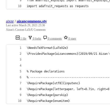
from adafruit_esp32spi import adafruit_esp32spi_
import adafruit_requests as requests
aixnr
/
aizancommons.sty
Last active
March 29, 2021 23:36
Aizan's Custom LaTeX Commons
1 file
0 forks
0 comments
0 stars
\NeedsTeXFormat{LaTeX2e}
\ProvidesPackage{aizancommons}[2019/09/21 Aizan'
% Package declarations
% ----------------------------------------------
\RequirePackage[utf8]{inputenc}
\RequirePackage[letterpaper, left=0.7in, right=0
\RequirePackage{parskip}                        
\RequirePackage{enumitem}                       