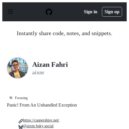
S
k
Sign in
Sign up
i
p
t
o
Instantly share code, notes, and snippets.
c
o
n
t
e
n
Aizan Fahri
t
aixnr
🎯
Focusing
Panic! From An Unhandled Exception
https://caspershire.net/
@aixnr.bsky.social