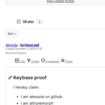
View GitHub Profile
All gists
1
Sort
alexsola
/
keybase.md
Created
December 3, 2020 07:45
Proof for Keybase
1 file
0 forks
0 comments
0 stars
Keybase proof
I hereby claim:
I am alexsola on github.
I am altrunemorph