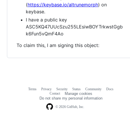
(
https://keybase.io/altrunemorph
) on
keybase.
I have a public key
ASC5KQ47UUcSzu255LEsiwBOYTrkwstGgb
k6Fun5vQmF4Ao
To claim this, I am signing this object:
Terms
Privacy
Security
Status
Community
Docs
Footer
Footer
Contact
Manage cookies
navigation
Do not share my personal information
© 2026 GitHub, Inc.