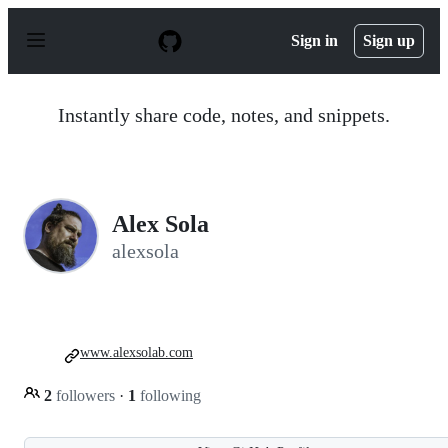
S
k
Sign in
Sign up
i
p
t
o
Instantly share code, notes, and snippets.
c
o
n
t
e
n
Alex Sola
t
alexsola
www.alexsolab.com
2
followers
·
1
following