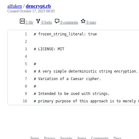
alfuken
/
dencrypt.rb
Created
October 17, 2025 08:03
1 file
0 forks
0 comments
0 stars
# frozen_string_literal: true
# LICENSE: MIT
#
# A very simple deterministic string encryption.
# Variation of a Caesar cipher.
#
# Intended to be used with strings,
# primary purpose of this approach is to merely 
Terms
Privacy
Security
Status
Community
Docs