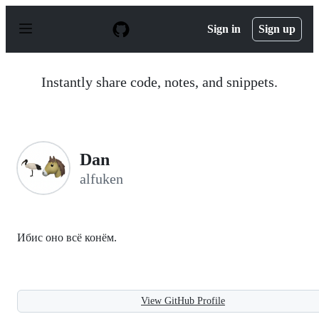
S
k
Sign in
Sign up
i
p
t
o
Instantly share code, notes, and snippets.
c
o
n
t
e
n
Dan
t
alfuken
Ибис оно всё конём.
View GitHub Profile