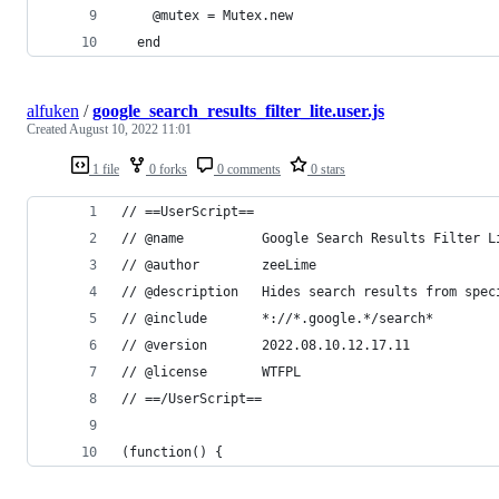
    @mutex = Mutex.new
  end
alfuken
/
google_search_results_filter_lite.user.js
Created
August 10, 2022 11:01
1 file
0 forks
0 comments
0 stars
// ==UserScript==
// @name          Google Search Results Filter L
// @author        zeeLime
// @description   Hides search results from spec
// @include       *://*.google.*/search*
// @version       2022.08.10.12.17.11
// @license       WTFPL
// ==/UserScript==
(function() {