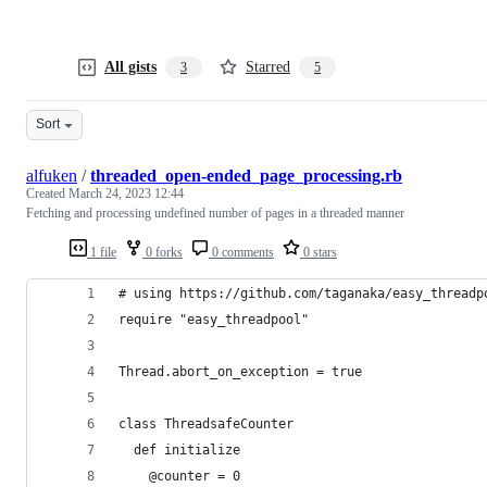
All gists
Starred
3
5
Sort
alfuken
/
threaded_open-ended_page_processing.rb
Created
March 24, 2023 12:44
Fetching and processing undefined number of pages in a threaded manner
1 file
0 forks
0 comments
0 stars
# using https://github.com/taganaka/easy_threadp
require "easy_threadpool"
Thread.abort_on_exception = true
class ThreadsafeCounter
  def initialize
    @counter = 0