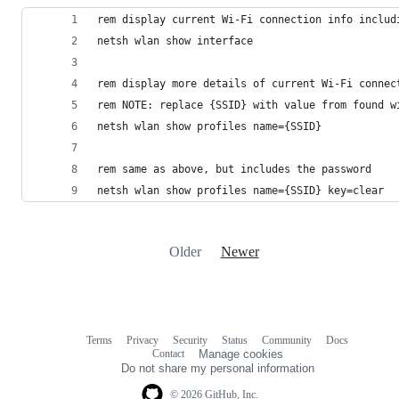
rem display current Wi-Fi connection info includ
netsh wlan show interface
rem display more details of current Wi-Fi connec
rem NOTE: replace {SSID} with value from found w
netsh wlan show profiles name={SSID}
rem same as above, but includes the password
netsh wlan show profiles name={SSID} key=clear
Older
Newer
Terms
Privacy
Security
Status
Community
Docs
Footer
Footer
Contact
Manage cookies
navigation
Do not share my personal information
© 2026 GitHub, Inc.