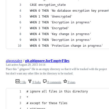
  CASE encryption_state
  WHEN 0 THEN 'No database encryption key presen
  WHEN 1 THEN 'Unencrypted'
  WHEN 2 THEN 'Encryption in progress'
  WHEN 3 THEN 'Encrypted'
  WHEN 4 THEN 'Key change in progress'
  WHEN 5 THEN 'Decryption in progress'
  WHEN 6 THEN 'Protection change in progress'
algonzalez
/
git.gitignore.forEmptyFiles
Last active
August 29, 2015 14:14
Place this ".gitignore" file in an empty directory so that it will be tracked with the project
but don't want any other files in the directory to be tracked.
1 file
0 forks
0 comments
0 stars
# ignore all files in this directory
*
# except for these files
!.gitignore