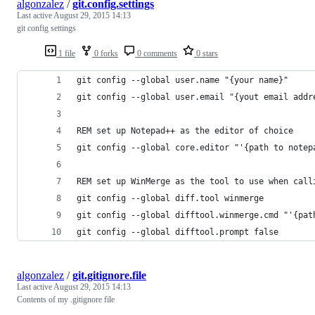
algonzalez
/
git.config.settings
Last active
August 29, 2015 14:13
git config settings
1 file
0 forks
0 comments
0 stars
git config --global user.name "{your name}"
git config --global user.email "{yout email addr
REM set up Notepad++ as the editor of choice
git config --global core.editor "'{path to notep
REM set up WinMerge as the tool to use when call
git config --global diff.tool winmerge
git config --global difftool.winmerge.cmd "'{pat
git config --global difftool.prompt false
algonzalez
/
git.gitignore.file
Last active
August 29, 2015 14:13
Contents of my .gitignore file