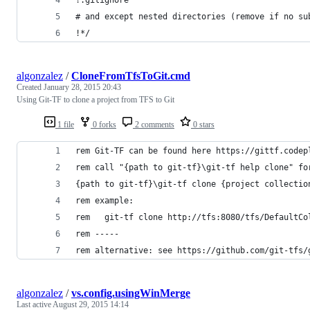
# and except nested directories (remove if no su
!*/
algonzalez
/
CloneFromTfsToGit.cmd
Created
January 28, 2015 20:43
Using Git-TF to clone a project from TFS to Git
1 file
0 forks
2 comments
0 stars
rem Git-TF can be found here https://gittf.codep
rem call "{path to git-tf}\git-tf help clone" fo
{path to git-tf}\git-tf clone {project collectio
rem example:
rem   git-tf clone http://tfs:8080/tfs/DefaultCo
rem -----
rem alternative: see https://github.com/git-tfs/
algonzalez
/
vs.config.usingWinMerge
Last active
August 29, 2015 14:14