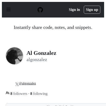
S
k
Sign in
Sign up
i
p
t
o
Instantly share code, notes, and snippets.
c
o
n
t
e
n
Al Gonzalez
t
algonzalez
@algonzalez
8
followers
·
8
following