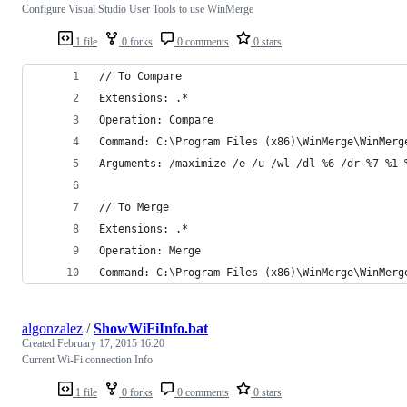
Configure Visual Studio User Tools to use WinMerge
1 file
0 forks
0 comments
0 stars
// To Compare
Extensions: .*
Operation: Compare
Command: C:\Program Files (x86)\WinMerge\WinMerg
Arguments: /maximize /e /u /wl /dl %6 /dr %7 %1 
// To Merge
Extensions: .*
Operation: Merge
Command: C:\Program Files (x86)\WinMerge\WinMerg
algonzalez
/
ShowWiFiInfo.bat
Created
February 17, 2015 16:20
Current Wi-Fi connection Info
1 file
0 forks
0 comments
0 stars