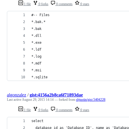
1 file
0 forks
0 comments
0 stars
#-- Files
*.bak.*
*.bak
*.dll
*.exe
*.ldf
*.log
*.mdf
*.msi
*.sqlite
algonzalez
/
gist:4156a2b8ca6f71893dae
Last active
August 29, 2015 14:14
— forked from
sbjustin/gist:5404228
1 file
0 forks
0 comments
0 stars
select 
  database_id as 'Database ID', name as 'Databas