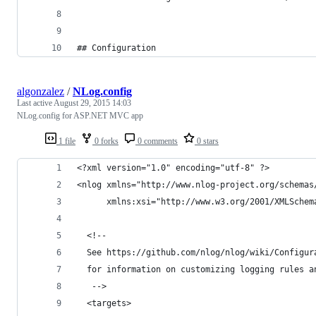
## Configuration
algonzalez
/
NLog.config
Last active
August 29, 2015 14:03
NLog.config for ASP.NET MVC app
1 file
0 forks
0 comments
0 stars
<?xml version="1.0" encoding="utf-8" ?>
<nlog xmlns="http://www.nlog-project.org/schemas
      xmlns:xsi="http://www.w3.org/2001/XMLSchem
  <!-- 
  See https://github.com/nlog/nlog/wiki/Configur
  for information on customizing logging rules a
   -->
  <targets>