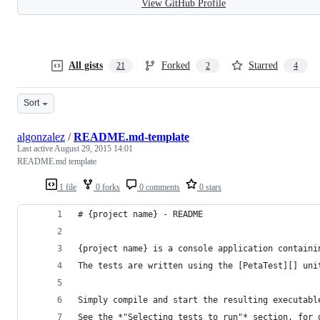
View GitHub Profile
All gists
Forked
Starred
21
2
4
Sort
algonzalez
/
README.md-template
Last active
August 29, 2015 14:01
README.md template
1 file
0 forks
0 comments
0 stars
# {project name} - README
{project name} is a console application containi
The tests are written using the [PetaTest][] uni
Simply compile and start the resulting executabl
See the *"Selecting tests to run"* section, for 