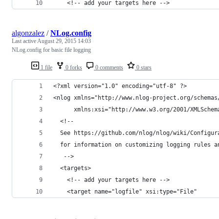
    <!-- add your targets here -->
algonzalez
/
NLog.config
Last active
August 29, 2015 14:03
NLog.config for basic file logging
1 file
0 forks
0 comments
0 stars
<?xml version="1.0" encoding="utf-8" ?>
<nlog xmlns="http://www.nlog-project.org/schemas
      xmlns:xsi="http://www.w3.org/2001/XMLSchem
  <!-- 
  See https://github.com/nlog/nlog/wiki/Configur
  for information on customizing logging rules a
   -->
  <targets>
    <!-- add your targets here -->
    <target name="logfile" xsi:type="File" 