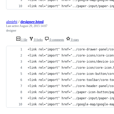
<link rel="import" href="../paper-input/paper-in
almirbi
/
designer.html
Last active
August 29, 2015 14:07
designer
1 file
0 forks
0 comments
0 stars
<link rel="import" href="../core-drawer-panel/co
<link rel="import" href="../core-icons/core-icon
<link rel="import" href="../core-icons/device-ic
<link rel="import" href="../core-icon/core-icon.
<link rel="import" href="../core-icon-button/cor
<link rel="import" href="../core-toolbar/core-to
<link rel="import" href="../core-header-panel/co
<link rel="import" href="../paper-icon-button/pa
<link rel="import" href="../paper-input/paper-in
<link rel="import" href="../google-map/google-ma