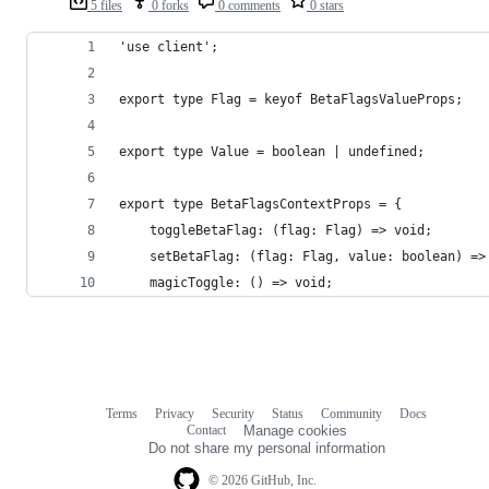
5 files
0 forks
0 comments
0 stars
'use client';
export type Flag = keyof BetaFlagsValueProps;
export type Value = boolean | undefined;
export type BetaFlagsContextProps = {
	toggleBetaFlag: (flag: Flag) => void;
	setBetaFlag: (flag: Flag, value: boolean) =>
	magicToggle: () => void;
Terms
Privacy
Security
Status
Community
Docs
Footer
Footer
Contact
Manage cookies
navigation
Do not share my personal information
© 2026 GitHub, Inc.