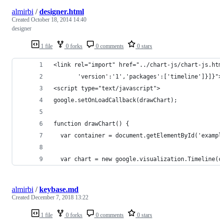
almirbi
/
designer.html
Created
October 18, 2014 14:40
designer
1 file
0 forks
0 comments
0 stars
<link rel="import" href="../chart-js/chart-js.ht
       'version':'1','packages':['timeline']}]}"
<script type="text/javascript">
google.setOnLoadCallback(drawChart);
function drawChart() {
  var container = document.getElementById('examp
  var chart = new google.visualization.Timeline(
almirbi
/
keybase.md
Created
December 7, 2018 13:22
1 file
0 forks
0 comments
0 stars