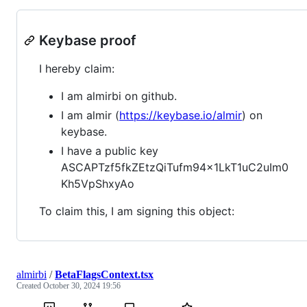
Keybase proof
I hereby claim:
I am almirbi on github.
I am almir (
https://keybase.io/almir
) on
keybase.
I have a public key
ASCAPTzf5fkZEtzQiTufm94x1LkT1uC2uIm0
Kh5VpShxyAo
To claim this, I am signing this object:
almirbi
/
BetaFlagsContext.tsx
Created
October 30, 2024 19:56