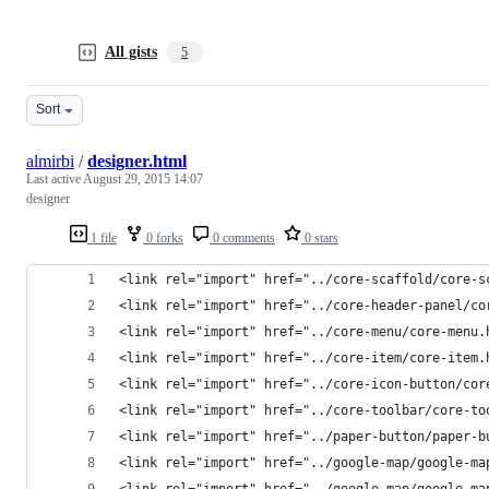
All gists
5
Sort
almirbi
/
designer.html
Last active
August 29, 2015 14:07
designer
1 file
0 forks
0 comments
0 stars
<link rel="import" href="../core-scaffold/core-s
<link rel="import" href="../core-header-panel/co
<link rel="import" href="../core-menu/core-menu.
<link rel="import" href="../core-item/core-item.
<link rel="import" href="../core-icon-button/cor
<link rel="import" href="../core-toolbar/core-to
<link rel="import" href="../paper-button/paper-b
<link rel="import" href="../google-map/google-ma
<link rel="import" href="../google-map/google-ma