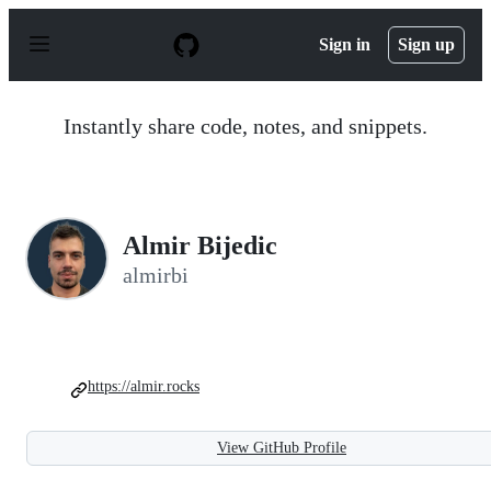
S
k
Sign in
Sign up
i
p
t
o
Instantly share code, notes, and snippets.
c
o
n
t
e
n
Almir Bijedic
t
almirbi
https://almir.rocks
View GitHub Profile