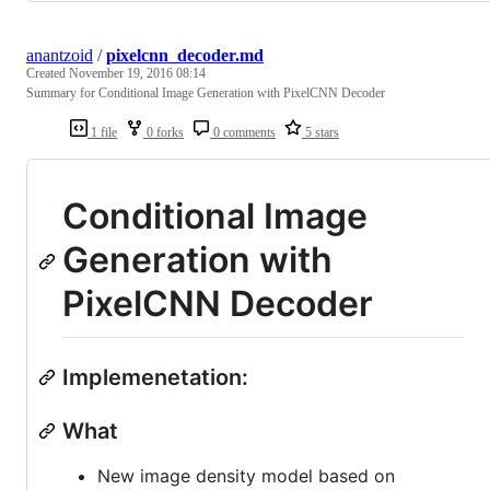
anantzoid
/
pixelcnn_decoder.md
Created
November 19, 2016 08:14
Summary for Conditional Image Generation with PixelCNN Decoder
1 file
0 forks
0 comments
5 stars
Conditional Image
Generation with
PixelCNN Decoder
Implemenetation:
What
New image density model based on