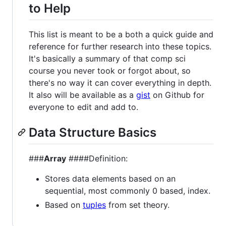
to Help
This list is meant to be a both a quick guide and
reference for further research into these topics.
It's basically a summary of that comp sci
course you never took or forgot about, so
there's no way it can cover everything in depth.
It also will be available as a
gist
on Github for
everyone to edit and add to.
Data Structure Basics
###
Array
####Definition:
Stores data elements based on an
sequential, most commonly 0 based, index.
Based on
tuples
from set theory.