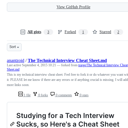
View GitHub Profile
All gists
Forked
Starred
3
1
2
Sort
anantzoid
/
The Technical Interview Cheat Sheet.md
Last active
September 4, 2015 10:21
— forked from
tsiege/The Technical Interview Cheat
Sheet.md
This is my technical interview cheat sheet. Feel free to fork it or do whatever you want wi
it. PLEASE let me know if there are any errors or if anything crucial is missing. I will add
more links soon.
1 file
0 forks
0 comments
0 stars
Studying for a Tech Interview
Sucks, so Here's a Cheat Sheet