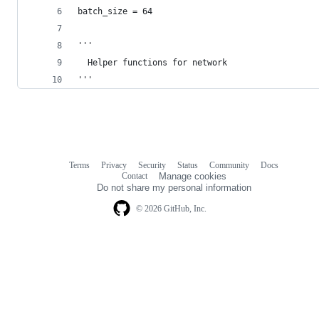
batch_size = 64
'''
  Helper functions for network
'''
Terms
Privacy
Security
Status
Community
Docs
Footer
Footer
Contact
Manage cookies
navigation
Do not share my personal information
© 2026 GitHub, Inc.