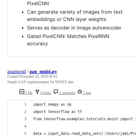
PixelCNN
Can generate variety of images from text
embeddings or CNN layer weights
Serves as decoder in image autoencoder
Gated PixelCNN: Matches PixelRNN
accuracy
anantzoid
/
gan_mnist.py
Created
November 23, 2016 06:43
Simple GAN implementation for MNIST data
1 file
0 forks
1 comment
1 star
import numpy as np
import tensorflow as tf
from tensorflow.examples.tutorials.mnist import 
data = input_data.read_data_sets('/Users/jedi/Pr