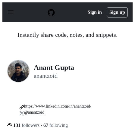
S
k
Sign in
Sign up
i
p
t
o
Instantly share code, notes, and snippets.
c
o
n
t
e
n
Anant Gupta
t
anantzoid
https://www.linkedin.com/in/anantzoid/
@anantzoid
131
followers
·
67
following