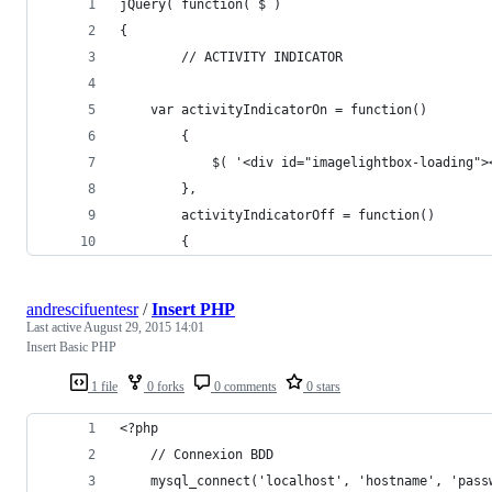
jQuery( function( $ )
{
		// ACTIVITY INDICATOR
	var activityIndicatorOn = function()
		{
			$( '<div id="imagelightbox-loading
		},
		activityIndicatorOff = function()
		{
andrescifuentesr
/
Insert PHP
Last active
August 29, 2015 14:01
Insert Basic PHP
1 file
0 forks
0 comments
0 stars
<?php
	// Connexion BDD
	mysql_connect('localhost', 'hostname', 'pass