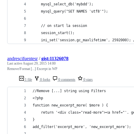
	mysql_select_db('mybdd');
	mysql_query("SET NAMES 'utf8'");
	// on start la session
	session_start();
	ini_set('session.gc_maxlifetime', 2592000);
andrescifuentesr
/
gist:11326078
Last active
August 29, 2015 14:00
Remove/Format [...] Excerpt in WP
1 file
0 forks
0 comments
0 stars
//Remove [...] string using Filters
<?php 
function new_excerpt_more( $more ) {
	return '<div class="read-more"><a href="'. 
}
add_filter('excerpt_more', 'new_excerpt_more');