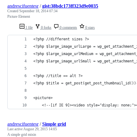
andrescifuentesr
/
gist:38bdc173ff323d9e0035
Created
September 18, 2014 07:34
Picture Element
1 file
0 forks
0 comments
0 stars
<?php //different sizes ?>
<?php $large_image_urlLarge = wp_get_attachment_
<?php $large_image_urlMedium = wp_get_attachment
<?php $large_image_urlSmall = wp_get_attachment_
<?php //title == alt ?>
<?php $title = get_post(get_post_thumbnail_id())
<picture>
	<!--[if IE 9]><video style="display: none;">
andrescifuentesr
/
Simple grid
Last active
August 29, 2015 14:05
A simple grid mixin