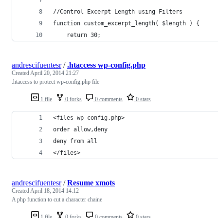
//Control Excerpt Length using Filters
function custom_excerpt_length( $length ) {
	return 30;
andrescifuentesr
/
.htaccess wp-config.php
Created
April 20, 2014 21:27
.htaccess to protect wp-config.php file
1 file
0 forks
0 comments
0 stars
<files wp-config.php>
order allow,deny
deny from all
</files>
andrescifuentesr
/
Resume xmots
Created
April 18, 2014 14:12
A php function to cut a character chaine
1 file
0 forks
0 comments
0 stars