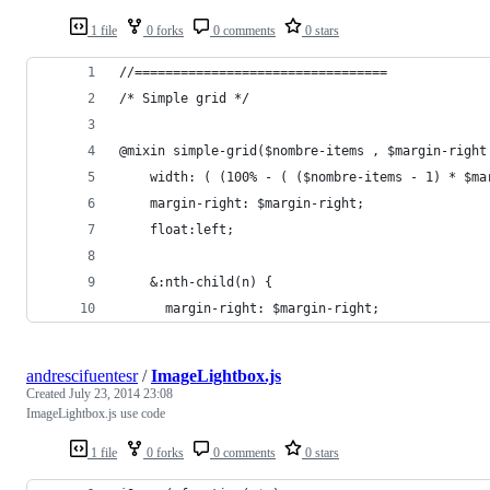
1 file
0 forks
0 comments
0 stars
//=================================
/* Simple grid */
@mixin simple-grid($nombre-items , $margin-right
    width: ( (100% - ( ($nombre-items - 1) * $ma
    margin-right: $margin-right;
    float:left;
    &:nth-child(n) {
      margin-right: $margin-right;
andrescifuentesr
/
ImageLightbox.js
Created
July 23, 2014 23:08
ImageLightbox.js use code
1 file
0 forks
0 comments
0 stars