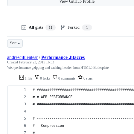
View GitHub Profile
All gists
Forked
11
1
Sort
andrescifuentesr
/
Performance .htacces
Created
February 23, 2015 16:33
Web perfomance gzipping and caching header from HTML5 Boilerplate
1 file
0 forks
0 comments
0 stars
# ##############################################
# # WEB PERFORMANCE                             
# ##############################################
# ----------------------------------------------
# | Compression                                 
# ----------------------------------------------