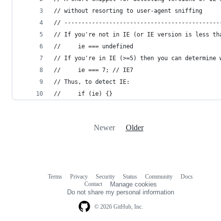
// without resorting to user-agent sniffing
// ---------------------------------------------
// If you're not in IE (or IE version is less th
//     ie === undefined
// If you're in IE (>=5) then you can determine 
//     ie === 7; // IE7
// Thus, to detect IE:
//     if (ie) {}
Newer
Older
Terms
Privacy
Security
Status
Community
Docs
Footer
Footer
Contact
Manage cookies
navigation
Do not share my personal information
© 2026 GitHub, Inc.