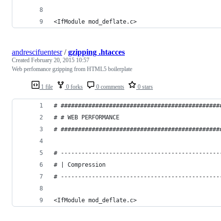
<IfModule mod_deflate.c>
andrescifuentesr
/
gzipping .htacces
Created
February 20, 2015 10:57
Web perfomance gzipping from HTML5 boilerplate
1 file
0 forks
0 comments
0 stars
# ##############################################
# # WEB PERFORMANCE                             
# ##############################################
# ----------------------------------------------
# | Compression                                 
# ----------------------------------------------
<IfModule mod_deflate.c>