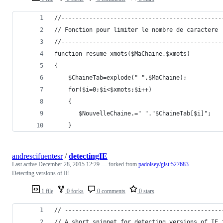
//----------------------------------------------
// Fonction pour limiter le nombre de caractere
//----------------------------------------------
function resume_xmots($MaChaine,$xmots) 
{ 
	$ChaineTab=explode(" ",$MaChaine);
	for($i=0;$i<$xmots;$i++)
	{ 
       $NouvelleChaine.=" "."$ChaineTab[$i]";
	}
andrescifuentesr
/
detectingIE
Last active
December 28, 2015 12:29
— forked from
padolsey/gist:527683
Detecting versions of IE
1 file
0 forks
0 comments
0 stars
// ---------------------------------------------
// A short snippet for detecting versions of IE 