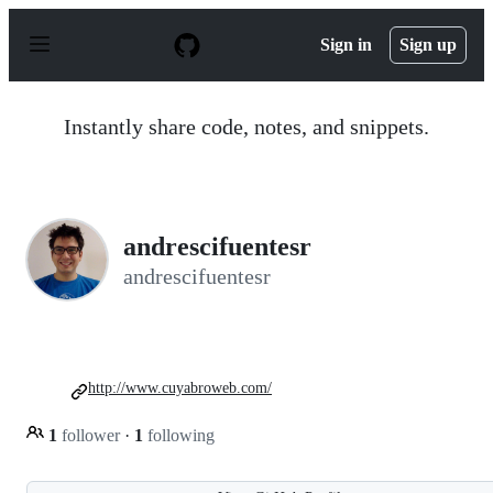
S
k
Sign in
Sign up
i
p
t
o
Instantly share code, notes, and snippets.
c
o
n
t
e
n
andrescifuentesr
t
andrescifuentesr
http://www.cuyabroweb.com/
1
follower
·
1
following