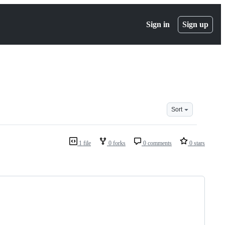
Sign in
Sign up
Sort
1 file
0 forks
0 comments
0 stars