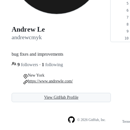
Andrew Le
andrewcmyk
bug fixes and improvements
9
followers
·
1
following
New York
https://www.andrewle.com/
View GitHub Profile
© 2026 GitHub, Inc.
Term
Footer
Footer
navigation