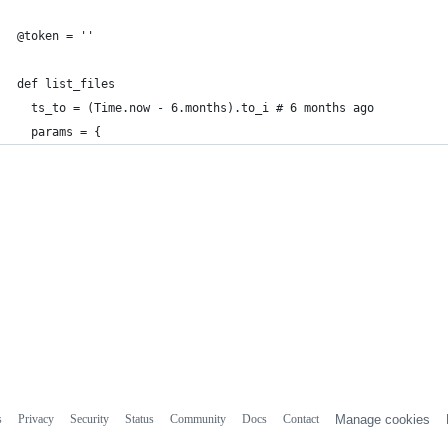
@token = ''
def list_files
  ts_to = (Time.now - 6.months).to_i # 6 months ago
  params = {
s
Privacy
Security
Status
Community
Docs
Contact
Manage cookies