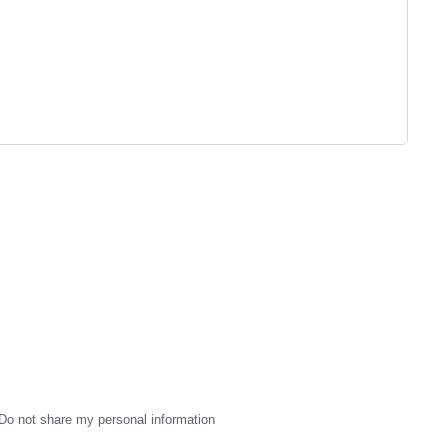
Do not share my personal information