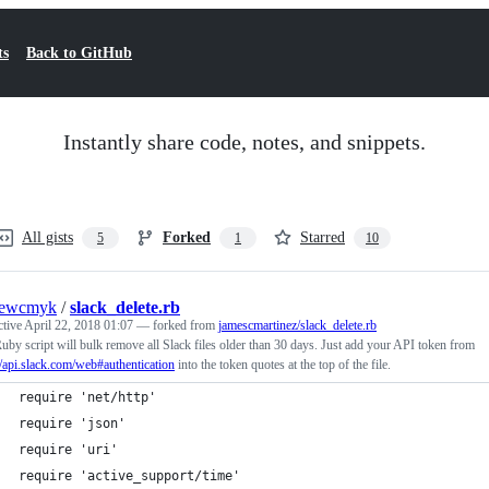
ts
Back to GitHub
Instantly share code, notes, and snippets.
All gists
Forked
Starred
5
1
10
rewcmyk
/
slack_delete.rb
ctive
April 22, 2018 01:07
— forked from
jamescmartinez/slack_delete.rb
uby script will bulk remove all Slack files older than 30 days. Just add your API token from
//api.slack.com/web#authentication
into the token quotes at the top of the file.
require 'net/http'
require 'json'
require 'uri'
require 'active_support/time'