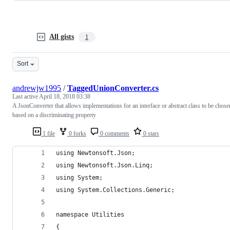
All gists
1
Sort
andrewjw1995
/
TaggedUnionConverter.cs
Last active
April 18, 2018 03:38
A JsonConverter that allows implementations for an interface or abstract class to be chose
based on a discriminating property
1 file
0 forks
0 comments
0 stars
using Newtonsoft.Json;
using Newtonsoft.Json.Linq;
using System;
using System.Collections.Generic;
namespace Utilities
{