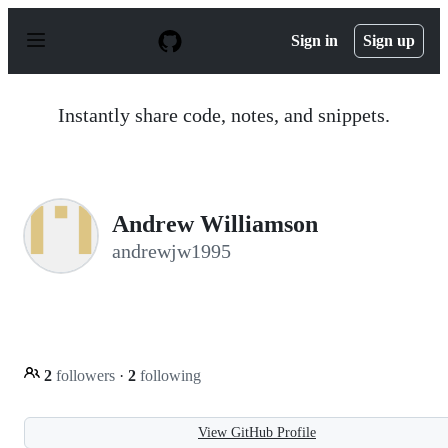
S
k
Sign in
Sign up
i
p
t
o
Instantly share code, notes, and snippets.
c
o
n
t
e
n
Andrew Williamson
t
andrewjw1995
2
followers
·
2
following
View GitHub Profile