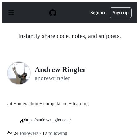
S
k
Sign in
Sign up
i
p
t
o
Instantly share code, notes, and snippets.
c
o
n
t
e
n
Andrew Ringler
t
andrewringler
art + interaction + computation + learning
https://andrewringler.com/
24
followers
·
17
following