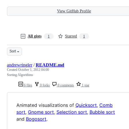
View GitHub Profile
All gists
Starred
1
1
Sort
andrewringler
/
README.md
Created
October 1, 2012 04:00
Sorting Algorithms
6 files
0 forks
0 comments
1 star
Animated visualizations of
Quicksort
,
Comb
sort
,
Gnome sort
,
Selection sort
,
Bubble sort
and
Bogosort
.