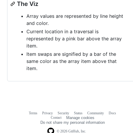
The Viz
Array values are represented by line height
and color.
Current location in a traversal is
represented by a pink bar above the array
item.
Item swaps are signified by a bar of the
same color as the array item above that
item.
Terms
Privacy
Security
Status
Community
Docs
Footer
Footer
Contact
Manage cookies
navigation
Do not share my personal information
© 2026 GitHub, Inc.