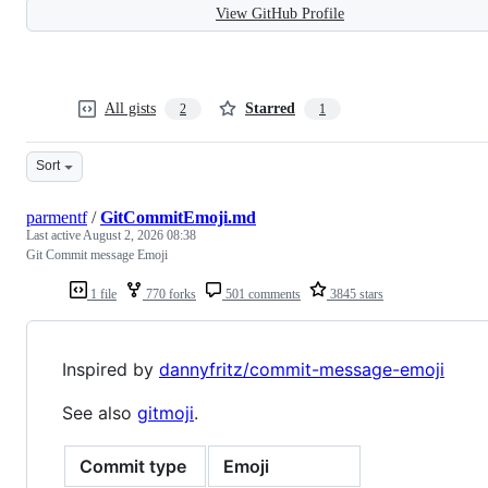
View GitHub Profile
All gists
Starred
2
1
Sort
parmentf
/
GitCommitEmoji.md
Last active
August 2, 2026 08:38
Git Commit message Emoji
1 file
770 forks
501 comments
3845 stars
Inspired by
dannyfritz/commit-message-emoji
See also
gitmoji
.
Commit type
Emoji