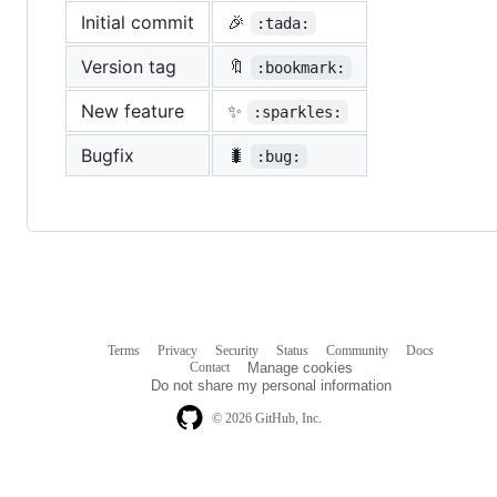
Initial commit
🎉
:tada:
Version tag
🔖
:bookmark:
New feature
✨
:sparkles:
Bugfix
🐛
:bug:
Terms
Privacy
Security
Status
Community
Docs
Footer
Footer
Contact
Manage cookies
navigation
Do not share my personal information
© 2026 GitHub, Inc.