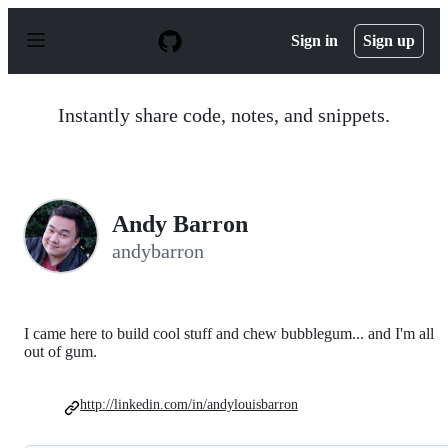
S
k
Sign in
Sign up
i
p
t
o
Instantly share code, notes, and snippets.
c
o
n
t
e
n
Andy Barron
t
andybarron
I came here to build cool stuff and chew bubblegum... and I'm all
out of gum.
http://linkedin.com/in/andylouisbarron