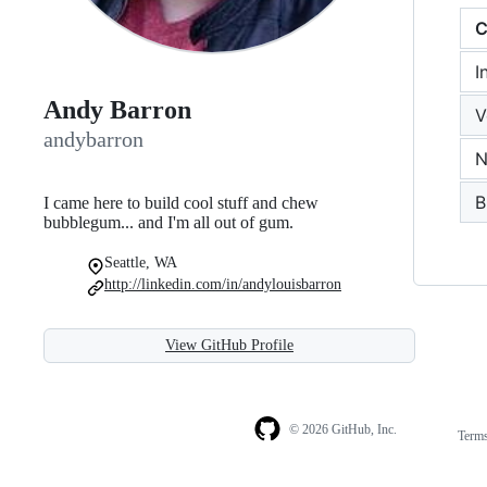
C
I
Andy Barron
V
andybarron
N
B
I came here to build cool stuff and chew
bubblegum... and I'm all out of gum.
Seattle, WA
http://linkedin.com/in/andylouisbarron
View GitHub Profile
© 2026 GitHub, Inc.
Term
Footer
Footer
navigation