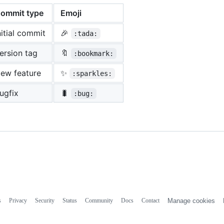
ommit type
Emoji
nitial commit
🎉
:tada:
ersion tag
🔖
:bookmark:
ew feature
✨
:sparkles:
ugfix
🐛
:bug:
s
Privacy
Security
Status
Community
Docs
Contact
Manage cookies