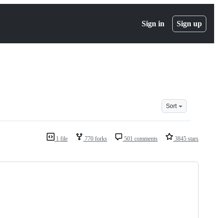
Sign in
Sign up
Sort
1 file
770 forks
501 comments
3845 stars