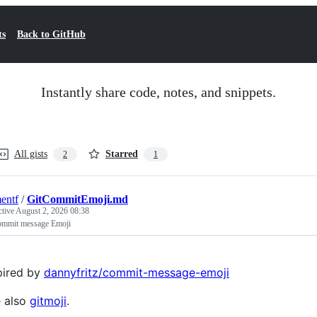
ts
Back to GitHub
Instantly share code, notes, and snippets.
All gists
Starred
2
1
entf
/
GitCommitEmoji.md
ctive
August 2, 2026 08:38
ommit message Emoji
pired by
dannyfritz/commit-message-emoji
 also
gitmoji
.