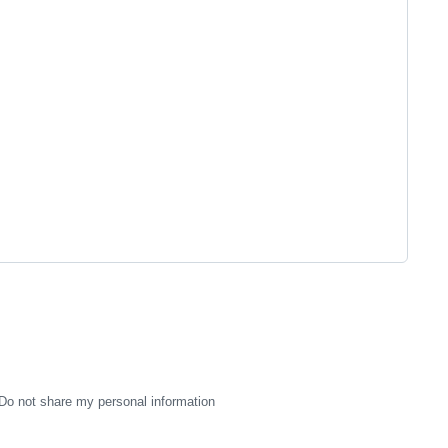
Do not share my personal information