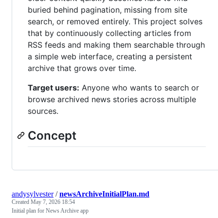
buried behind pagination, missing from site
search, or removed entirely. This project solves
that by continuously collecting articles from
RSS feeds and making them searchable through
a simple web interface, creating a persistent
archive that grows over time.
Target users:
Anyone who wants to search or
browse archived news stories across multiple
sources.
Concept
andysylvester
/
newsArchiveInitialPlan.md
Created
May 7, 2026 18:54
Initial plan for News Archive app