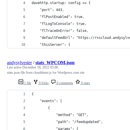
davehttp.startup: config == {
    "port": 443,
    "flPostEnabled": true,
    "flLogToConsole": true,
    "flTraceOnError": false,
    "defaultFeedUrl": "https://rsscloud.andysylv
    "thisServer": {
andysylvester
/
stats_WPCOM.json
Last active
December 18, 2022 05:06
stats.json file from clouddemo.js for Wordpress.com site
1 file
0 forks
0 comments
0 stars
{
    "events": [
        {
            "method": "GET",
            "path": "/feedupdated",
            "params": {