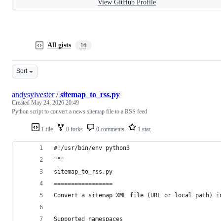
View GitHub Profile
All gists
16
Sort
andysylvester
/
sitemap_to_rss.py
Created
May 24, 2026 20:49
Python script to convert a news sitemap file to a RSS feed
1 file
0 forks
0 comments
1 star
#!/usr/bin/env python3
"""
sitemap_to_rss.py
=================
Convert a sitemap XML file (URL or local path) i
Supported namespaces