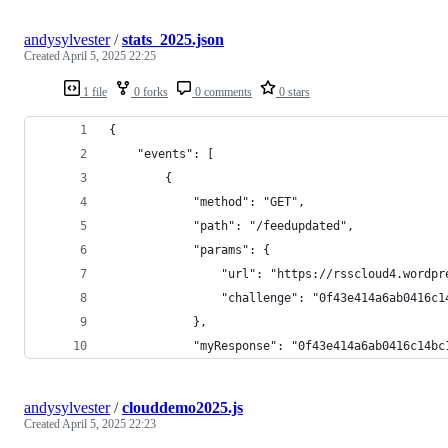
andysylvester
/
stats_2025.json
Created
April 5, 2025 22:25
1 file
0 forks
0 comments
0 stars
{
    "events": [
        {
            "method": "GET",
            "path": "/feedupdated",
            "params": {
                "url": "https://rsscloud4.wordpr
                "challenge": "0f43e414a6ab0416c1
            },
            "myResponse": "0f43e414a6ab0416c14bc
andysylvester
/
clouddemo2025.js
Created
April 5, 2025 22:23