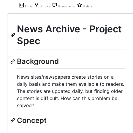
1 file
0 forks
0 comments
0 stars
News Archive - Project
Spec
Background
News sites/newspapers create stories on a
daily basis and make them available to readers.
The stories are updated daily, but finding older
content is difficult. How can this problem be
solved?
Concept