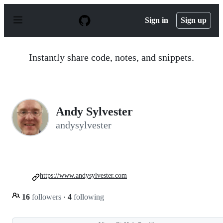
S
k
Sign in
Sign up
i
p
t
o
Instantly share code, notes, and snippets.
c
o
n
t
e
n
Andy Sylvester
t
andysylvester
https://www.andysylvester.com
16
followers
·
4
following