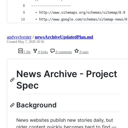
--------------------
  • http://www.sitemaps.org/schemas/sitemap/0.9 
  • http://www.google.com/schemas/sitemap-news/0
andysylvester
/
newsArchiveUpdatedPlan.md
Created
May 7, 2026 18:56
1 file
0 forks
0 comments
0 stars
News Archive - Project
Spec
Background
News websites publish new stories daily, but
older content quickly becomes hard to find —