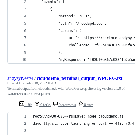
    "events": [
        {
            "method": "GET",
            "path": "/feedupdated",
            "params": {
                "url": "https://rsscloud.andysyl
                "challenge": "f03b10e367c0384fe2
            },
            "myResponse": "f03b10e367c0384fe2e5a
andysylvester
/
clouddemo_terminal_output_WPORG.txt
Created
December 18, 2022 05:03
Terminal output from clouddemo.js with WordPress.org site using version 0.5.0 of
WordPress RSS Cloud plugin
1 file
0 forks
0 comments
0 stars
root@AndyDO-03:~/rssDave# node clouddemo.js
davehttp.startup: launching on port == 443, v0.4