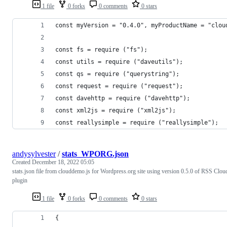
1 file
0 forks
0 comments
0 stars
const myVersion = "0.4.0", myProductName = "clou
const fs = require ("fs");
const utils = require ("daveutils");
const qs = require ("querystring"); 
const request = require ("request");
const davehttp = require ("davehttp"); 
const xml2js = require ("xml2js");
const reallysimple = require ("reallysimple"); 
andysylvester
/
stats_WPORG.json
Created
December 18, 2022 05:05
stats.json file from clouddemo.js for Wordpress.org site using version 0.5.0 of RSS Clou
plugin
1 file
0 forks
0 comments
0 stars
{