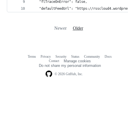
    "flTraceOnError": false,
    "defaultFeedUrl": "https://rsscloud4.wordpre
Newer
Older
Terms
Privacy
Security
Status
Community
Docs
Footer
Footer
Contact
Manage cookies
navigation
Do not share my personal information
© 2026 GitHub, Inc.