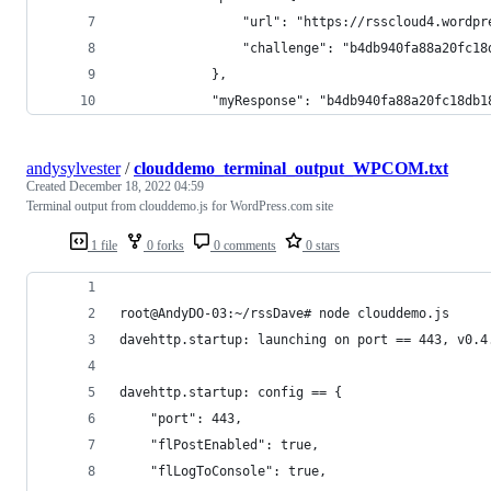
                "url": "https://rsscloud4.wordpr
                "challenge": "b4db940fa88a20fc18
            },
            "myResponse": "b4db940fa88a20fc18db1
andysylvester
/
clouddemo_terminal_output_WPCOM.txt
Created
December 18, 2022 04:59
Terminal output from clouddemo.js for WordPress.com site
1 file
0 forks
0 comments
0 stars
root@AndyDO-03:~/rssDave# node clouddemo.js
davehttp.startup: launching on port == 443, v0.4
davehttp.startup: config == {
    "port": 443,
    "flPostEnabled": true,
    "flLogToConsole": true,