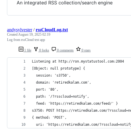
An integrated RSS collection/search engine
andysylvester
/
rssCloudLog.txt
Created
August 19, 2025 02:19
Log from rssCloud test app
1 file
0 forks
0 comments
0 stars
Listening at http://ron.mystatustool.com:2004
[Object: null prototype] {
  session: 's3750',
  domain: 'retiredkalam.com',
  port: '80',
  path: '/?rsscloud=notify',
  feed: 'https://retiredkalam.com/feed/' }
s3750: POST https://retiredkalam.com/?rsscloud=n
{ method: 'POST',
  uri: 'https://retiredkalam.com/?rsscloud=notif