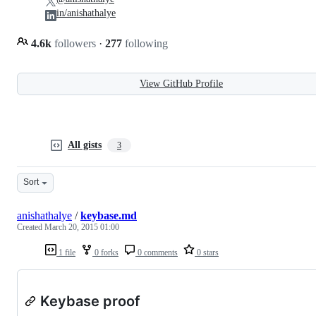
in/anishathalye
4.6k
followers
·
277
following
View GitHub Profile
All gists
3
Sort
anishathalye
/
keybase.md
Created
March 20, 2015 01:00
1 file
0 forks
0 comments
0 stars
Keybase proof